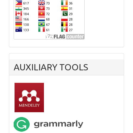
AUXILIARY TOOLS