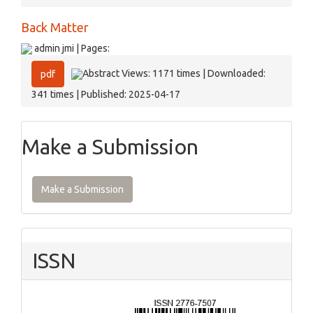
Back Matter
admin jmi | Pages:
Abstract Views: 1171 times | Downloaded:
pdf
341 times | Published: 2025-04-17
Make a Submission
Make a Submission
ISSN