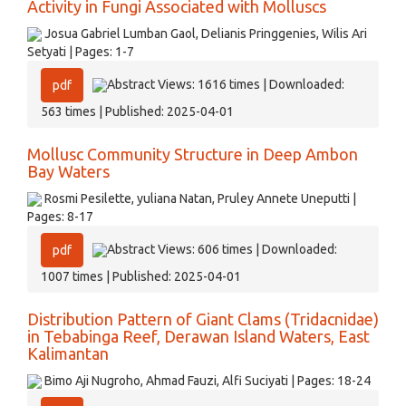
Activity in Fungi Associated with Molluscs
Josua Gabriel Lumban Gaol, Delianis Pringgenies, Wilis Ari
Setyati | Pages: 1-7
Abstract Views: 1616 times | Downloaded:
pdf
563 times | Published: 2025-04-01
Mollusc Community Structure in Deep Ambon
Bay Waters
Rosmi Pesilette, yuliana Natan, Pruley Annete Uneputti |
Pages: 8-17
Abstract Views: 606 times | Downloaded:
pdf
1007 times | Published: 2025-04-01
Distribution Pattern of Giant Clams (Tridacnidae)
in Tebabinga Reef, Derawan Island Waters, East
Kalimantan
Bimo Aji Nugroho, Ahmad Fauzi, Alfi Suciyati | Pages: 18-24