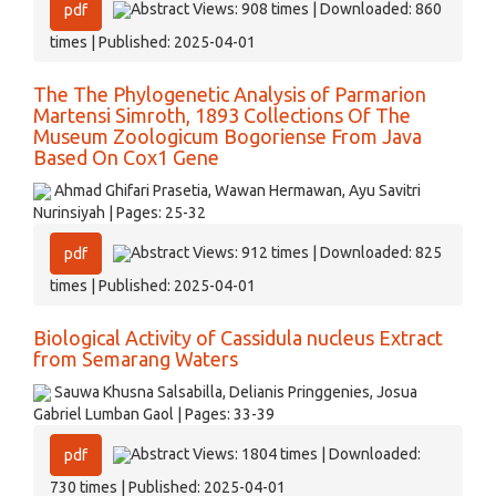
Abstract Views: 908 times | Downloaded: 860
pdf
times | Published: 2025-04-01
The The Phylogenetic Analysis of Parmarion
Martensi Simroth, 1893 Collections Of The
Museum Zoologicum Bogoriense From Java
Based On Cox1 Gene
Ahmad Ghifari Prasetia, Wawan Hermawan, Ayu Savitri
Nurinsiyah | Pages: 25-32
Abstract Views: 912 times | Downloaded: 825
pdf
times | Published: 2025-04-01
Biological Activity of Cassidula nucleus Extract
from Semarang Waters
Sauwa Khusna Salsabilla, Delianis Pringgenies, Josua
Gabriel Lumban Gaol | Pages: 33-39
Abstract Views: 1804 times | Downloaded:
pdf
730 times | Published: 2025-04-01