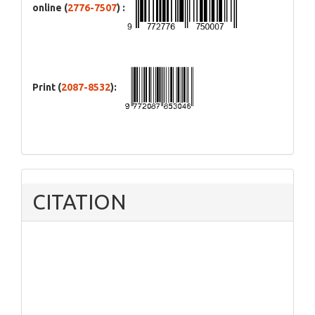
online (
2776-7507
) :
Print (
2087-8532
):
CITATION