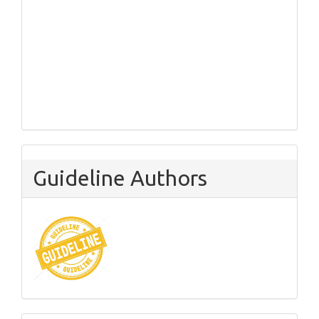
Guideline Authors