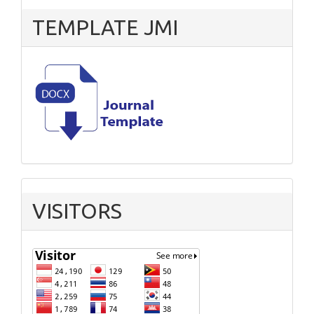
TEMPLATE JMI
VISITORS