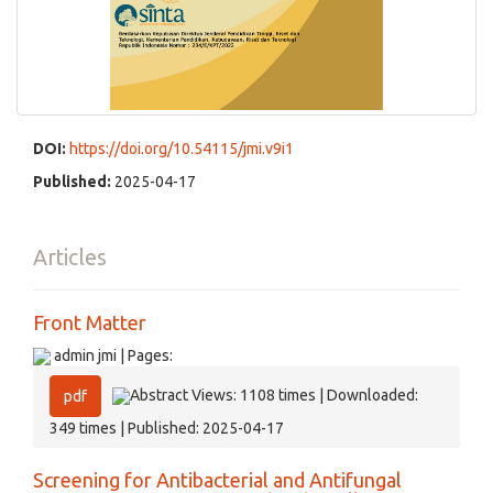
DOI:
https://doi.org/10.54115/jmi.v9i1
Published:
2025-04-17
Articles
Front Matter
admin jmi | Pages:
Abstract Views: 1108 times | Downloaded:
pdf
349 times | Published: 2025-04-17
Screening for Antibacterial and Antifungal