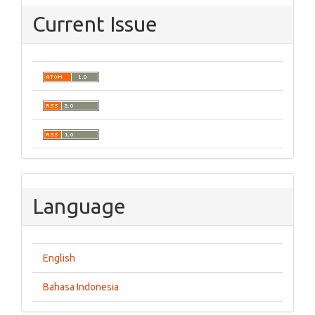
Current Issue
Language
English
Bahasa Indonesia