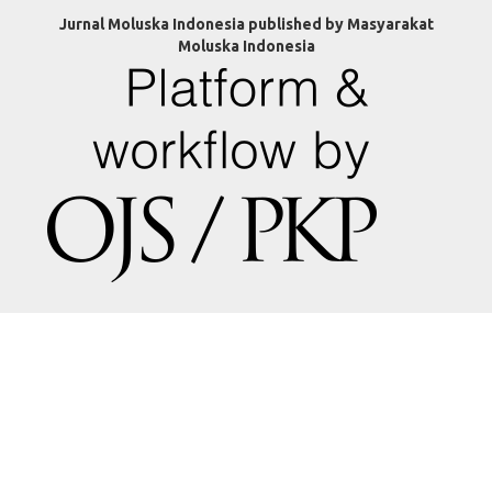
Jurnal Moluska Indonesia published by Masyarakat
Moluska Indonesia