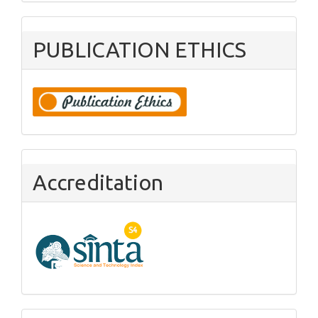
PUBLICATION ETHICS
Accreditation