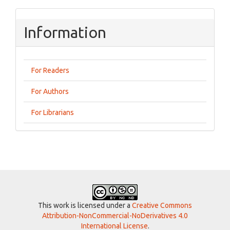
Information
For Readers
For Authors
For Librarians
This work is licensed under a
Creative Commons
Attribution-NonCommercial-NoDerivatives 4.0
International License
.