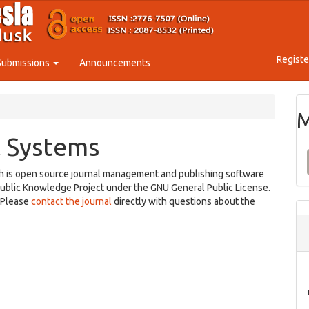
Registe
Submissions
Announcements
M
 Systems
ch is open source journal management and publishing software
Public Knowledge Project under the GNU General Public License.
. Please
contact the journal
directly with questions about the