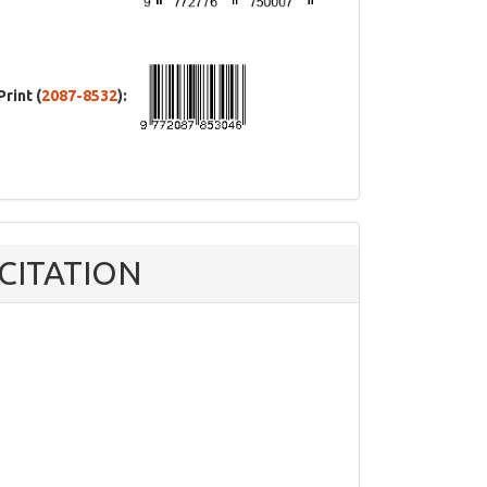
Print (
2087-8532
):
CITATION