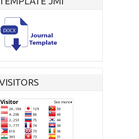
TEMPLATE JMI
VISITORS