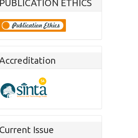
PUBLICATION ETHICS
Accreditation
Current Issue