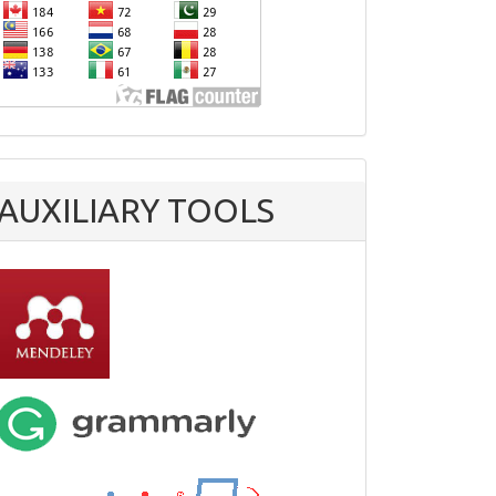
AUXILIARY TOOLS