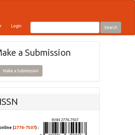
r
Login
Search
ake a Submission
Make a Submission
ISSN
online (
2776-7507
) :