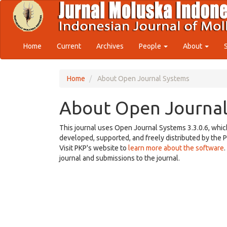
Quick
jump
to
page
content
Home
Current
Archives
People
About
Main
Navigation
Main
Home
About Open Journal Systems
Content
Sidebar
About Open Journal
This journal uses Open Journal Systems 3.3.0.6, whi
developed, supported, and freely distributed by the 
Visit PKP's website to
learn more about the software
journal and submissions to the journal.