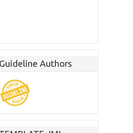
Guideline Authors