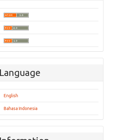
Language
English
Bahasa Indonesia