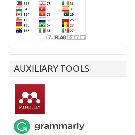
AUXILIARY TOOLS