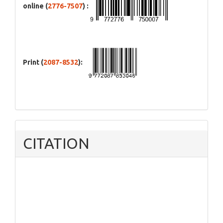
online (
2776-7507
) :
Print (
2087-8532
):
CITATION