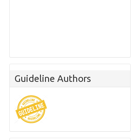
Guideline Authors