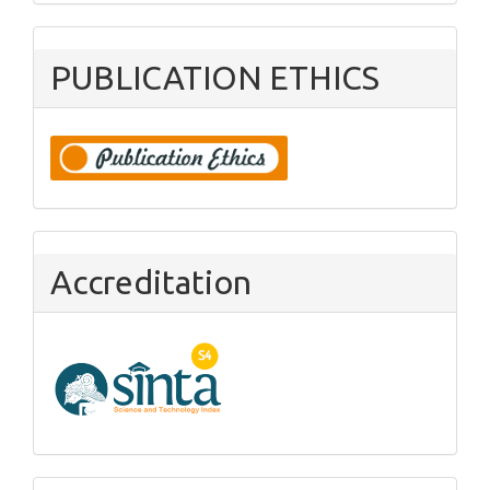
PUBLICATION ETHICS
Accreditation