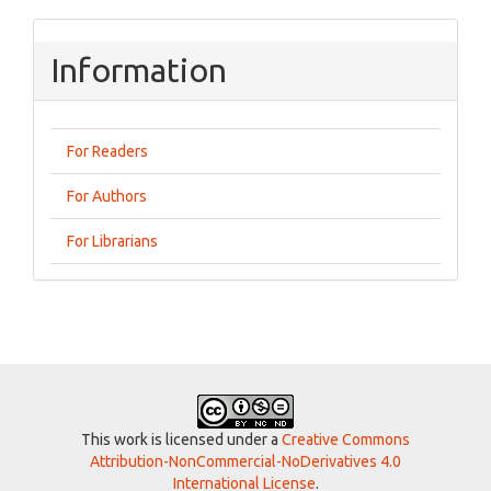
Information
For Readers
For Authors
For Librarians
This work is licensed under a
Creative Commons
Attribution-NonCommercial-NoDerivatives 4.0
International License
.