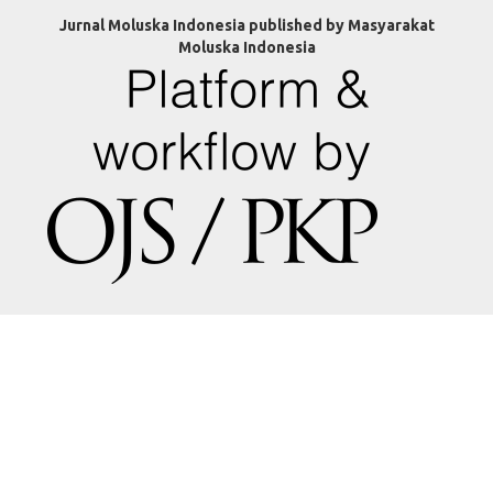
Jurnal Moluska Indonesia published by Masyarakat
Moluska Indonesia