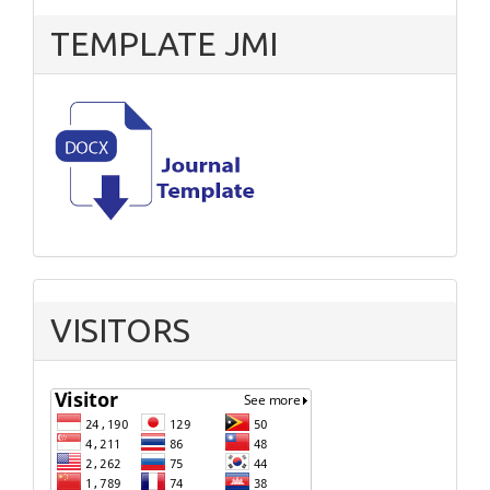
TEMPLATE JMI
VISITORS