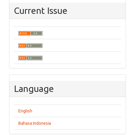
Current Issue
Language
English
Bahasa Indonesia