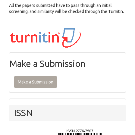
All the papers submitted have to pass through an initial
screening, and similarity will be checked through the Turnitin.
Make a Submission
Make a Submission
ISSN