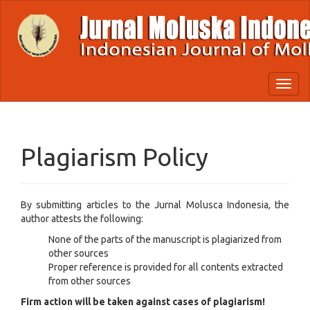
Quick
jump
to
page
content
Main
Toggl
Navigation
naviga
Main
Content
Sidebar
Plagiarism Policy
By submitting articles to the Jurnal Molusca Indonesia, the
author attests the following:
None of the parts of the manuscript is plagiarized from
other sources
Proper reference is provided for all contents extracted
from other sources
Firm action will be taken against cases of plagiarism!