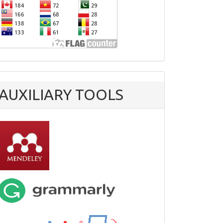
AUXILIARY TOOLS