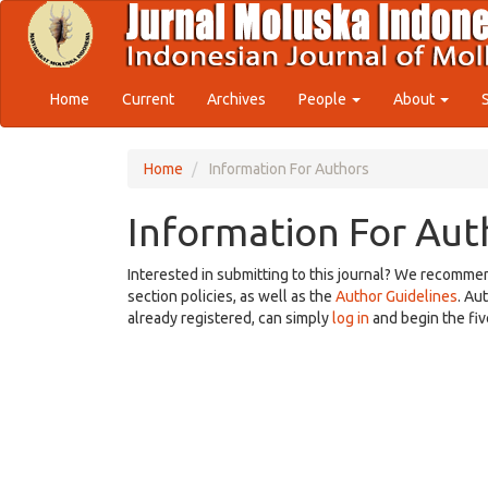
Quick
jump
to
page
content
Home
Current
Archives
People
About
Main
Navigation
Main
Home
Information For Authors
Content
Sidebar
Information For Aut
Interested in submitting to this journal? We recomme
section policies, as well as the
Author Guidelines
. Au
already registered, can simply
log in
and begin the fiv