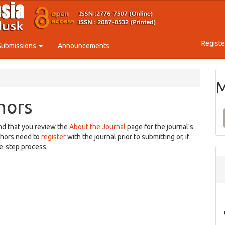
Registe
Submissions
Announcements
M
hors
nd that you review the
About the Journal
page for the journal's
thors need to
register
with the journal prior to submitting or, if
e-step process.