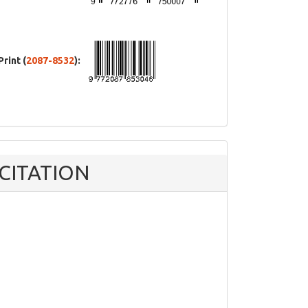
Print (
2087-8532
):
CITATION