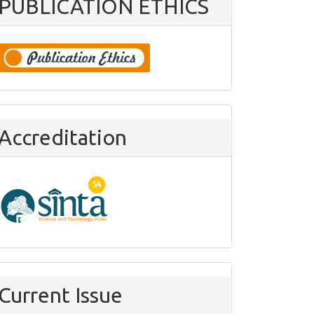
PUBLICATION ETHICS
Accreditation
Current Issue