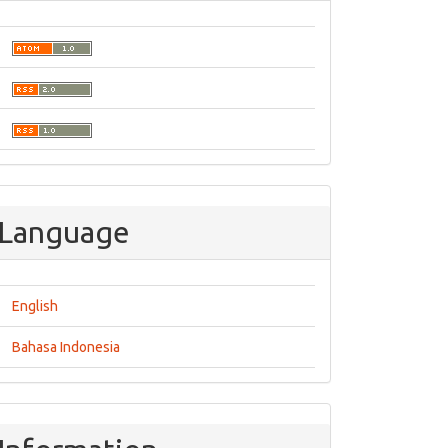
Language
English
Bahasa Indonesia