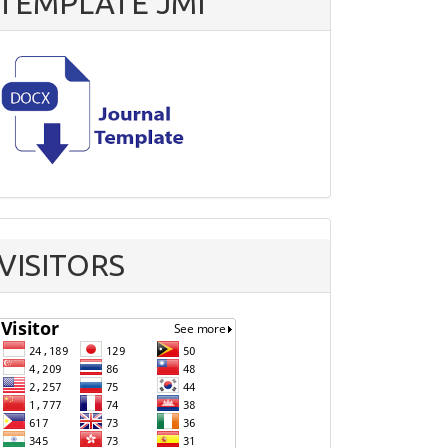
TEMPLATE JMI
VISITORS