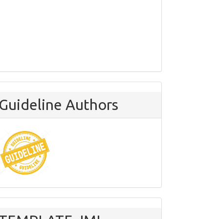
Guideline Authors