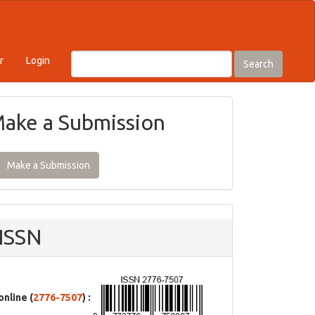
r
Login
Search
ake a Submission
Make a Submission
ISSN
online (
2776-7507
) :