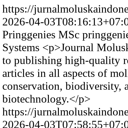
https://jurnalmoluskaindon
2026-04-03T08:16:13+07:
Pringgenies MSc
pringgen
Systems
<p>Journal Molusk
to publishing high-quality 
articles in all aspects of mo
conservation, biodiversity,
biotechnology.</p>
https://jurnalmoluskaindon
2026-04-03T07:58:55+07: