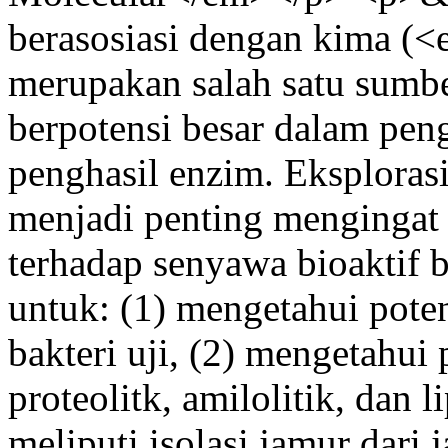
berasosiasi dengan kima 
merupakan salah satu sumbe
berpotensi besar dalam pen
penghasil enzim. Eksplorasi
menjadi penting mengingat
terhadap senyawa bioaktif ba
untuk: (1) mengetahui potens
bakteri uji, (2) mengetahui 
proteolitk, amilolitik, dan l
meliputi isolasi jamur dari j