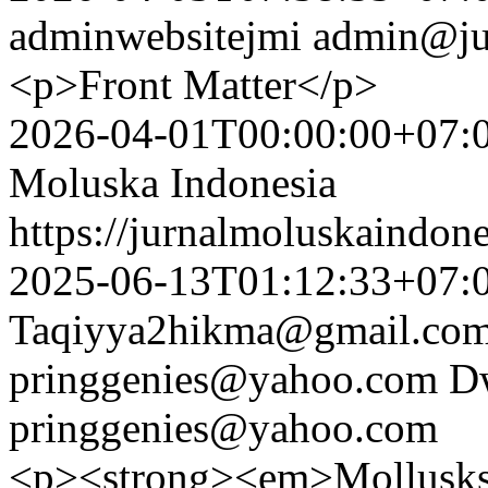
adminwebsitejmi
admin@ju
<p>Front Matter</p>
2026-04-01T00:00:00+07:
Moluska Indonesia
https://jurnalmoluskaindon
2025-06-13T01:12:33+07:
Taqiyya2hikma@gmail.co
pringgenies@yahoo.com
Dw
pringgenies@yahoo.com
<p><strong><em>Mollusks a