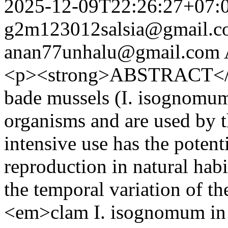
2025-12-09T22:26:27+07:
g2m123012salsia@gmail.c
anan77unhalu@gmail.com
<p><strong>ABSTRACT</s
bade mussels (I. isognomum)
organisms and are used by 
intensive use has the potent
reproduction in natural habi
the temporal variation of t
<em>clam I. isognomum in 