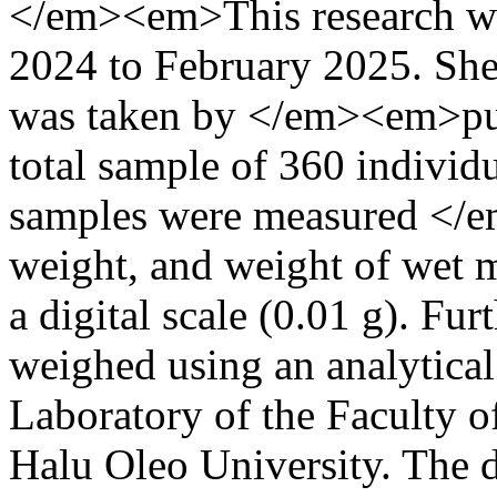
</em><em>This research w
2024 to February 2025. Sh
was taken by </em><em>pu
total sample of 360 individu
samples were measured </em
weight, and weight of wet m
a digital scale (0.01 g). Fu
weighed using an analytical 
Laboratory of the Faculty o
Halu Oleo University. The d