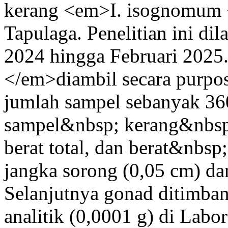
kerang <em>I. isognomum <
Tapulaga. Penelitian ini d
2024 hingga Februari 202
</em>diambil secara purpo
jumlah sampel sebanyak 36
sampel&nbsp; kerang&nbsp;
berat total, dan berat&nbs
jangka sorong (0,05 cm) dan
Selanjutnya gonad ditimb
analitik (0,0001 g) di Labo