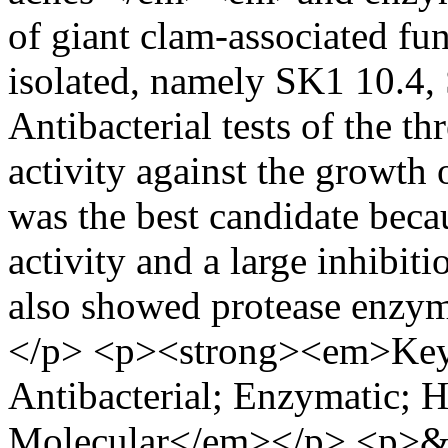
of giant clam-associated f
isolated, namely SK1 10.4,
Antibacterial tests of the t
activity against the growth 
was the best candidate becau
activity and a large inhibiti
also showed protease enzy
</p> <p><strong><em>Key
Antibacterial; Enzymatic; 
Molecular</em></p> <p>&n