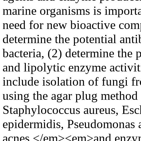
marine organisms is importa
need for new bioactive comp
determine the potential antib
bacteria, (2) determine the p
and lipolytic enzyme activi
include isolation of fungi fr
using the agar plug method a
Staphylococcus aureus, Esc
epidermidis, Pseudomonas a
acnes </em><em>and enzymat