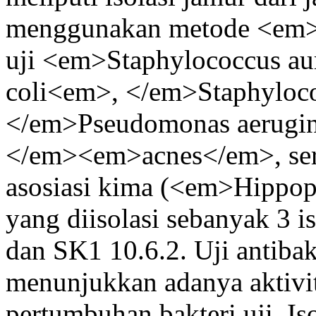
menggunakan metode <em>a
uji <em>Staphylococcus au
coli<em>, </em>Staphyloc
</em>Pseudomonas aerugin
</em><em>acnes</em>, serta
asosiasi kima (<em>Hipp
yang diisolasi sebanyak 3 i
dan SK1 10.6.2. Uji antibakt
menunjukkan adanya aktivi
pertumbuhan bakteri uji. Is