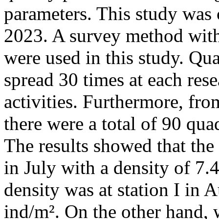
parameters. This study was
2023. A survey method wit
were used in this study. Qu
spread 30 times at each res
activities. Furthermore, fro
there were a total of 90 quad
The results showed that the 
in July with a density of 7.
density was at station I in 
ind/m². On the other hand,