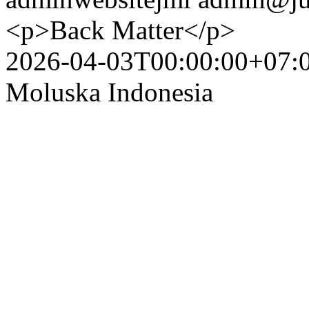
<p>Back Matter</p>
2026-04-03T00:00:00+07:
Moluska Indonesia