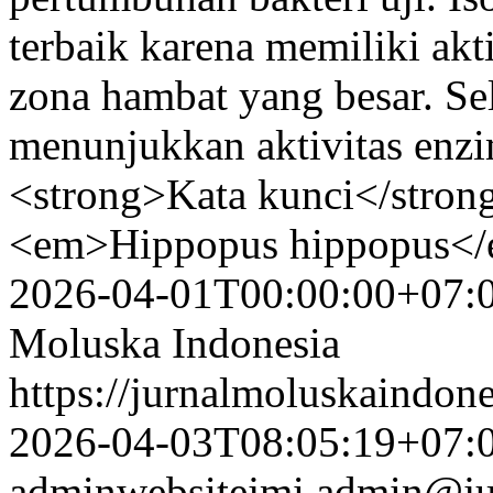
terbaik karena memiliki akti
zona hambat yang besar. Sela
menunjukkan aktivitas enzi
<strong>Kata kunci</strong
<em>Hippopus hippopus</e
2026-04-01T00:00:00+07:
Moluska Indonesia
https://jurnalmoluskaindon
2026-04-03T08:05:19+07:
adminwebsitejmi
admin@ju