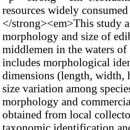
resources widely consumed
</strong><em>This study ai
morphology and size of edib
middlemen in the waters of
includes morphological ide
dimensions (length, width, h
size variation among specie
morphology and commercial
obtained from local collect
taxonomic identification a