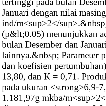
tertinggi pada bulan Desem
Januari dengan nilai masin
ind/m<sup>2</sup>.&nbsp;
(p&lt;0.05) menunjukkan ad
bulan Desember dan Januari
lainnya.&nbsp; Parameter
dan koefisien pertumbuhan
13,80, dan K = 0,71. Produ
pada ukuran <strong>6,9-7,
1.181,97g mkba/m<sup>2</s