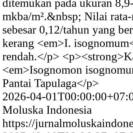
ditemukan pada ukuran 8,9-
mkba/m².&nbsp; Nilai rata-
sebesar 0,12/tahun yang b
kerang <em>I. isognomum<
rendah.</p> <p><strong>Ka
<em>Isognomon isognomum<
Pantai Tapulaga</p>
2026-04-01T00:00:00+07:
Moluska Indonesia
https://jurnalmoluskaindon