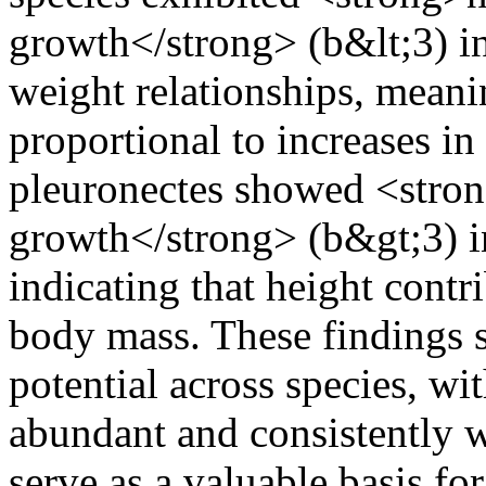
growth</strong> (b&lt;3) i
weight relationships, meanin
proportional to increases i
pleuronectes showed <stron
growth</strong> (b&gt;3) in
indicating that height contr
body mass. These findings 
potential across species, wi
abundant and consistently w
serve as a valuable basis fo