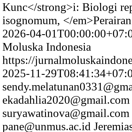
Kunc</strong>i: Biologi r
isognomum, </em>Perairan 
2026-04-01T00:00:00+07:
Moluska Indonesia
https://jurnalmoluskaindon
2025-11-29T08:41:34+07:
sendy.melatunan0331@gma
ekadahlia2020@gmail.com
suryawatinova@gmail.com
pane@unmus.ac.id
Jeremia