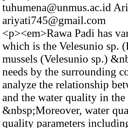
tuhumena@unmus.ac.id
Ari
ariyati745@gmail.com
<p><em>Rawa Padi has vari
which is the Velesunio sp. 
mussels (Velesunio sp.) &nb
needs by the surrounding c
analyze the relationship bet
and the water quality in th
&nbsp;Moreover, water qual
quality parameters includin