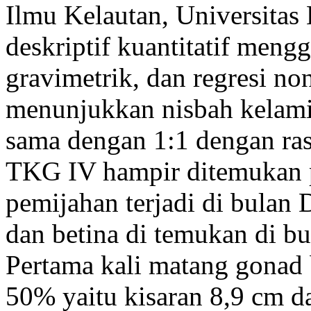
Ilmu Kelautan, Universitas 
deskriptif kuantitatif men
gravimetrik, dan regresi non
menunjukkan nisbah kelamin
sama dengan 1:1 dengan ras
TKG IV hampir ditemukan p
pemijahan terjadi di bulan 
dan betina di temukan di b
Pertama kali matang gonad 
50% yaitu kisaran 8,9 cm 