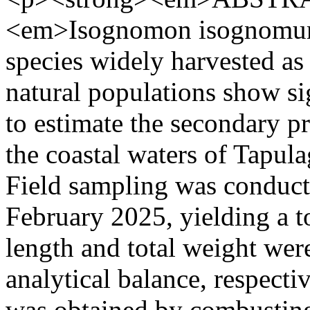
<em>Isognomon isognomum
species widely harvested as 
natural populations show si
to estimate the secondary p
the coastal waters of Tapul
Field sampling was conduc
February 2025, yielding a to
length and total weight wer
analytical balance, respect
was obtained by combusting 