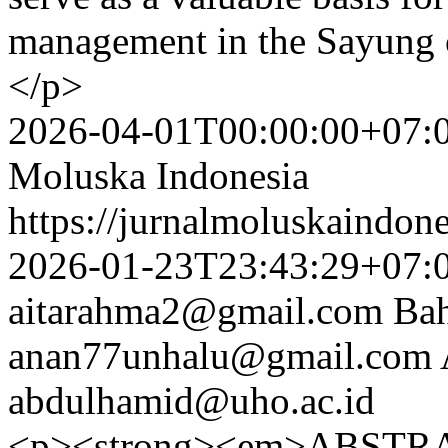
management in the Sayung 
</p>
2026-04-01T00:00:00+07:
Moluska Indonesia
https://jurnalmoluskaindon
2026-01-23T23:43:29+07:
aitarahma2@gmail.com
Bah
anan77unhalu@gmail.com
abdulhamid@uho.ac.id
<p><strong><em>ABSTRA