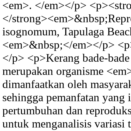
<em>. </em></p> <p><st
</strong><em>&nbsp;Repro
isognomum, Tapulaga Beac
<em>&nbsp;</em></p> <p
</p> <p>Kerang bade-bad
merupakan organisme <em>f
dimanfaatkan oleh masyara
sehingga pemanfatan yang i
pertumbuhan dan reproduksi 
untuk menganalisis variasi 