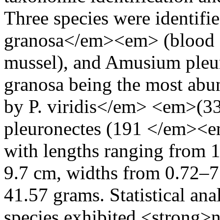
Three species were identi
granosa</em><em> (blood co
mussel), and Amusium pleuro
granosa being the most abun
by P. viridis</em> <em>(3
pleuronectes (191 </em><e
with lengths ranging from 
9.7 cm, widths from 0.72–7
41.57 grams. Statistical anal
species exhibited <strong>n