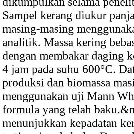
dikumpulkan selama penelit
Sampel kerang diukur panj
masing-masing menggunaka
analitik. Massa kering be
dengan membakar daging k
4 jam pada suhu 600°C. Da
produksi dan biomassa masi
menggunakan uji Mann Whi
formula yang telah baku.&n
menunjukkan kepadatan k