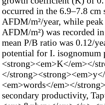
growth coefficient (K) of 0
occurred in the 6.9–7.8 cm 
AFDM/m²/year, while peak 
AFDM/m²) was recorded in t
mean P/B ratio was 0.12/yea
potential for I. isognomum
<strong><em>K</em></st
</strong><strong><em>y<
<em>words</em></strong
secondary productivity, Ta