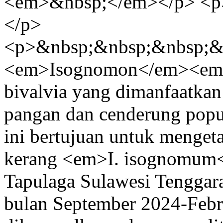
<em>&nbsp;</em></p> <p
</p>
<p>&nbsp;&nbsp;&nbsp;&
<em>Isognomon</em><em
bivalvia yang dimanfaatkan
pangan dan cenderung popu
ini bertujuan untuk menget
kerang <em>I. isognomum</
Tapulaga Sulawesi Tenggara.
bulan September 2024-Febr