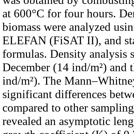
at 600°C for four hours. De
biomass were analyzed usi
ELEFAN (FiSAT II), and sta
formulas. Density analysis
December (14 ind/m²) and t
ind/m²). The Mann–Whitney 
significant differences be
compared to other samplin
revealed an asymptotic len