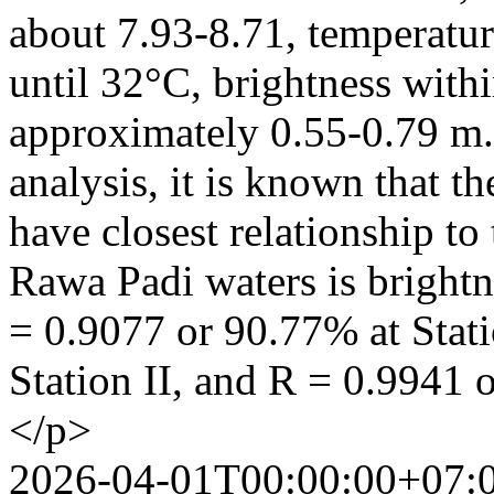
about 7.93-8.71, temperat
until 32°C, brightness with
approximately 0.55-0.79 m.
analysis, it is known that t
have closest relationship to
Rawa Padi waters is brightn
= 0.9077 or 90.77% at Stati
Station II, and R = 0.9941 
</p>
2026-04-01T00:00:00+07: