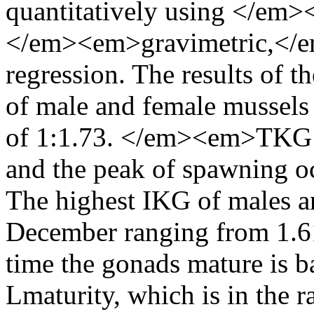
quantitatively using </em>
</em><em>gravimetric,</e
regression. The results of t
of male and female mussels 
of 1:1.73. </em><em>TKG I
and the peak of spawning 
The highest IKG of males a
December ranging from 1.6
time the gonads mature is b
Lmaturity, which is in the 