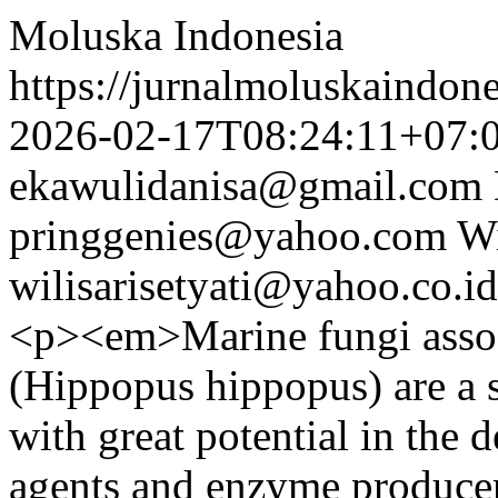
Moluska Indonesia
https://jurnalmoluskaindon
2026-02-17T08:24:11+07:
ekawulidanisa@gmail.com
pringgenies@yahoo.com
Wi
wilisarisetyati@yahoo.co.id
<p><em>Marine fungi assoc
(Hippopus hippopus) are a 
with great potential in the 
agents and enzyme producer