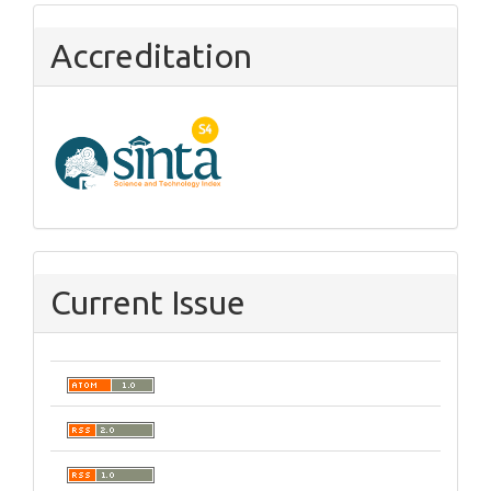
Accreditation
Current Issue