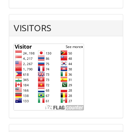
VISITORS