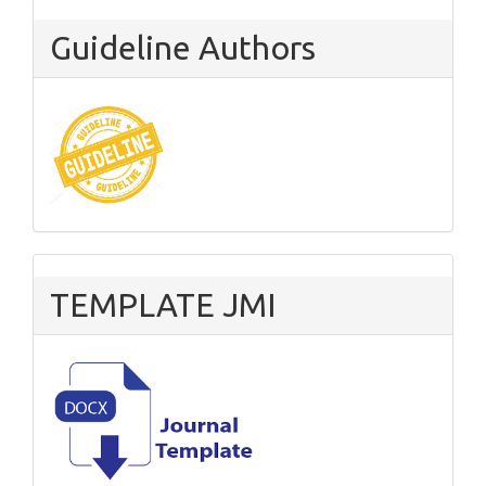
Guideline Authors
TEMPLATE JMI