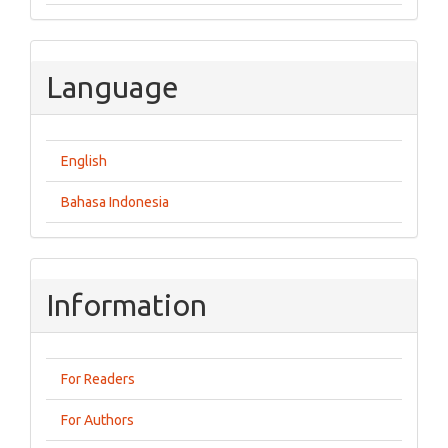
Language
English
Bahasa Indonesia
Information
For Readers
For Authors