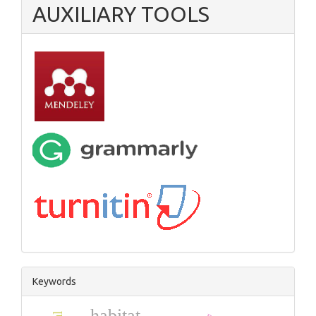
AUXILIARY TOOLS
Keywords
habitat