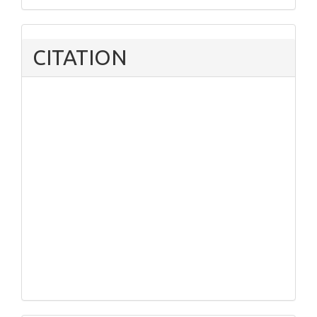
CITATION