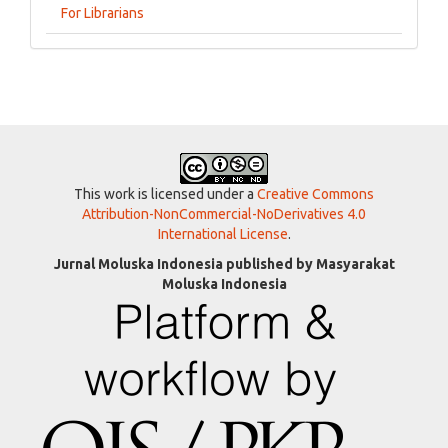
For Librarians
This work is licensed under a
Creative Commons
Attribution-NonCommercial-NoDerivatives 4.0
International License
.
Jurnal Moluska Indonesia published by Masyarakat
Moluska Indonesia