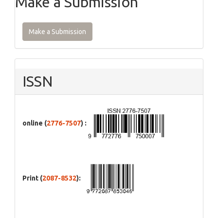
Make a Submission
Make a Submission
ISSN
online (
2776-7507
) :
Print (
2087-8532
):