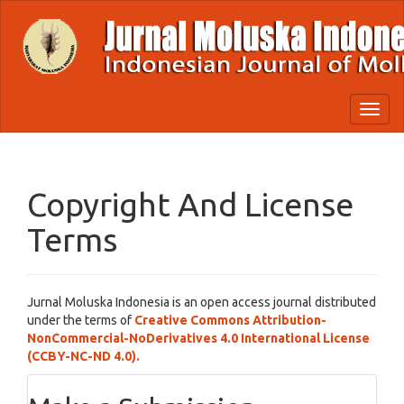
Quick
jump
to
page
content
Main
Toggl
Navigation
naviga
Main
Content
Sidebar
Copyright And License
Terms
Jurnal Moluska Indonesia is an open access journal distributed
under the terms of
Creative Commons Attribution-
NonCommercial-NoDerivatives 4.0 International License
(CCBY-NC-ND 4.0).