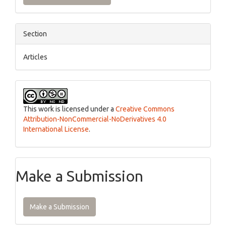
Section
Articles
This work is licensed under a
Creative Commons
Attribution-NonCommercial-NoDerivatives 4.0
International License
.
Make a Submission
Make a Submission