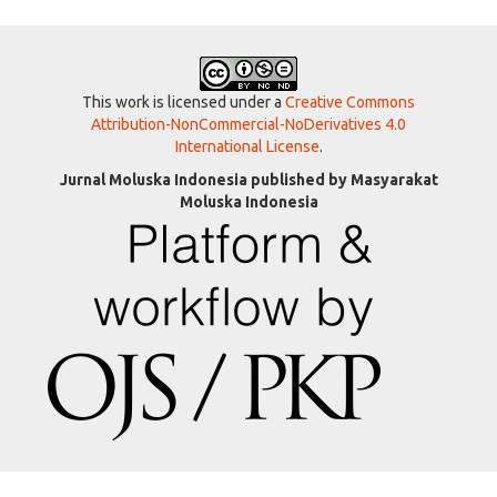
This work is licensed under a
Creative Commons
Attribution-NonCommercial-NoDerivatives 4.0
International License
.
Jurnal Moluska Indonesia published by Masyarakat
Moluska Indonesia