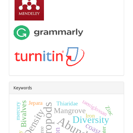
Keywords
taeniglossan
Jepara
Bivalves
Thiaridae
mercury
Gastropods
Zinc
Mangrove
Density
Iron
Diversity
coast
water
tree