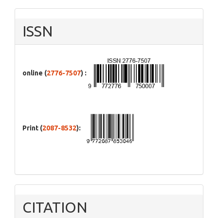
ISSN
online (
2776-7507
) :
Print (
2087-8532
):
CITATION