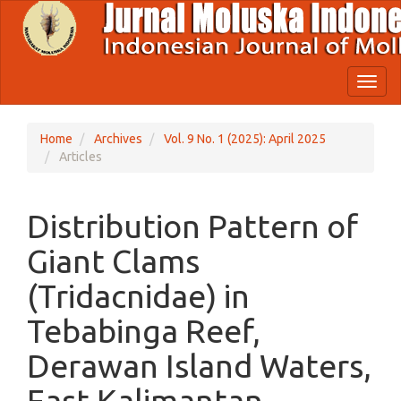
Quick
jump
to
page
content
Toggl
Main
naviga
Navigation
Main
Home
Archives
Vol. 9 No. 1 (2025): April 2025
Content
Articles
Sidebar
Distribution Pattern of
Giant Clams
(Tridacnidae) in
Tebabinga Reef,
Derawan Island Waters,
East Kalimantan