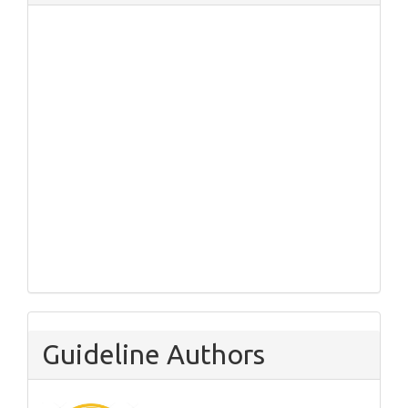
Guideline Authors