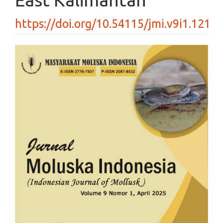
https://doi.org/10.54115/jmi.v9i1.121
Article
Sidebar