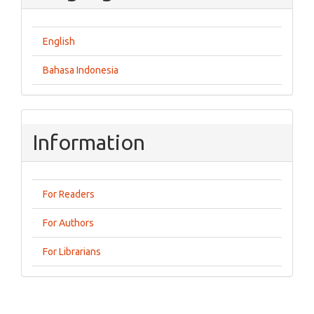
English
Bahasa Indonesia
Information
For Readers
For Authors
For Librarians