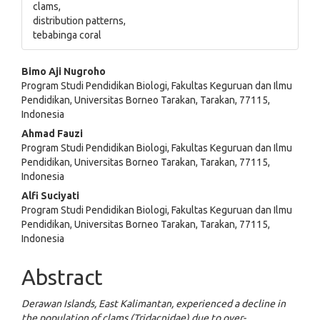
clams,
distribution patterns,
tebabinga coral
Main
Bimo Aji Nugroho
Program Studi Pendidikan Biologi, Fakultas Keguruan dan Ilmu
Article
Pendidikan, Universitas Borneo Tarakan, Tarakan, 77115,
Indonesia
Content
Ahmad Fauzi
Program Studi Pendidikan Biologi, Fakultas Keguruan dan Ilmu
Pendidikan, Universitas Borneo Tarakan, Tarakan, 77115,
Indonesia
Alfi Suciyati
Program Studi Pendidikan Biologi, Fakultas Keguruan dan Ilmu
Pendidikan, Universitas Borneo Tarakan, Tarakan, 77115,
Indonesia
Abstract
Derawan Islands, East Kalimantan, experienced a decline in
the population of clams (Tridacnidae) due to over-