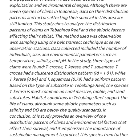
exploitation and environmental changes. Although there are
seven species of clams in Indonesia, data on their distribution
patterns and factors affecting their survival in this area are
still limited. This study aims to analyze the distribution
patterns of clams on Tebabinga Reef and the abiotic factors
affecting their habitat. The method used was observation
with sampling using the belt transect technique at seven
observation stations. Data collected included the number of
individuals, size, and environmental parameters such as
temperature, salinity, and pH. In the study, three types of
clams were found: T. crocea, T. kerasa, and T. squamosa. T.
crocea had a clustered distribution pattern (Id = 1.01), while
T. kerasa (0.84) and T. squamosa (0.79) had a uniform pattern.
Based on the type of substrate in Tebabinga Reef, the species
T. kerasa is most common on coral massive, rubble, and sand
substrates. Habitat conditions in Tebabinga Reef support the
life of clams, although some abiotic parameters such as
salinity and DO are below the quality standards. In
conclusion, this study provides an overview of the
distribution pattern of clams and environmental factors that
affect their survival, and it emphasizes the importance of
sustainable management to protect this species from further