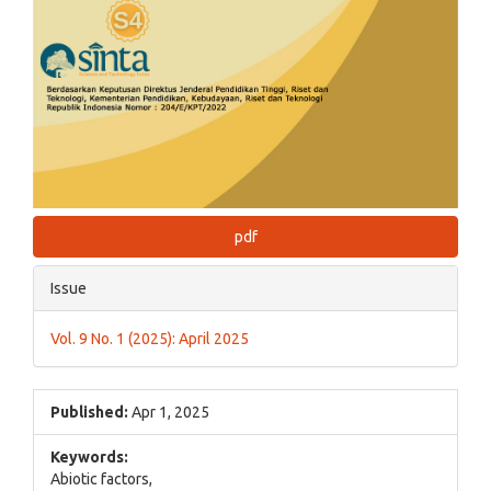
pdf
Issue
Vol. 9 No. 1 (2025): April 2025
Published:
Apr 1, 2025
Keywords:
Abiotic factors,