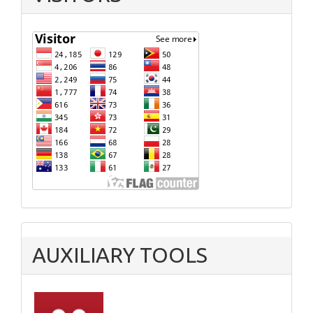
AUXILIARY TOOLS