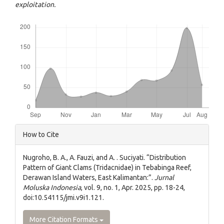
exploitation.
Downloads
Article
How to Cite
Details
Nugroho, B. A., A. Fauzi, and A. . Suciyati. “Distribution
Pattern of Giant Clams (Tridacnidae) in Tebabinga Reef,
Derawan Island Waters, East Kalimantan:”.
Jurnal
Moluska Indonesia
, vol. 9, no. 1, Apr. 2025, pp. 18-24,
doi:10.54115/jmi.v9i1.121.
More Citation Formats