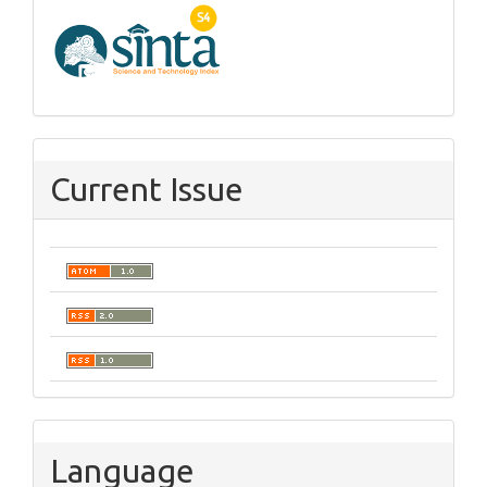
Current Issue
Language