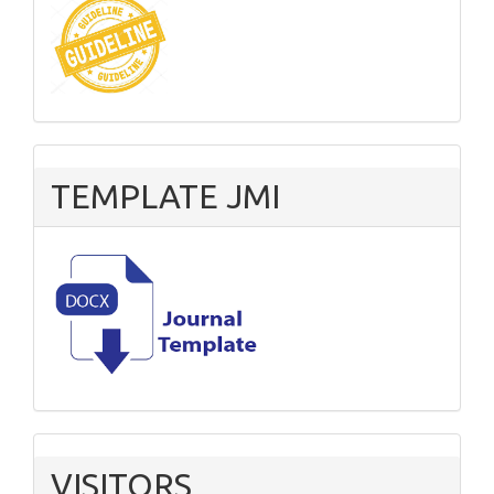
TEMPLATE JMI
VISITORS