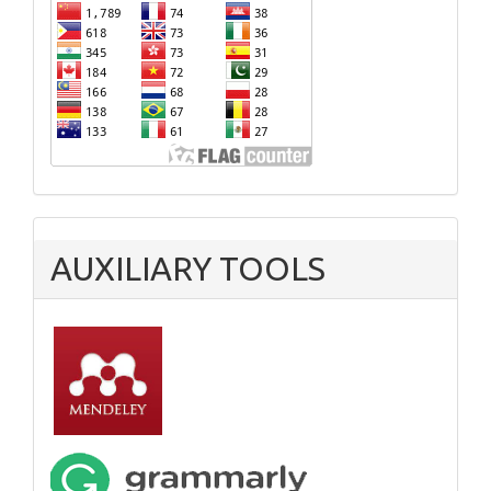
AUXILIARY TOOLS