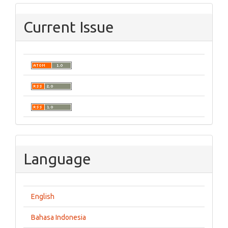
Current Issue
Language
English
Bahasa Indonesia