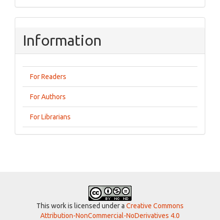
Information
For Readers
For Authors
For Librarians
This work is licensed under a
Creative Commons
Attribution-NonCommercial-NoDerivatives 4.0