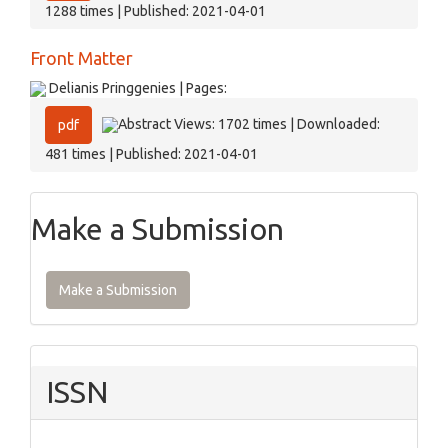
1288 times | Published: 2021-04-01
Front Matter
Delianis Pringgenies | Pages:
Abstract Views: 1702 times | Downloaded:
pdf
481 times | Published: 2021-04-01
Make a Submission
Make a Submission
ISSN