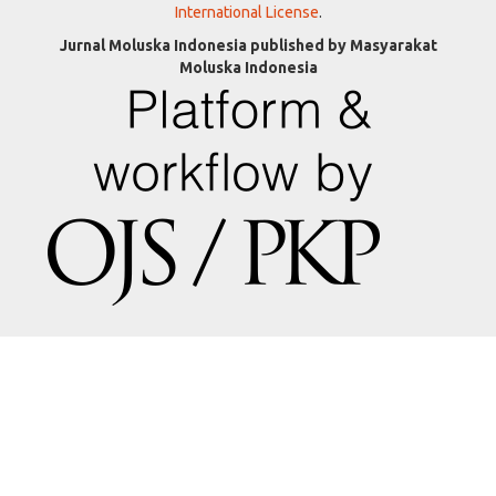
International License
.
Jurnal Moluska Indonesia published by Masyarakat
Moluska Indonesia