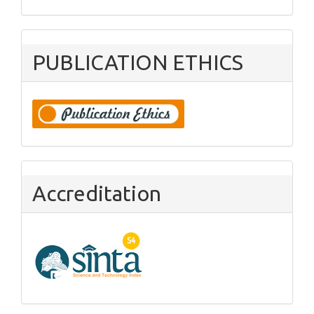
PUBLICATION ETHICS
Accreditation