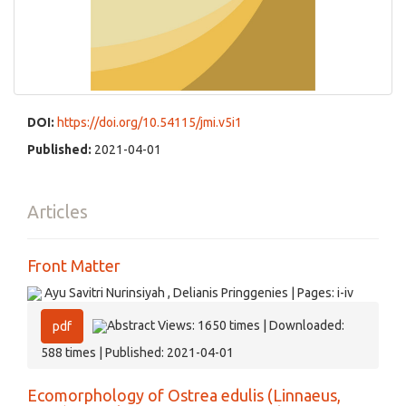
DOI:
https://doi.org/10.54115/jmi.v5i1
Published:
2021-04-01
Articles
Front Matter
Ayu Savitri Nurinsiyah , Delianis Pringgenies | Pages: i-iv
Abstract Views: 1650 times | Downloaded:
pdf
588 times | Published: 2021-04-01
Ecomorphology of Ostrea edulis (Linnaeus,