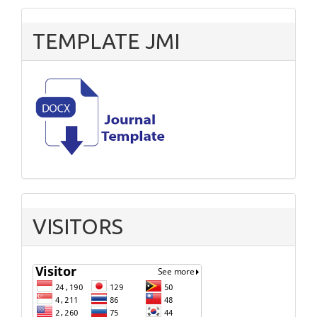
TEMPLATE JMI
VISITORS