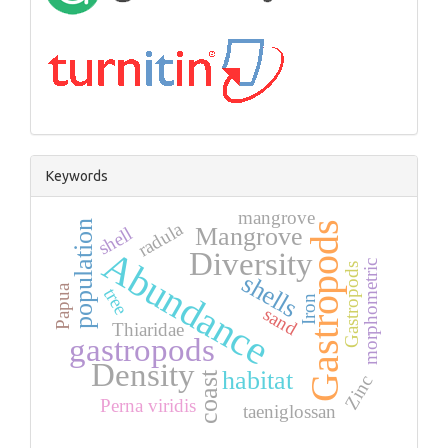
Keywords
mangrove
population
radula
Gastropods
Mangrove
shell
Abundance
Diversity
morphometric
Gastropods
shells
Papua
tree
Iron
sand
Thiaridae
gastropods
Density
habitat
coast
Zinc
Perna viridis
taeniglossan