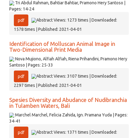
Tri Abdul Rahman, Bahtiar Bahtiar, Pramono Hery Santoso |
Pages: 14-24
Abstract Views: 1273 times | Downloaded:
pdf
1578 times | Published: 2021-04-01
Identification of Molluscan Animal Image in
Two-Dimensional Print Media
Nova Mujiono, Alfiah Alfiah, Riena Prihandini, Pramono Hery
Santoso | Pages: 25-33
Abstract Views: 3107 times | Downloaded:
pdf
2297 times | Published: 2021-04-01
Spesies Diversity and Abudance of Nudibranchia
in Tulamben Waters, Bali
Marchel Marchel, Felicia Zahida, Ign. Pramana Yuda | Pages:
34-41
Abstract Views: 1371 times | Downloaded:
pdf