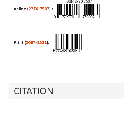
online (
2776-7507
) :
Print (
2087-8532
):
CITATION