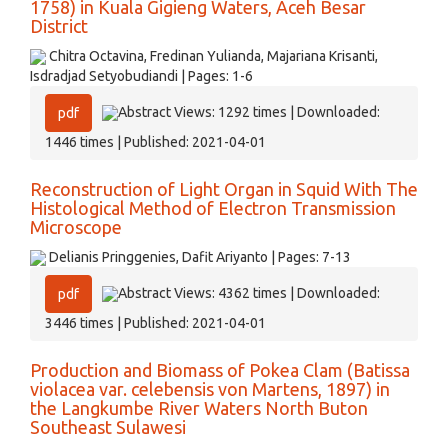
1758) in Kuala Gigieng Waters, Aceh Besar
District
Chitra Octavina, Fredinan Yulianda, Majariana Krisanti,
Isdradjad Setyobudiandi | Pages: 1-6
Abstract Views: 1292 times | Downloaded:
pdf
1446 times | Published: 2021-04-01
Reconstruction of Light Organ in Squid With The
Histological Method of Electron Transmission
Microscope
Delianis Pringgenies, Dafit Ariyanto | Pages: 7-13
Abstract Views: 4362 times | Downloaded:
pdf
3446 times | Published: 2021-04-01
Production and Biomass of Pokea Clam (Batissa
violacea var. celebensis von Martens, 1897) in
the Langkumbe River Waters North Buton
Southeast Sulawesi