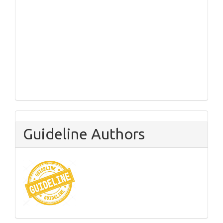
Guideline Authors