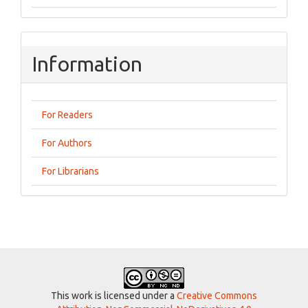
Information
For Readers
For Authors
For Librarians
This work is licensed under a
Creative Commons