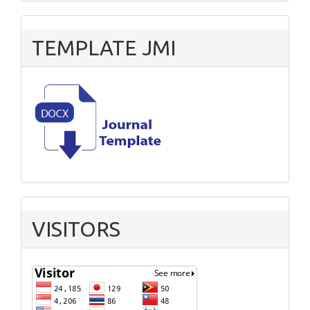
TEMPLATE JMI
VISITORS