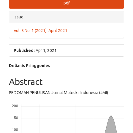
pdf
Issue
Vol. 5 No. 1 (2021): April 2021
Published:
Apr 1, 2021
Main
Delianis Pringgenies
Article
Abstract
Content
PEDOMAN PENULISAN Jurnal Moluska Indonesia (JMI)
Downloads