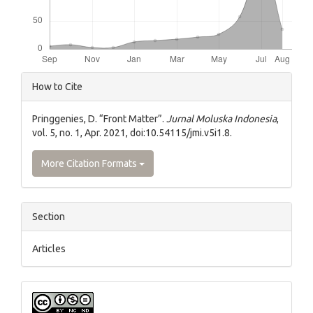
Article
How to Cite
Details
Pringgenies, D. “Front Matter”.
Jurnal Moluska Indonesia
,
vol. 5, no. 1, Apr. 2021, doi:10.54115/jmi.v5i1.8.
More Citation Formats
Section
Articles