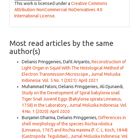
This work is licensed under a
Creative Commons
Attribution-NonCommercial-NoDerivatives 4.0
International License
.
Most read articles by the same
author(s)
Delianis Pringgenies, Dafit Ariyanto,
Reconstruction of
Light Organ in Squid With The Histological Method of
Electron Transmission Microscope
,
Jurnal Moluska
Indonesia: Vol. 5 No. 1 (2021): April 2021
Muhammad Fatoni, Delianis Pringgenies, Ali Djunaedi,
Study on the Development of Spiral babylonia snail
Tiger Snail Juvenil Eggs (Babylonia spirata Linnaeus,
1758) in the Laboratory
,
Jurnal Moluska Indonesia: Vol.
4 No. 1 (2020): April 2020
Bunjamin Dharma, Delianis Pringgenies,
Differences in
shell morphology of the species Rochia nilotica
(Linnaeus, 1767) and Rochia maxima (F. C. L. Koch, 1844)
(Gastropoda: Tegulidae)
,
Jurnal Moluska Indonesia: Vol.