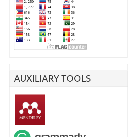
AUXILIARY TOOLS