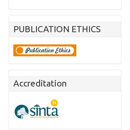
PUBLICATION ETHICS
Accreditation