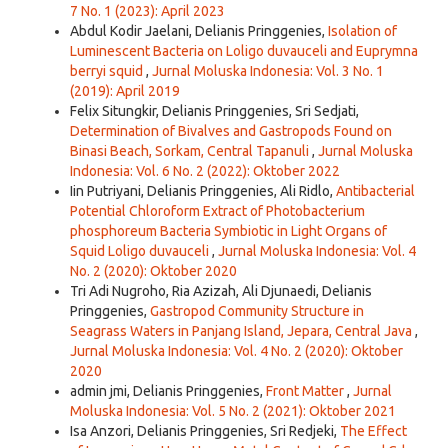
7 No. 1 (2023): April 2023
Abdul Kodir Jaelani, Delianis Pringgenies,
Isolation of
Luminescent Bacteria on Loligo duvauceli and Euprymna
berryi squid
,
Jurnal Moluska Indonesia: Vol. 3 No. 1
(2019): April 2019
Felix Situngkir, Delianis Pringgenies, Sri Sedjati,
Determination of Bivalves and Gastropods Found on
Binasi Beach, Sorkam, Central Tapanuli
,
Jurnal Moluska
Indonesia: Vol. 6 No. 2 (2022): Oktober 2022
Iin Putriyani, Delianis Pringgenies, Ali Ridlo,
Antibacterial
Potential Chloroform Extract of Photobacterium
phosphoreum Bacteria Symbiotic in Light Organs of
Squid Loligo duvauceli
,
Jurnal Moluska Indonesia: Vol. 4
No. 2 (2020): Oktober 2020
Tri Adi Nugroho, Ria Azizah, Ali Djunaedi, Delianis
Pringgenies,
Gastropod Community Structure in
Seagrass Waters in Panjang Island, Jepara, Central Java
,
Jurnal Moluska Indonesia: Vol. 4 No. 2 (2020): Oktober
2020
admin jmi, Delianis Pringgenies,
Front Matter
,
Jurnal
Moluska Indonesia: Vol. 5 No. 2 (2021): Oktober 2021
Isa Anzori, Delianis Pringgenies, Sri Redjeki,
The Effect