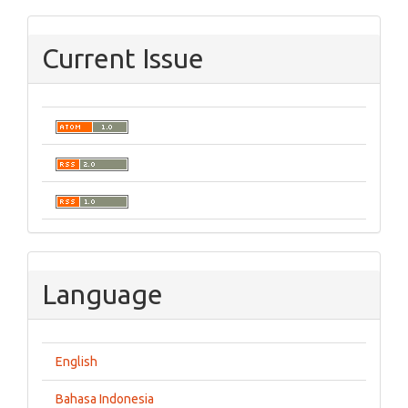
Current Issue
Language
English
Bahasa Indonesia