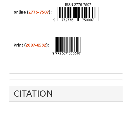
online (
2776-7507
) :
Print (
2087-8532
):
CITATION