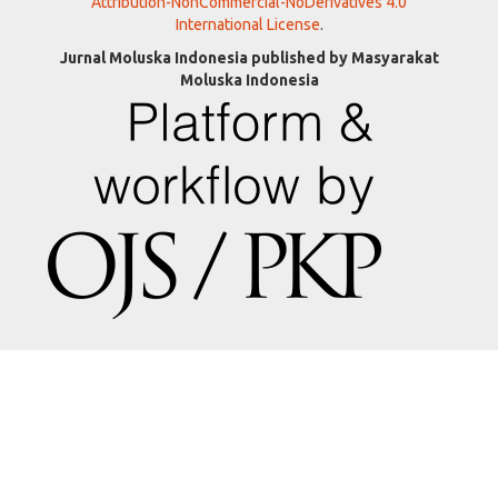
Attribution-NonCommercial-NoDerivatives 4.0
International License
.
Jurnal Moluska Indonesia published by Masyarakat
Moluska Indonesia