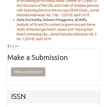
of Increasing pH on Heavy Metal Content of Cu and Cd
and Structure of the Gills and Coats of Anadara granosa
with Scanning Electron Microscopy (SEM) Study
,
Jurnal
Moluska Indonesia: Vol. 3 No. 1 (2019): April 2019
Anita Dwi Kartika, Delianis Pringgenies, Ali Ridlo,
Analysis of Fe and Zn content in green mussell Perna
viridis at Bandengan beach Jepara and Tanjung Mas
beach Semarang city
,
Jurnal Moluska Indonesia: Vol. 3
No. 1 (2019): April 2019
1
2
>
>>
Make a Submission
Make a Submission
ISSN