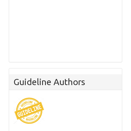
Guideline Authors