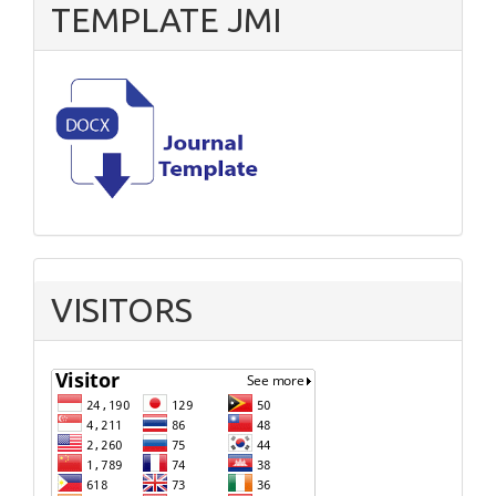
TEMPLATE JMI
VISITORS