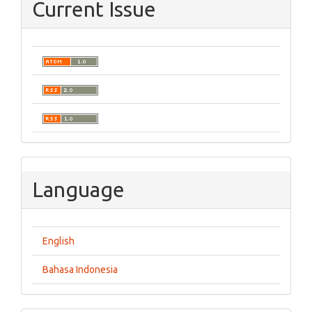
Current Issue
Language
English
Bahasa Indonesia