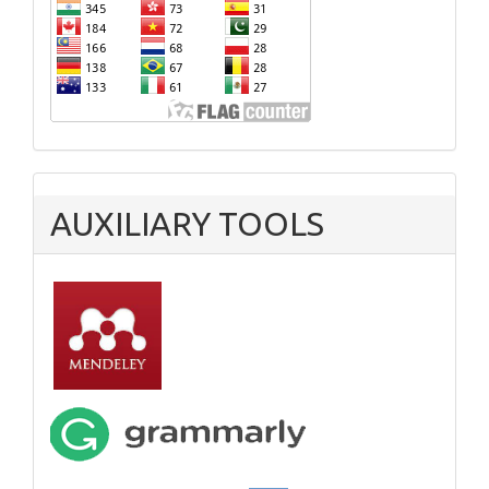
AUXILIARY TOOLS