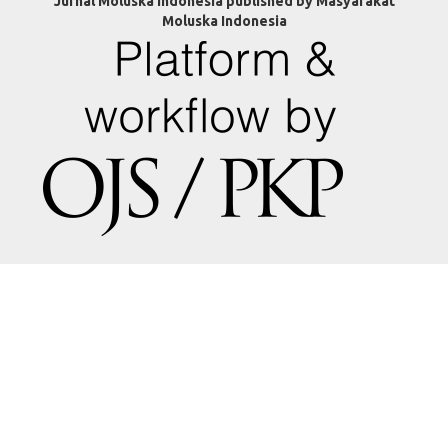
Jurnal Moluska Indonesia published by Masyarakat
Moluska Indonesia