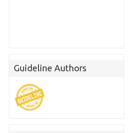
Guideline Authors