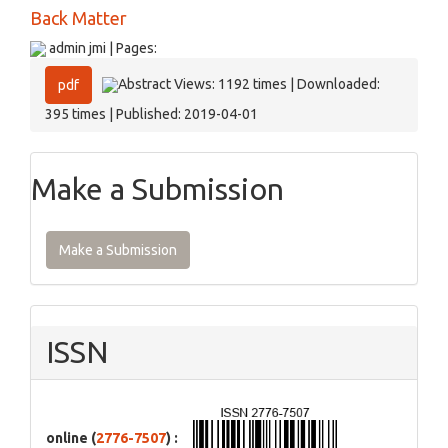
Back Matter
admin jmi | Pages:
Abstract Views: 1192 times | Downloaded:
pdf
395 times | Published: 2019-04-01
Make a Submission
Make a Submission
ISSN
online (
2776-7507
) :