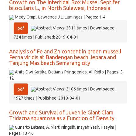
Growth on The Intertidal Box Mussel Septifer
bilocularis L., in North Sulawesi, Indonesia
Medy Ompi, Lawrence J.L. Lumingas | Pages: 1-4
Abstract Views: 2311 times | Downloaded:
pdf
724 times | Published: 2019-04-01
Analysis of Fe and Zn content in green mussell
Perna viridis at Bandengan beach Jepara and
Tanjung Mas beach Semarang city
Anita Dwi Kartika, Delianis Pringgenies, Ali Ridlo | Pages: 5-
12
Abstract Views: 2106 times | Downloaded:
pdf
1927 times | Published: 2019-04-01
Growth and Survival of Juvenile Giant Clam
Tridacna squamosa as a Function of Density
Gunarto Latama, A. Niarti Ningsih, Inayah Yasir, Hasyim |
Pages: 13-16