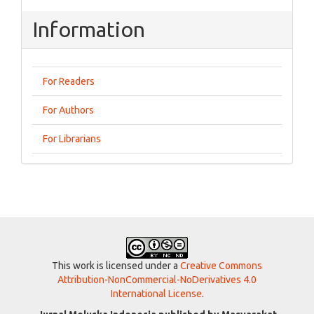
Information
For Readers
For Authors
For Librarians
This work is licensed under a
Creative Commons
Attribution-NonCommercial-NoDerivatives 4.0
International License
.