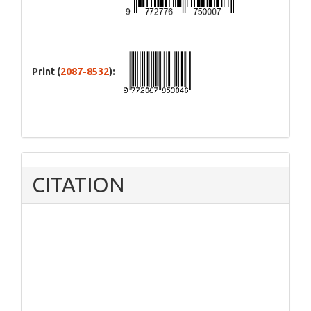
Print (
2087-8532
):
CITATION