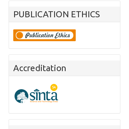
PUBLICATION ETHICS
Accreditation