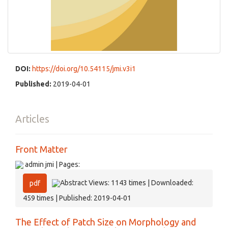
DOI:
https://doi.org/10.54115/jmi.v3i1
Published:
2019-04-01
Articles
Front Matter
admin jmi | Pages:
Abstract Views: 1143 times | Downloaded:
pdf
459 times | Published: 2019-04-01
The Effect of Patch Size on Morphology and