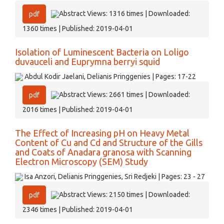
Abstract Views: 1316 times | Downloaded:
pdf
1360 times | Published: 2019-04-01
Isolation of Luminescent Bacteria on Loligo
duvauceli and Euprymna berryi squid
Abdul Kodir Jaelani, Delianis Pringgenies | Pages: 17-22
Abstract Views: 2661 times | Downloaded:
pdf
2016 times | Published: 2019-04-01
The Effect of Increasing pH on Heavy Metal
Content of Cu and Cd and Structure of the Gills
and Coats of Anadara granosa with Scanning
Electron Microscopy (SEM) Study
Isa Anzori, Delianis Pringgenies, Sri Redjeki | Pages: 23 - 27
Abstract Views: 2150 times | Downloaded:
pdf
2346 times | Published: 2019-04-01