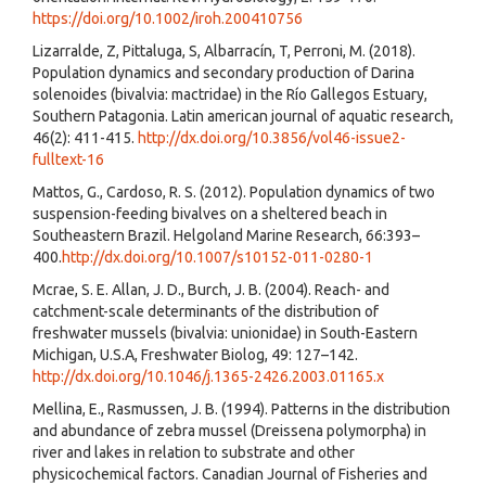
https://doi.org/10.1002/iroh.200410756
Lizarralde, Z, Pittaluga, S, Albarracín, T, Perroni, M. (2018).
Population dynamics and secondary production of Darina
solenoides (bivalvia: mactridae) in the Río Gallegos Estuary,
Southern Patagonia. Latin american journal of aquatic research,
46(2): 411-415.
http://dx.doi.org/10.3856/vol46-issue2-
fulltext-16
Mattos, G., Cardoso, R. S. (2012). Population dynamics of two
suspension-feeding bivalves on a sheltered beach in
Southeastern Brazil. Helgoland Marine Research, 66:393–
400.
http://dx.doi.org/10.1007/s10152-011-0280-1
Mcrae, S. E. Allan, J. D., Burch, J. B. (2004). Reach- and
catchment-scale determinants of the distribution of
freshwater mussels (bivalvia: unionidae) in South-Eastern
Michigan, U.S.A, Freshwater Biolog, 49: 127–142.
http://dx.doi.org/10.1046/j.1365-2426.2003.01165.x
Mellina, E., Rasmussen, J. B. (1994). Patterns in the distribution
and abundance of zebra mussel (Dreissena polymorpha) in
river and lakes in relation to substrate and other
physicochemical factors. Canadian Journal of Fisheries and