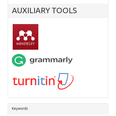
AUXILIARY TOOLS
Keywords