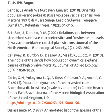
Tesis. IPB. Bogor.
Bahtiar, La Anadi, Wa Nurgayah, Emiyarti. (2018). Dinamika
populasi kerang pokea (Batissa violacea var. celebensis, von
Martens 1897) di Muara Sungai Lasolo Sulawesi Tenggara.
Jurnal Ilmu Kelautan Tropis, 10(2):301-315.
BrimBox, J., Dorazio, R. M. (2002). Relationships between
streambed substrate characeteristics and freshwater mussels
(bivalvia: unionidae) in coastal plain streams. Journal of the
North American Benthological Society, 2(2) : 253-260.
Callaway, R., Burdon, D., Deasey, A., Mazik, K., Elliott, M. (2013).
The riddle of the sands:how population dynamics explains
causes of high bivalve mortality. Journal of Aplied Ecology,
50(4): 1050-1059.
Corte, G. N., Yokoyama, L. Q., A. Ross, Coleman.R. A., Amaral, C.
Z. (2015). Population dynamics of the harvested clam
Anomalocardia brasiliana (bivalvia: veneridae) in Cidade Beach,
South-East Brazil. Journal of the Marine Biological Association
of the United Kingdom, 1-9.
https://doi.org/10.1017/S0025315415000156
.
Djajasasmita, M. (1977). An anotated list of the spesies of the