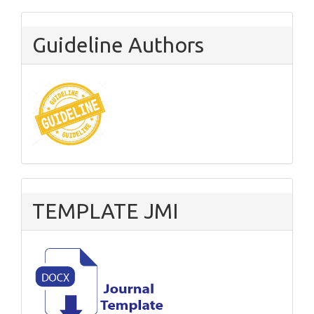
Guideline Authors
TEMPLATE JMI