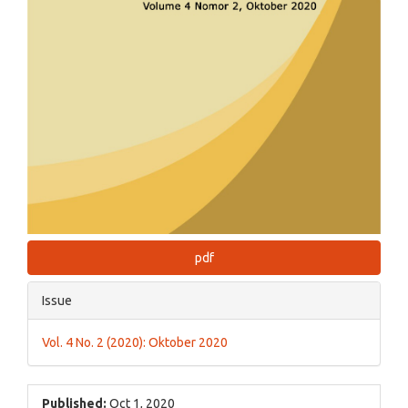
pdf
Issue
Vol. 4 No. 2 (2020): Oktober 2020
Published:
Oct 1, 2020