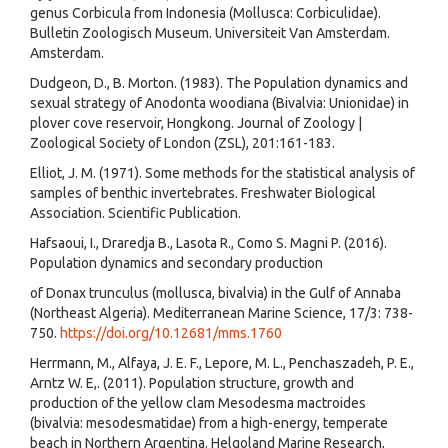
genus Corbicula from Indonesia (Mollusca: Corbiculidae).
Bulletin Zoologisch Museum. Universiteit Van Amsterdam.
Amsterdam.
Dudgeon, D., B. Morton. (1983). The Population dynamics and
sexual strategy of Anodonta woodiana (Bivalvia: Unionidae) in
plover cove reservoir, Hongkong. Journal of Zoology |
Zoological Society of London (ZSL), 201:161-183.
Elliot, J. M. (1971). Some methods for the statistical analysis of
samples of benthic invertebrates. Freshwater Biological
Association. Scientific Publication.
Hafsaoui, I., Draredja B., Lasota R., Como S. Magni P. (2016).
Population dynamics and secondary production
of Donax trunculus (mollusca, bivalvia) in the Gulf of Annaba
(Northeast Algeria). Mediterranean Marine Science, 17/3: 738-
750.
https://doi.org/10.12681/mms.1760
Herrmann, M., Alfaya, J. E. F., Lepore, M. L., Penchaszadeh, P. E.,
Arntz W. E,. (2011). Population structure, growth and
production of the yellow clam Mesodesma mactroides
(bivalvia: mesodesmatidae) from a high-energy, temperate
beach in Northern Argentina. Helgoland Marine Research,