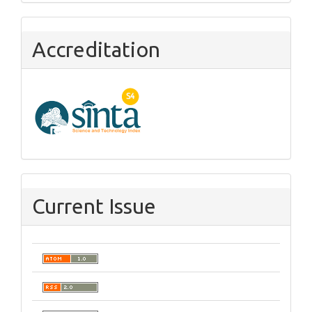
Accreditation
Current Issue