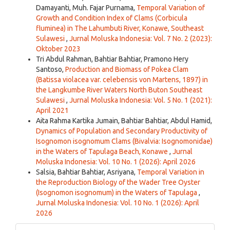
Damayanti, Muh. Fajar Purnama,
Temporal Variation of
Growth and Condition Index of Clams (Corbicula
fluminea) in The Lahumbuti River, Konawe, Southeast
Sulawesi
,
Jurnal Moluska Indonesia: Vol. 7 No. 2 (2023):
Oktober 2023
Tri Abdul Rahman, Bahtiar Bahtiar, Pramono Hery
Santoso,
Production and Biomass of Pokea Clam
(Batissa violacea var. celebensis von Martens, 1897) in
the Langkumbe River Waters North Buton Southeast
Sulawesi
,
Jurnal Moluska Indonesia: Vol. 5 No. 1 (2021):
April 2021
Aita Rahma Kartika Jumain, Bahtiar Bahtiar, Abdul Hamid,
Dynamics of Population and Secondary Productivity of
Isognomon isognomum Clams (Bivalvia: Isognomonidae)
in the Waters of Tapulaga Beach, Konawe
,
Jurnal
Moluska Indonesia: Vol. 10 No. 1 (2026): April 2026
Salsia, Bahtiar Bahtiar, Asriyana,
Temporal Variation in
the Reproduction Biology of the Wader Tree Oyster
(Isognomon isognomum) in the Waters of Tapulaga
,
Jurnal Moluska Indonesia: Vol. 10 No. 1 (2026): April
2026