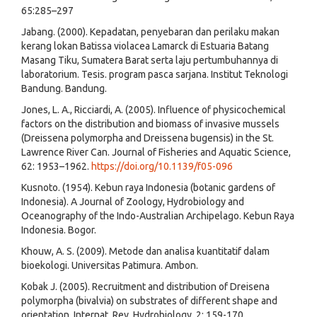
65:285–297
Jabang. (2000). Kepadatan, penyebaran dan perilaku makan
kerang lokan Batissa violacea Lamarck di Estuaria Batang
Masang Tiku, Sumatera Barat serta laju pertumbuhannya di
laboratorium. Tesis. program pasca sarjana. Institut Teknologi
Bandung. Bandung.
Jones, L. A., Ricciardi, A. (2005). Influence of physicochemical
factors on the distribution and biomass of invasive mussels
(Dreissena polymorpha and Dreissena bugensis) in the St.
Lawrence River Can. Journal of Fisheries and Aquatic Science,
62: 1953–1962.
https://doi.org/10.1139/f05-096
Kusnoto. (1954). Kebun raya Indonesia (botanic gardens of
Indonesia). A Journal of Zoology, Hydrobiology and
Oceanography of the Indo-Australian Archipelago. Kebun Raya
Indonesia. Bogor.
Khouw, A. S. (2009). Metode dan analisa kuantitatif dalam
bioekologi. Universitas Patimura. Ambon.
Kobak J. (2005). Recruitment and distribution of Dreisena
polymorpha (bivalvia) on substrates of different shape and
orientation. Internat. Rev. Hydrobiology, 2: 159-170.