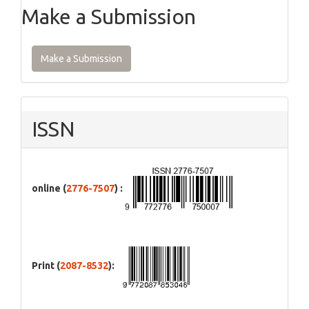
Make a Submission
Make a Submission
ISSN
online (
2776-7507
) :
Print (
2087-8532
):