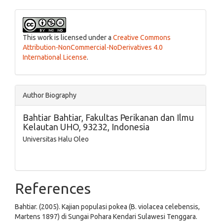
This work is licensed under a
Creative Commons
Attribution-NonCommercial-NoDerivatives 4.0
International License
.
Author Biography
Bahtiar Bahtiar,
Fakultas Perikanan dan Ilmu
Kelautan UHO, 93232, Indonesia
Universitas Halu Oleo
References
Bahtiar. (2005). Kajian populasi pokea (B. violacea celebensis,
Martens 1897) di Sungai Pohara Kendari Sulawesi Tenggara.