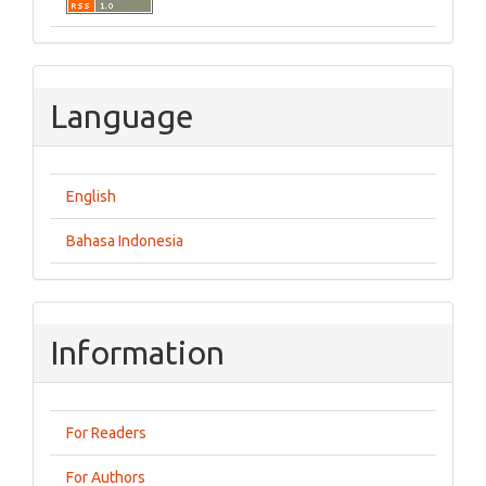
Language
English
Bahasa Indonesia
Information
For Readers
For Authors