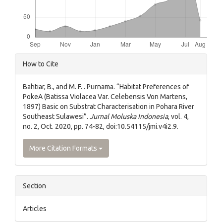
Article
How to Cite
Details
Bahtiar, B., and M. F. . Purnama. “Habitat Preferences of
PokeA (Batissa Violacea Var. Celebensis Von Martens,
1897) Basic on Substrat Characterisation in Pohara River
Southeast Sulawesi”.
Jurnal Moluska Indonesia
, vol. 4,
no. 2, Oct. 2020, pp. 74-82, doi:10.54115/jmi.v4i2.9.
More Citation Formats
Section
Articles