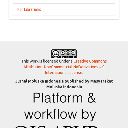
For Librarians
This work is licensed under a
Creative Commons
Attribution-NonCommercial-NoDerivatives 4.0
International License
.
Jurnal Moluska Indonesia published by Masyarakat
Moluska Indonesia