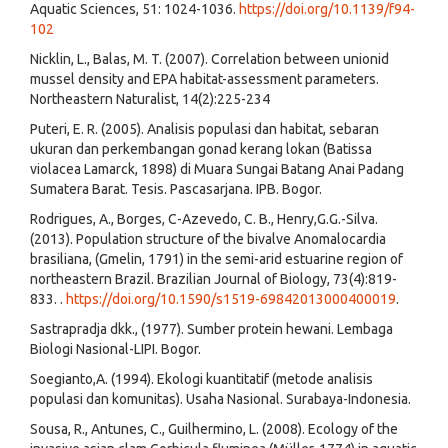
Aquatic Sciences, 51: 1024-1036.
https://doi.org/10.1139/f94-
102
Nicklin, L., Balas, M. T. (2007). Correlation between unionid
mussel density and EPA habitat-assessment parameters.
Northeastern Naturalist, 14(2):225-234
Puteri, E. R. (2005). Analisis populasi dan habitat, sebaran
ukuran dan perkembangan gonad kerang lokan (Batissa
violacea Lamarck, 1898) di Muara Sungai Batang Anai Padang
Sumatera Barat. Tesis. Pascasarjana. IPB. Bogor.
Rodrigues, A., Borges, C-Azevedo, C. B., Henry,G.G.-Silva.
(2013). Population structure of the bivalve Anomalocardia
brasiliana, (Gmelin, 1791) in the semi-arid estuarine region of
northeastern Brazil. Brazilian Journal of Biology, 73(4):819-
833. .
https://doi.org/10.1590/s1519-69842013000400019
.
Sastrapradja dkk., (1977). Sumber protein hewani. Lembaga
Biologi Nasional-LIPI. Bogor.
Soegianto,A. (1994). Ekologi kuantitatif (metode analisis
populasi dan komunitas). Usaha Nasional. Surabaya-Indonesia.
Sousa, R., Antunes, C., Guilhermino, L. (2008). Ecology of the