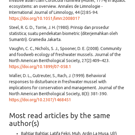
invasive asian clam Corbicula fluminea (Müller, 1774) in aquatic
ecosystems: an overview. Annales de Limnologie -
International Journal of Limnology, 44 (2):85-94.
https://doi.org/10.1051/limn:2008017
Steel, R. G. D., Torrie, J. H. (1980). Prinsip dan prosedur
statistica; suatu pendekatan biometric (diterjemahkan oleh
Sumantri). Gramedia Jakarta.
Vaughn, C. C., Nichols, S. J., Spooner, D. E. (2008). Community
and foodweb ecology of freshwater mussels. Journal of the
North American Benthological Society, 27(2):409–423.
https://doi.org/10.1899/07-058.1
Waller, D. L., Gutreuter, S., Rach, J. (1999). Behavioral
responses to disturbance in freshwater mussel with
implications for conservation and management. Journal of the
North American Benthological Society, 8(3): 381-390.
https://doi.org/10.2307/1468451
Most read articles by the same
author(s)
Bahtiar Bahtiar, Latifa Fekri, Muh. Ardin La Musa, Ulfi