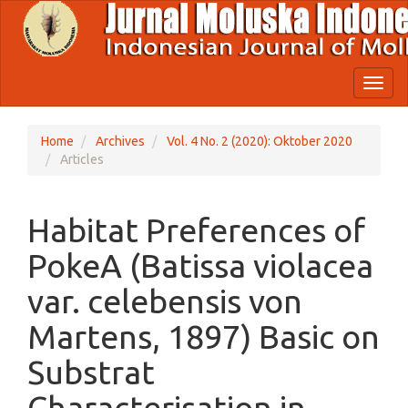
Quick
jump
to
page
content
Toggl
Main
naviga
Navigation
Main
Home
Archives
Vol. 4 No. 2 (2020): Oktober 2020
Content
Articles
Sidebar
Habitat Preferences of
PokeA (Batissa violacea
var. celebensis von
Martens, 1897) Basic on
Substrat
Characterisation in