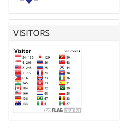
VISITORS