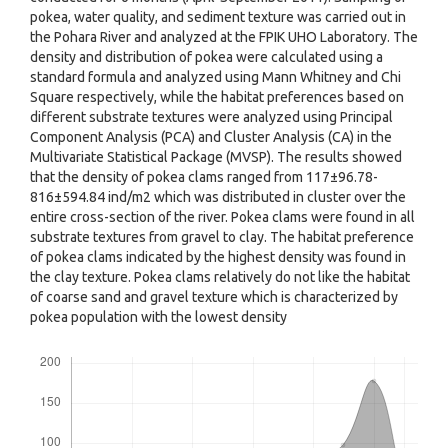
pokea, water quality, and sediment texture was carried out in
the Pohara River and analyzed at the FPIK UHO Laboratory. The
density and distribution of pokea were calculated using a
standard formula and analyzed using Mann Whitney and Chi
Square respectively, while the habitat preferences based on
different substrate textures were analyzed using Principal
Component Analysis (PCA) and Cluster Analysis (CA) in the
Multivariate Statistical Package (MVSP). The results showed
that the density of pokea clams ranged from 117±96.78-
816±594.84 ind/m2 which was distributed in cluster over the
entire cross-section of the river. Pokea clams were found in all
substrate textures from gravel to clay. The habitat preference
of pokea clams indicated by the highest density was found in
the clay texture. Pokea clams relatively do not like the habitat
of coarse sand and gravel texture which is characterized by
pokea population with the lowest density
Downloads