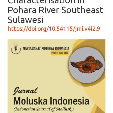
Pohara River Southeast
Sulawesi
https://doi.org/10.54115/jmi.v4i2.9
Article
Sidebar