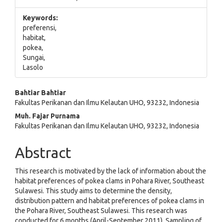
Keywords:
preferensi,
habitat,
pokea,
Sungai,
Lasolo
Main
Bahtiar Bahtiar
Fakultas Perikanan dan Ilmu Kelautan UHO, 93232, Indonesia
Article
Muh. Fajar Purnama
Content
Fakultas Perikanan dan Ilmu Kelautan UHO, 93232, Indonesia
Abstract
This research is motivated by the lack of information about the
habitat preferences of pokea clams in Pohara River, Southeast
Sulawesi. This study aims to determine the density,
distribution pattern and habitat preferences of pokea clams in
the Pohara River, Southeast Sulawesi. This research was
conducted for 6 months (April-September 2011). Sampling of