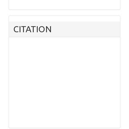
CITATION