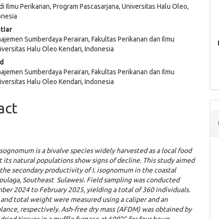
i Ilmu Perikanan, Program Pascasarjana, Universitas Halu Oleo,
e
onesia
ent
tiar
ajemen Sumberdaya Perairan, Fakultas Perikanan dan Ilmu
iversitas Halu Oleo Kendari, Indonesia
id
ajemen Sumberdaya Perairan, Fakultas Perikanan dan Ilmu
iversitas Halu Oleo Kendari, Indonesia
act
isognomum
is a bivalve species widely harvested as a local food
t its natural populations show signs of decline. This study aimed
the secondary productivity of I. isognomum in the coastal
apulaga, Southeast Sulawesi. Field sampling was conducted
er 2024 to February 2025, yielding a total of 360 individuals.
 and total weight were measured using a caliper and an
alance, respectively. Ash-free dry mass (AFDM) was obtained by