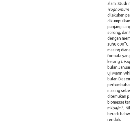
alam. Studi 
isognomum
dilakukan p
dikumpulkan 
panjang can
sorong, dan 
dengan memb
suhu 600°C.
masing diana
formula yang
kerang
I. i
bulan Januar
uji Mann Wh
bulan Desemb
pertumbuhan
masing sebes
ditemukan p
biomassa ter
mkba/m². Nil
berarti bah
rendah.