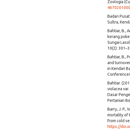
Zoologia (Cu
467020100
Badan Pusat 
Sultra, Kenda
Bahtiar, B., 
kerang pokea
Sungai Lasol
10(2): 301–
Bahtiar, B., P
and turnove
in Kendari B
Conferences
Bahtiar. (20
violacea var
Dasar Pengel
Pertanian Bo
Barry, J. P.,
mortality of
from cold se
https://doi