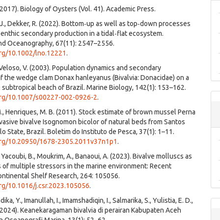
 (2017). Biology of Oysters (Vol. 41). Academic Press.
J., Dekker, R. (2022). Bottom‐up as well as top‐down processes
nthic secondary production in a tidal‐flat ecosystem.
nd Oceanography, 67(11): 2547–2556.
org/10.1002/lno.12221
.
 Veloso, V. (2003). Population dynamics and secondary
f the wedge clam Donax hanleyanus (Bivalvia: Donacidae) on a
 subtropical beach of Brazil. Marine Biology, 142(1): 153–162.
.org/10.1007/s00227-002-0926-2
.
 M., Henriques, M. B. (2011). Stock estimate of brown mussel Perna
vasive bivalve Isognomon bicolor of natural beds from Santos
o State, Brazil. Boletim do Instituto de Pesca, 37(1): 1–11.
.org/10.20950/1678-2305.2011v37n1p1
.
 Yacoubi, B., Moukrim, A., Banaoui, A. (2023). Bivalve molluscs as
s of multiple stressors in the marine environment: Recent
ntinental Shelf Research, 264: 105056.
org/10.1016/j.csr.2023.105056
.
ndika, Y., Imanullah, I., Imamshadiqin, I., Salmarika, S., Yulistia, E. D.,
(2024). Keanekaragaman bivalvia di perairan Kabupaten Aceh