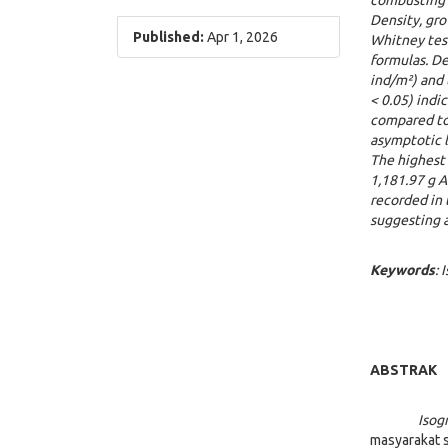
combusting d
Density, gr
Published:
Apr 1, 2026
Whitney test
formulas. D
ind/m²) and 
< 0.05) ind
compared to
asymptotic l
The highest 
1,181.97 g 
recorded in 
suggesting a
K
e
y
words
:
ABSTRAK
Iso
masyarakat 