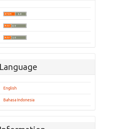
Language
English
Bahasa Indonesia