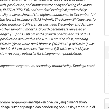
ried tissues in a muffle furnace at 600°C for four hours.
owth, production, and biomass were analyzed using the Mann–
, ELEFAN (FiSAT II), and standard ecological productivity
ensity analysis showed the highest abundance in December (14
the lowest in January (9.78 ind/m²). The Mann–Whitney test (p
icated significant differences between December and January
 other sampling months. Growth parameters revealed an
ength (L∞) of 13.80 cm and a growth coefficient (K) of 0.71.
production occurred in the 6.9–7.8 cm size class, reaching
AFDM/m²/year, while peak biomass (10,703.42 g AFDM/m²) was
the 8.9–9.8 cm size class. The mean P/B ratio was 0.12/year,
 low recovery potential for I. isognomum populations.
 Isognomon isognomum, secondary productivity, Tapulaga coast
gnomon
isognomum
merupakan bivalvia yang dimanfaatkan
sebagai sumber pangan dan cenderung populasinya menurun di