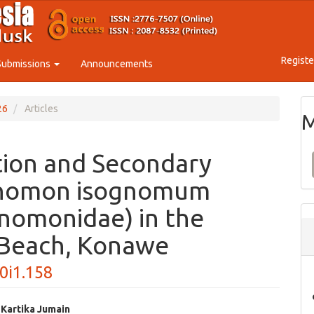
Registe
Submissions
Announcements
26
Articles
M
tion and Secondary
ognomon isognomum
gnomonidae) in the
 Beach, Konawe
10i1.158
 Kartika Jumain