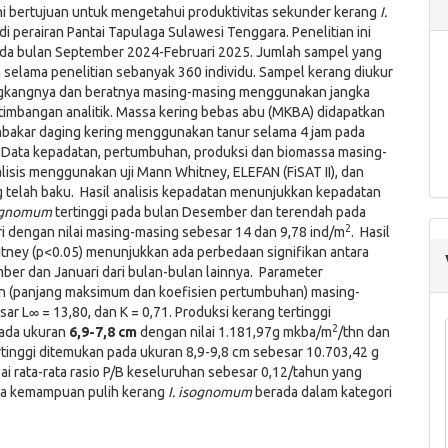
ini bertujuan untuk mengetahui produktivitas sekunder kerang
I.
di perairan Pantai Tapulaga Sulawesi Tenggara. Penelitian ini
ada bulan September 2024-Februari 2025. Jumlah sampel yang
selama penelitian sebanyak 360 individu. Sampel kerang diukur
gkangnya dan beratnya masing-masing menggunakan jangka
timbangan analitik. Massa kering bebas abu (MKBA) didapatkan
akar daging kering menggunakan tanur selama 4 jam pada
 Data kepadatan, pertumbuhan, produksi dan biomassa masing-
lisis menggunakan uji Mann Whitney, ELEFAN (FiSAT II), dan
 telah baku. Hasil analisis kepadatan menunjukkan kepadatan
sognomum
tertinggi pada bulan Desember dan terendah pada
2
i dengan nilai masing-masing sebesar 14 dan 9,78 ind/m
. Hasil
itney (p<0.05) menunjukkan ada perbedaan signifikan antara
er dan Januari dari bulan-bulan lainnya. Parameter
 (panjang maksimum dan koefisien pertumbuhan) masing-
ar L∞ = 13,80, dan K = 0,71. Produksi kerang tertinggi
2
ada ukuran
6,9-7,8 cm
dengan nilai 1.181,97g mkba/m
/thn dan
tinggi ditemukan pada ukuran 8,9-9,8 cm sebesar 10.703,42 g
ai rata-rata rasio P/B keseluruhan sebesar 0,12/tahun yang
wa kemampuan pulih kerang
I. isognomum
berada dalam kategori