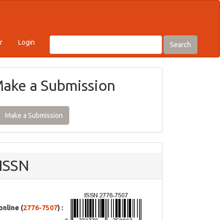
r
Login
Search
ake a Submission
Make a Submission
ISSN
online (
2776-7507
) :