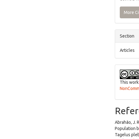
More Ci
Section
Articles
This work
NonCommer
Refer
Abrahão, J. R
Population b
Tagelus pleb