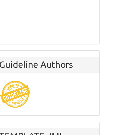
Guideline Authors