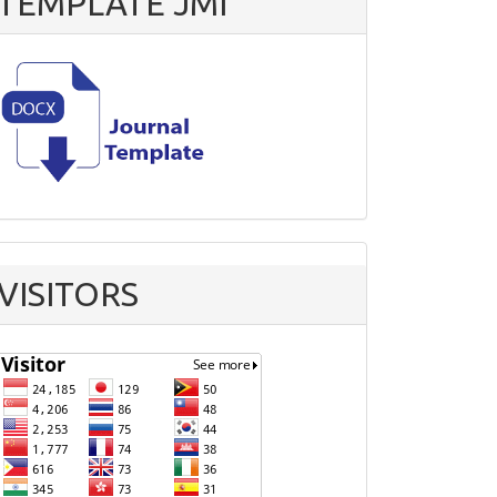
TEMPLATE JMI
VISITORS