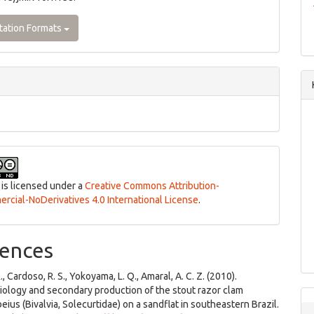
tation Formats
 is licensed under a
Creative Commons Attribution-
cial-NoDerivatives 4.0 International License
.
ences
., Cardoso, R. S., Yokoyama, L. Q., Amaral, A. C. Z. (2010).
iology and secondary production of the stout razor clam
eius (Bivalvia, Solecurtidae) on a sandflat in southeastern Brazil.