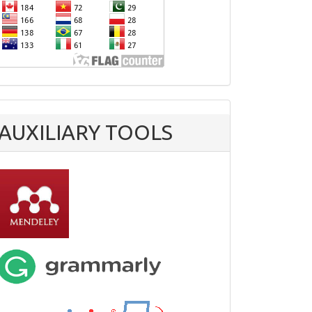
AUXILIARY TOOLS