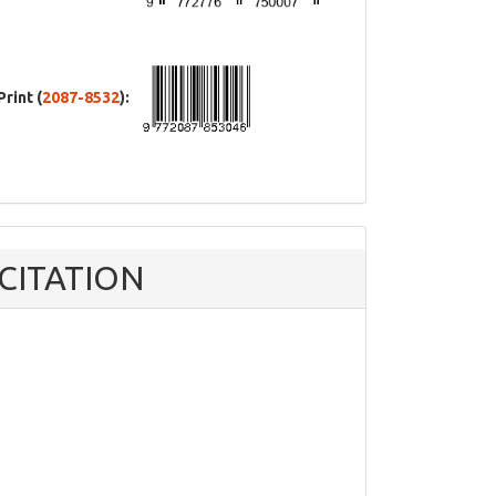
Print (
2087-8532
):
CITATION