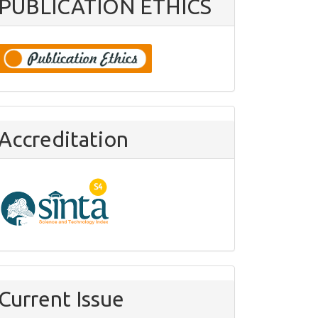
PUBLICATION ETHICS
Accreditation
Current Issue