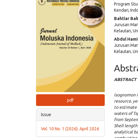
Program Stud
Sidebar
Articl
Kendari, Ind
Cont
Bahtiar Bah
Jurusan Man
Kelautan, Un
Abdul Ham
Jurusan Man
Kelautan, Un
Abstr
ABSTRACT
Isognomon 
pdf
resource, ye
to estimate 
waters of T
Issue
from Septemb
Shell length
Vol. 10 No. 1 (2026): April 2026
analytical b