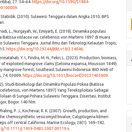
ritiba), 27: 54–64.
https://doi.org/10.1590/S1984-
00100009
.
Statistik. (2010). Sulawesi Tenggara dalam Angka 2010. BPS
ri.
Anadi, L., Nurgayah, W., Emiyarti, E. (2018). Dinamika populasi
 Batissa violacea var. celebensis von Martens 1897 di muara
o Sulawesi Tenggara. Jurnal Ilmu dan Teknologi Kelautan Tropis,
315.
https://doi.org/10.29244/jitkt.v10i2.24046
.
ermatahati, Y. I., Findra, M. N., Fekri, L. (2023). Production, biomass,
r of exploited mangrove clams (Geloina expansa, Mousson 1849)
ay mangrove forest, Southeast Sulawesi Indonesia. BIO Web of
, 74: 03009.
https://doi.org/10.1051/bioconf/20237403009
.
12). Studi Bioekologi dan Dinamika Populasi Pokea (Batissa
. celebensis, von Martens 1897) Yang Tereksploitasi Sebagai
olaan di Sungai Pohara Sulawesi Tenggara. Disertasi. Institut
gor, Bogor. 140 hlm.
 Whaling, P. J., Kochevar, R. K. (2007). Growth, production, and
 the chemosynthetic vesicomyid bivalve, Calyptogena kilmeri
eps off central California. Marine Ecology, 28(1): 169–182.
.org/10.1111/j.1439-0485.2007.00119.x
.