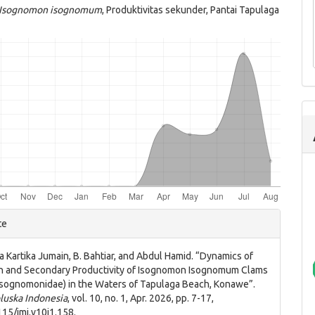
Isognomon isognomum
, Produktivitas sekunder, Pantai Tapulaga
e
te
ls
a Kartika Jumain, B. Bahtiar, and Abdul Hamid. “Dynamics of
n and Secondary Productivity of Isognomon Isognomum Clams
: Isognomonidae) in the Waters of Tapulaga Beach, Konawe”.
luska Indonesia
, vol. 10, no. 1, Apr. 2026, pp. 7-17,
115/jmi.v10i1.158.