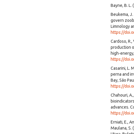
Bayne, B. L.
Beukema, J. 
govern zoobe
Limnology a
https://doi.
Cardoso, R.,
production o
high-energy,
https://doi
Casarini, L.
perna and in
Bay, São Paul
https://doi
Chahouri, A.,
bioindicator
advances. Co
https://doi.
Erniati, E., A
Maulana, S. 