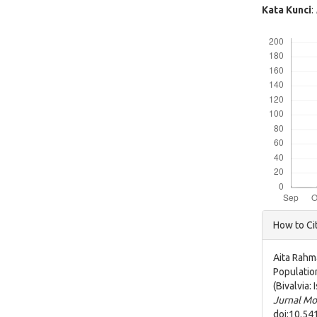
Kata Kunci
:
Downloads
Articl
How to Ci
Detai
Aita Rahm
Populatio
(Bivalvia
Jurnal Mo
doi:10.54