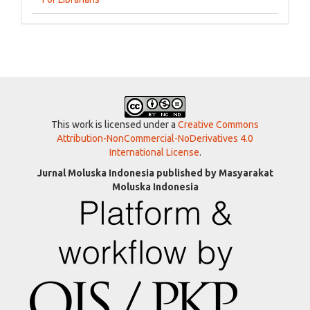
This work is licensed under a
Creative Commons
Attribution-NonCommercial-NoDerivatives 4.0
International License
.
Jurnal Moluska Indonesia published by Masyarakat
Moluska Indonesia