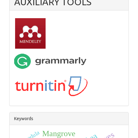
AUXILIARY TOOLS
Keywords
radula
Mangrove