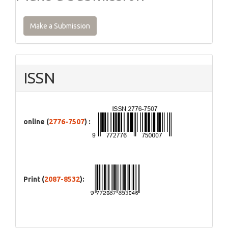
Make a Submission
ISSN
online (
2776-7507
) :
Print (
2087-8532
):