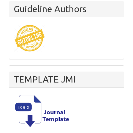
Guideline Authors
TEMPLATE JMI