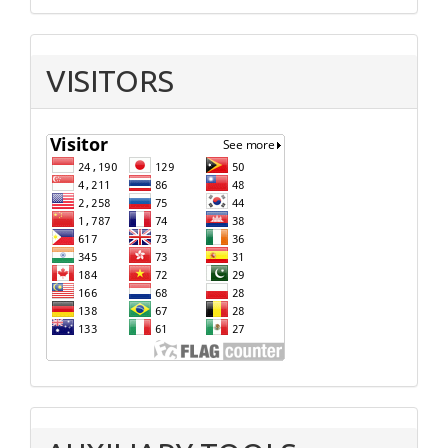
VISITORS