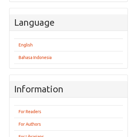
Language
English
Bahasa Indonesia
Information
For Readers
For Authors
For Librarians