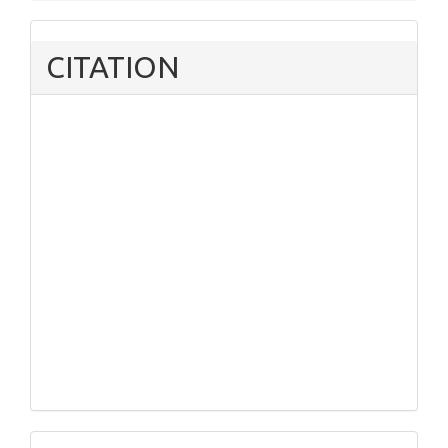
CITATION