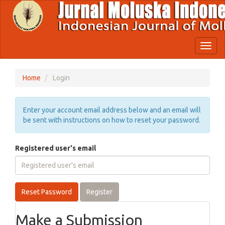
Quick
jump
to
page
content
Toggl
Main
naviga
Navigation
Main
Home
Login
Content
Sidebar
Enter your account email address below and an email will
be sent with instructions on how to reset your password.
Registered user's email
Reset Password
Register
Make a Submission