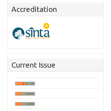
Accreditation
Current Issue