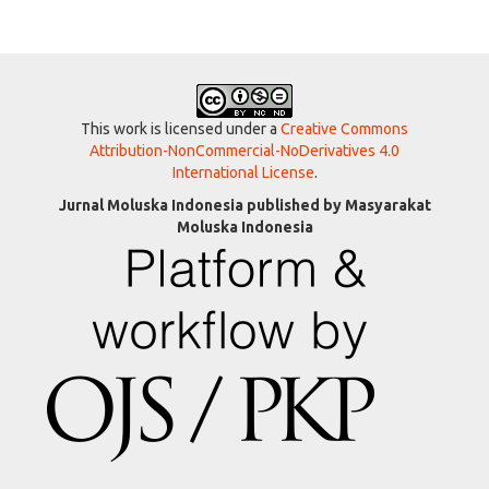
This work is licensed under a
Creative Commons
Attribution-NonCommercial-NoDerivatives 4.0
International License
.
Jurnal Moluska Indonesia published by Masyarakat
Moluska Indonesia