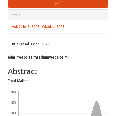
pdf
Issue
Vol. 9 No. 2 (2025): Oktober 2025
Published:
Oct 1, 2025
Main
adminwebsitejmi adminwebsitejmi
Article
Abstract
Content
Front Matter
Downloads