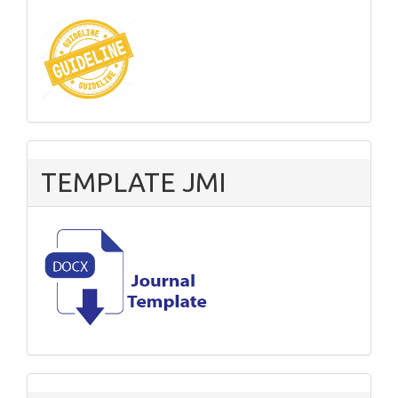
TEMPLATE JMI