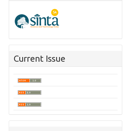
Current Issue