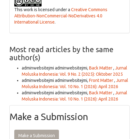
This work is licensed under a
Creative Commons
Attribution-NonCommercial-NoDerivatives 4.0
International License
.
Most read articles by the same
author(s)
adminwebsitejmi adminwebsitejmi,
Back Matter
,
Jurnal
Moluska Indonesia: Vol. 9 No. 2 (2025): Oktober 2025
adminwebsitejmi adminwebsitejmi,
Front Matter
,
Jurnal
Moluska Indonesia: Vol. 10 No. 1 (2026): April 2026
adminwebsitejmi adminwebsitejmi,
Back Matter
,
Jurnal
Moluska Indonesia: Vol. 10 No. 1 (2026): April 2026
Make a Submission
Make a Submission