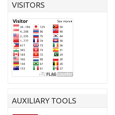
VISITORS
AUXILIARY TOOLS