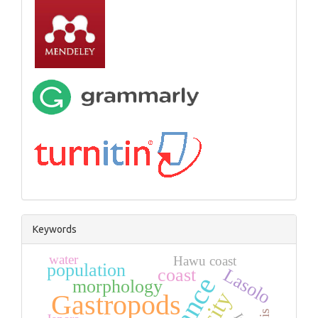
Keywords
water
Hawu coast
population
coast
Lasolo
morphology
Gastropods