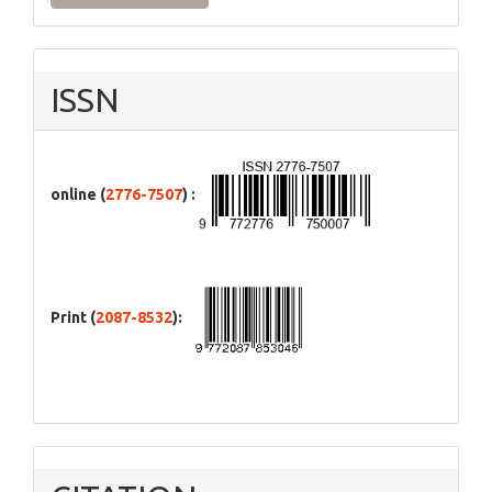
ISSN
online (
2776-7507
) :
Print (
2087-8532
):