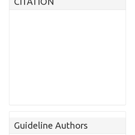
CITATION
Guideline Authors