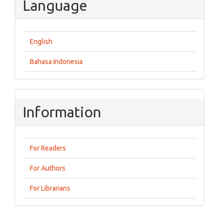
Language
English
Bahasa Indonesia
Information
For Readers
For Authors
For Librarians