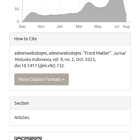
Article
How to Cite
Details
adminwebsitejmi, adminwebsitejmi. “Front Matter”.
Jurnal
Moluska Indonesia
, vol. 9, no. 2, Oct. 2025,
doi:10.54115/jmi.v9i2.152.
More Citation Formats
Section
Articles