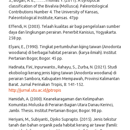
S., Bogan, A. E., …….Thomas Y. (2011). A synoptical
classification of the Bivalvia (Mollusca). Paleontological
Contributions Number 4. The University of Kansas,
Paleontological Institute, Kansas. 47pp
Effendi, H. (2003). Telaah kualitas air bagi pengelolaan sumber
daya dan lingkungan perairan. Penerbit Kanisius, Yogyakarta.
258 pp.
Elyani, E., (1990). Tingkat pertumbuhan kijing taiwan (Anodonta
woodiana) di berbagai habitat perairan. (karya ilmiah). Institut
Pertanian Bogor, Bogor. 45 pp.
Hadinata, F.W., Inpurwanto., Rahayu, S., Zurba, N. (2021). Studi
ekobiologi kerang jenis kijing taiwan (Anodonta woodiana) di
perairan Sambora, Kabupaten Mempawah, Provinsi Kalimantan
Barat. Jurnal Perinakan Tropis, 8: 141-152.
http://jurnal.utu.ac.id/jptropis
Hamidah, A. (2000). Keanekaragaman dan Kelimpahan
Komunitas Moluska di Perairan Bagian Utara Danau Kerinci,
Jambi. Thesis. Institut Pertanian Bogor, Bogor. 98 pp.
Heriyani, M., Subiyanti., Djoko Suprapto. (2015). Jenis tekstur
tanah dan bahan organik pada habitat kerang air tawar (famili: