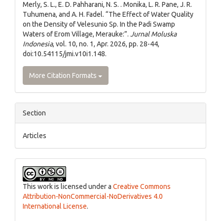
Merly, S. L., E. D. Pahharani, N. S. . Monika, L. R. Pane, J. R.
Tuhumena, and A. H. Fadel. “The Effect of Water Quality
on the Density of Velesunio Sp. In the Padi Swamp
Waters of Erom Village, Merauke:”.
Jurnal Moluska
Indonesia
, vol. 10, no. 1, Apr. 2026, pp. 28-44,
doi:10.54115/jmi.v10i1.148.
More Citation Formats
Section
Articles
This work is licensed under a
Creative Commons
Attribution-NonCommercial-NoDerivatives 4.0
International License
.