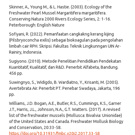
Skinner, A., Young M., & L. Hastie. (2003). Ecology of the
Freshwater Pearl Mussel Margaritifera margaritifera.
Conserving Natura 2000 Rivers Ecology Series, 2: 1-16.
Peterborough: English Nature
Sofiyani, R. (2022). Pemanfaatan cangkakng kerang kijing
(Pilsbryoconcha exilis) sebagai biokoagulan pada pengolahan
limbah cair RPH. Skripsi. Fakultas Teknik Lingkunngan UIN Ar-
Rainiry, Indonesia.
Sugiyono. (2010). Metode Penelitian Pendidikan Pendekatan
Kuantitatif, Kualitatif, dan R&D. Penerbit Alfabeta, Bandung.
456 pp.
Suwingnyo, S., Widigdo, B. Wardiatno, Y., Krisanti, M. (2005).
Avertebrata Air. Penerbit PT. Penebar Swadaya, Jakarta, 196
pp.
Williams, J.D. Bogan, A.E., Butler, R.S., Cummings, K.S., Garner
J.T., Harris, J.L., Johnson, N.A., G.T. Watters. (2017). A revised
list of the freshwater mussels (Mollusca: Bivalvia: Unionidae)
of the United States and Canada. Freshwater Mollusk Biology
and Conservation, 20:33-58.
https://doi.org/10.31931/fmbc.v20i2.2017.33-58