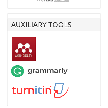
AUXILIARY TOOLS