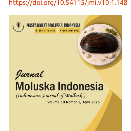
https://doi.org/10.54115/jmi.v10i1.148
Article
Sidebar