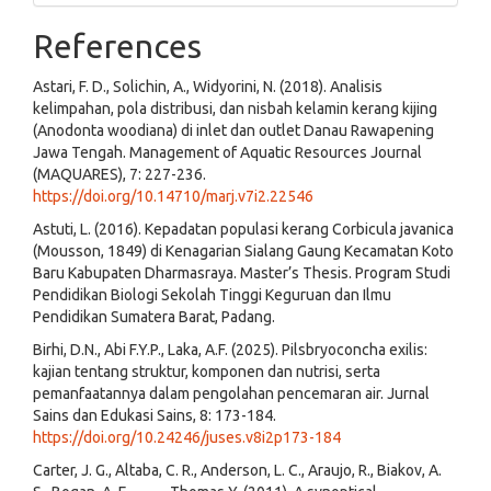
References
Astari, F. D., Solichin, A., Widyorini, N. (2018). Analisis
kelimpahan, pola distribusi, dan nisbah kelamin kerang kijing
(Anodonta woodiana) di inlet dan outlet Danau Rawapening
Jawa Tengah. Management of Aquatic Resources Journal
(MAQUARES), 7: 227-236.
https://doi.org/10.14710/marj.v7i2.22546
Astuti, L. (2016). Kepadatan populasi kerang Corbicula javanica
(Mousson, 1849) di Kenagarian Sialang Gaung Kecamatan Koto
Baru Kabupaten Dharmasraya. Master’s Thesis. Program Studi
Pendidikan Biologi Sekolah Tinggi Keguruan dan Ilmu
Pendidikan Sumatera Barat, Padang.
Birhi, D.N., Abi F.Y.P., Laka, A.F. (2025). Pilsbryoconcha exilis:
kajian tentang struktur, komponen dan nutrisi, serta
pemanfaatannya dalam pengolahan pencemaran air. Jurnal
Sains dan Edukasi Sains, 8: 173-184.
https://doi.org/10.24246/juses.v8i2p173-184
Carter, J. G., Altaba, C. R., Anderson, L. C., Araujo, R., Biakov, A.