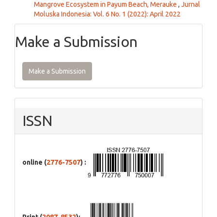
Mangrove Ecosystem in Payum Beach, Merauke
,
Jurnal
Moluska Indonesia: Vol. 6 No. 1 (2022): April 2022
Make a Submission
Make a Submission
ISSN
online (
2776-7507
) :