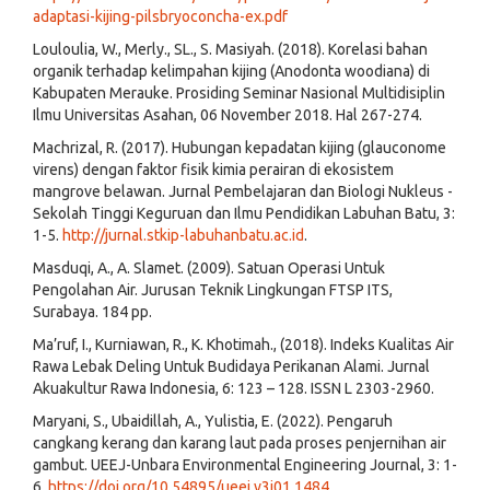
adaptasi-kijing-pilsbryoconcha-ex.pdf
Louloulia, W., Merly., SL., S. Masiyah. (2018). Korelasi bahan
organik terhadap kelimpahan kijing (Anodonta woodiana) di
Kabupaten Merauke. Prosiding Seminar Nasional Multidisiplin
Ilmu Universitas Asahan, 06 November 2018. Hal 267-274.
Machrizal, R. (2017). Hubungan kepadatan kijing (glauconome
virens) dengan faktor fisik kimia perairan di ekosistem
mangrove belawan. Jurnal Pembelajaran dan Biologi Nukleus -
Sekolah Tinggi Keguruan dan Ilmu Pendidikan Labuhan Batu, 3:
1-5.
http://jurnal.stkip-labuhanbatu.ac.id
.
Masduqi, A., A. Slamet. (2009). Satuan Operasi Untuk
Pengolahan Air. Jurusan Teknik Lingkungan FTSP ITS,
Surabaya. 184 pp.
Ma’ruf, I., Kurniawan, R., K. Khotimah., (2018). Indeks Kualitas Air
Rawa Lebak Deling Untuk Budidaya Perikanan Alami. Jurnal
Akuakultur Rawa Indonesia, 6: 123 – 128. ISSN L 2303-2960.
Maryani, S., Ubaidillah, A., Yulistia, E. (2022). Pengaruh
cangkang kerang dan karang laut pada proses penjernihan air
gambut. UEEJ-Unbara Environmental Engineering Journal, 3: 1-
6.
https://doi.org/10.54895/ueej.v3i01.1484