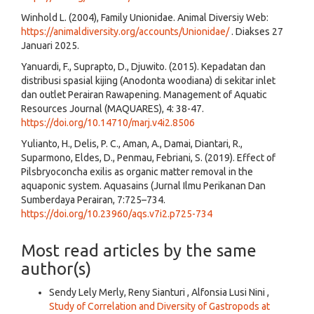
Winhold L. (2004), Family Unionidae. Animal Diversiy Web:
https://animaldiversity.org/accounts/Unionidae/
. Diakses 27
Januari 2025.
Yanuardi, F., Suprapto, D., Djuwito. (2015). Kepadatan dan
distribusi spasial kijing (Anodonta woodiana) di sekitar inlet
dan outlet Perairan Rawapening. Management of Aquatic
Resources Journal (MAQUARES), 4: 38-47.
https://doi.org/10.14710/marj.v4i2.8506
Yulianto, H., Delis, P. C., Aman, A., Damai, Diantari, R.,
Suparmono, Eldes, D., Penmau, Febriani, S. (2019). Effect of
Pilsbryoconcha exilis as organic matter removal in the
aquaponic system. Aquasains (Jurnal Ilmu Perikanan Dan
Sumberdaya Perairan, 7:725–734.
https://doi.org/10.23960/aqs.v7i2.p725-734
Most read articles by the same
author(s)
Sendy Lely Merly, Reny Sianturi , Alfonsia Lusi Nini ,
Study of Correlation and Diversity of Gastropods at