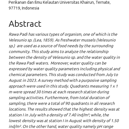
Perikanan dan Ilmu Kelautan Universitas Khairun, Ternate,
97719, Indonesia
Abstract
Rawa Padi has various types of organism, one of which is the
Velesunio sp. (Lea, 1859). As freshwater mussels (Velesunio
sp.) are used as a source of food needs by the surrounding
community. This study aims to analyze the relationship
between the density of Velesunio sp. and the water quality in
the Rawa Padi waters. Moreover, water quality can be
expressed by water quality parameters including physical and
chemical parameters. This study was conducted from July to
August in 2023. A survey method with a purposive sampling
approach were used in this study. Quadrants measuring 1 x 1
m were spread 30 times at each research station during
sampling activities. Furthermore, from total duration of
sampling, there were a total of 90 quadrants in all research
locations. The results showed that the highest density was at
station I in July with a density of 7.40 ind/m²; while, the
lowest density was at station I in August with density of 1.50
ind/m². On the other hand, water quality namely pH range