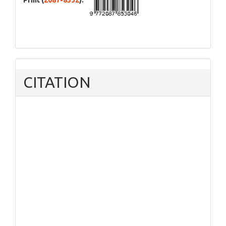
Print (
2087-8532
):
CITATION