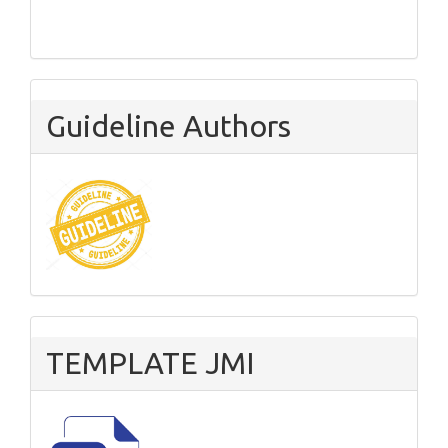
Guideline Authors
TEMPLATE JMI