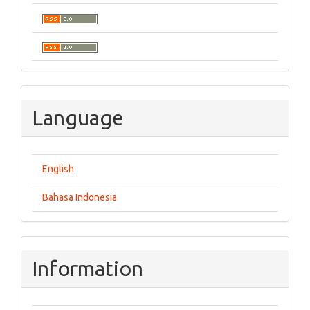
Language
English
Bahasa Indonesia
Information