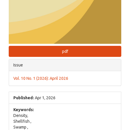
pdf
Issue
Vol. 10 No. 1 (2026): April 2026
Published:
Apr 1, 2026
Keywords:
Density,
Shellfish ,
Swamp ,