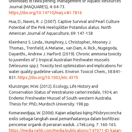
unionidae) di rawa pening. Management of Aquatic Resources
Journal (MAQUARES), 4: 64-73.
https://doi.org/10.14710/marj.v4i1.7816
Hua, D., Naves, R. J. (2007). Captive Survival and Pearl Culture
Potential of the Pink Heelsplitter Potamilus alatus. North
American Journal of Aquaculture, 69: 147-158
Kleinhenz S. Linda., Humphrey, L Christopher., Mooney J.
Thomas., Trenfield, A Melanie., van Dam, A. Rick., Nugegoda,
Dayanthi., Andrew J. Harford. (2019). Chronic ammonia toxicity
to juveniles of 2 tropical Australian freshwater mussels
(Velesunio spp.): Toxicity test optimization and implications for
water quality guideline values. Environ Toxicol Chem., 38:841-
851.
https://doi.org/10.1002/etc.4370
Klunzinger, M.W. (2012). Ecology, Life History and
Conservation Status of Westralunio carteri Iredale, 1934, an
Endemic Freshwater Mussel of South-western Australia.
Thesis for: PhD, Murdoch University. 198 pp.
Komarawidjaja, W. (2006). Kajian adaptasi kijing Pilsbryoconcha
exilis sebagai langkah awal pemanfaatannya dalam biofiltrasi
pencemar organik di perairan waduk. J.Tek.Ling. 7: 160-165.
https://media.neliti.com/media/publications/147071-ID-kajian-