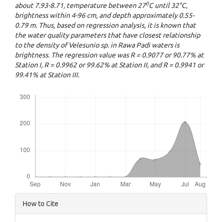
0
about 7.93-8.71, temperature between 27
C until 32°C,
brightness within 4-96 cm, and depth approximately 0.55-
0.79 m. Thus, based on regression analysis, it is known that
the water quality parameters that have closest relationship
to the density of Velesunio sp. in Rawa Padi waters is
brightness. The regression value was R = 0.9077 or 90.77% at
Station I, R = 0.9962 or 99.62% at Station II, and R = 0.9941 or
99.41% at Station III.
Downloads
Article
How to Cite
Details