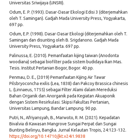
Universitas Sriwijaya (UNSRI).
Odum, E. P. (1993). Dasar-Dasar Ekologi Edisi 3 (diterjemahkan
oleh T. Samingan). Gadjah Mada University Press, Yogyakarta,
697 pp.
Odum, E.P. (1998). Dasar-Dasar Ekologi (diterjemahkan oleh T.
Samingan dan disunting oleh B. Srigdanono. Gadjah Mada
University Press, Yogyakarta. 697 pp.
Palinussa, E. (2010). Pemanfaatan kijing taiwan (Anodonta
woodiana) sebagai biofilter pada sistem budidaya Ikan Mas.
Tesis. Institut Pertanian Bogor, Bogor. 40 pp.
Penmau, D. E., (2019) Pemanfaatan Kijing Air Tawar
Pilsbryoconcha exilis (Lea, 1838) dan Pakcoy Brassica chinesis
L. (Linnaeus, 1755) sebagai Filter Alami dalam Mereduksi
Bahan Organik dan Anorganik pada Kegiatan Akuaponik
dengan Sistem Resirkulasi. Skipsi Fakultas Pertanian,
Universitas Lampung, Bandar Lampung. 90 pp.
Putri, N., Afriyansyah, B., Marwoto, R. M. (2021). Kepadatan
Bivalvia di Kawasan Mangrove Sungai Perpat dan Sungai
Bunting Belinyu, Bangka. Jurnal Kelautan Tropis, 24:123-132.
https://doi.org/10.14710/jkt.v24i1.9838