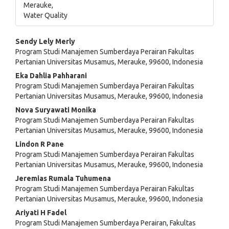
Merauke,
Water Quality
Main
Sendy Lely Merly
Program Studi Manajemen Sumberdaya Perairan Fakultas
Article
Pertanian Universitas Musamus, Merauke, 99600, Indonesia
Content
Eka Dahlia Pahharani
Program Studi Manajemen Sumberdaya Perairan Fakultas
Pertanian Universitas Musamus, Merauke, 99600, Indonesia
Nova Suryawati Monika
Program Studi Manajemen Sumberdaya Perairan Fakultas
Pertanian Universitas Musamus, Merauke, 99600, Indonesia
Lindon R Pane
Program Studi Manajemen Sumberdaya Perairan Fakultas
Pertanian Universitas Musamus, Merauke, 99600, Indonesia
Jeremias Rumala Tuhumena
Program Studi Manajemen Sumberdaya Perairan Fakultas
Pertanian Universitas Musamus, Merauke, 99600, Indonesia
Ariyati H Fadel
Program Studi Manajemen Sumberdaya Perairan, Fakultas