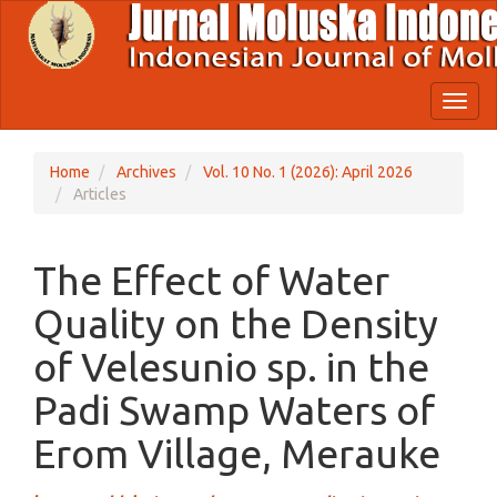
Quick
jump
to
page
content
Toggl
Main
naviga
Navigation
Main
Home
Archives
Vol. 10 No. 1 (2026): April 2026
Content
Articles
Sidebar
The Effect of Water
Quality on the Density
of Velesunio sp. in the
Padi Swamp Waters of
Erom Village, Merauke