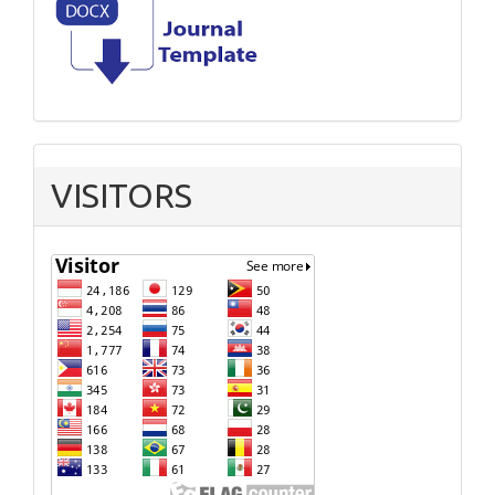
VISITORS