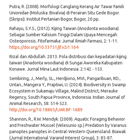
Putra, R. (2008). Morfologi Canglang Kerang Air Tawar Famili
Unionidae (Moluska: Bivalvia) di Perairan Situ Gede Bogor.
(Skripsi). Institut Pertanian Bogor, Bogor, 20 pp.
Rahayu, S.Y.S., (2012). Kijing Taiwan (Anodonta woodiana)
Sebagai Sumber Kalsium Tinggi Dalam Upaya Mencegah
Osteoporosis. Fitofarmaka: Jurnal Ilmiah Farmasi, 2: 1-11.
https://doi.org/10.33751/jf.v2i1.164
Rizal dan Abdullah. 2013. Pola distribusi dan kepadatan kijing
taiwan (Anadonta woodiana) di Sungai Aworeka Kabupaten
Konawe. Jurnal Mina Laut Indonesia. 2:142 - 153.
Sembiring, J., Merly, SL., Herdjiono, MVI., Pangaribuan, RD.,
Untari., Mangera Y., Praptiwi, I.I. (2024). Biodiversity in Swamp
Ecosystem in Sukamaju Village, Malind District, Merauke
Regency, South Papua Province, Indonesia. Indian Journal of
Animal Research, 58: 514-523.
http://doi.org/10.18805/IJAR.BF-1689
Shannon, R., R.W. Mendyk. (2009). Aquatic Foraging Behavior
and Freshwater Mussel (Velesunio sp.) Predation by Varanus
panoptes panoptes in Central-Western Queensland. Biawak
(Jurnal International Varanid Interest Group), 3: 85-87.