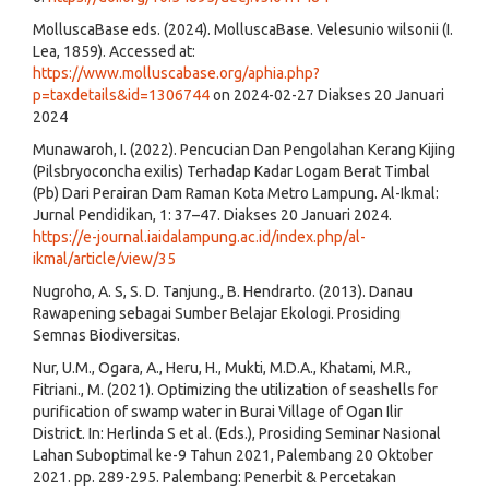
MolluscaBase eds. (2024). MolluscaBase. Velesunio wilsonii (I.
Lea, 1859). Accessed at:
https://www.molluscabase.org/aphia.php?
p=taxdetails&id=1306744
on 2024-02-27 Diakses 20 Januari
2024
Munawaroh, I. (2022). Pencucian Dan Pengolahan Kerang Kijing
(Pilsbryoconcha exilis) Terhadap Kadar Logam Berat Timbal
(Pb) Dari Perairan Dam Raman Kota Metro Lampung. Al-Ikmal:
Jurnal Pendidikan, 1: 37–47. Diakses 20 Januari 2024.
https://e-journal.iaidalampung.ac.id/index.php/al-
ikmal/article/view/35
Nugroho, A. S, S. D. Tanjung., B. Hendrarto. (2013). Danau
Rawapening sebagai Sumber Belajar Ekologi. Prosiding
Semnas Biodiversitas.
Nur, U.M., Ogara, A., Heru, H., Mukti, M.D.A., Khatami, M.R.,
Fitriani., M. (2021). Optimizing the utilization of seashells for
purification of swamp water in Burai Village of Ogan Ilir
District. In: Herlinda S et al. (Eds.), Prosiding Seminar Nasional
Lahan Suboptimal ke-9 Tahun 2021, Palembang 20 Oktober
2021. pp. 289-295. Palembang: Penerbit & Percetakan