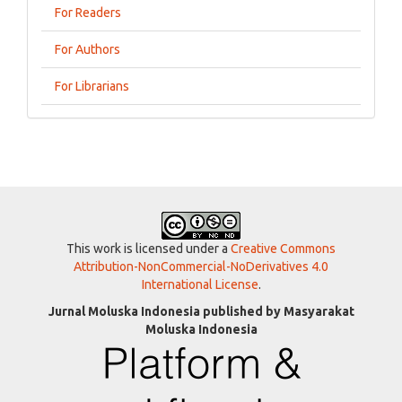
For Readers
For Authors
For Librarians
This work is licensed under a
Creative Commons
Attribution-NonCommercial-NoDerivatives 4.0
International License
.
Jurnal Moluska Indonesia published by Masyarakat
Moluska Indonesia