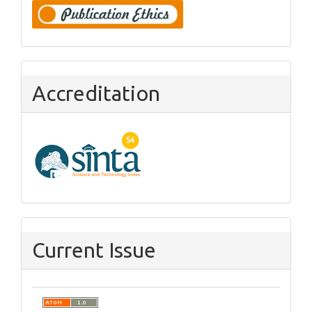
Accreditation
Current Issue