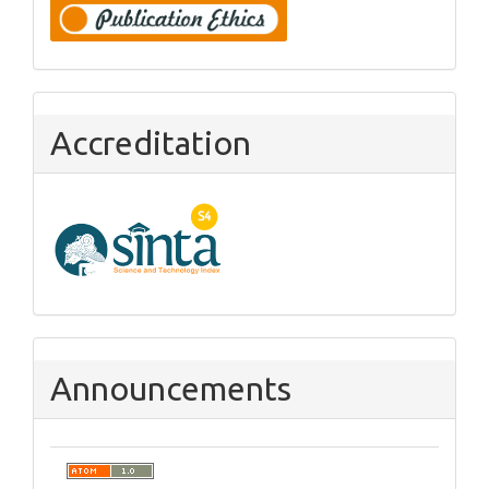
Accreditation
Announcements