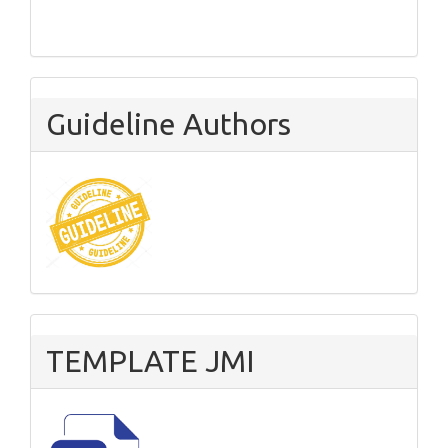
Guideline Authors
TEMPLATE JMI