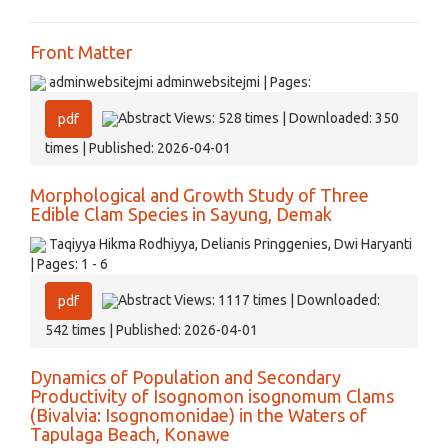
Front Matter
adminwebsitejmi adminwebsitejmi | Pages:
Abstract Views: 528 times | Downloaded: 350
pdf
times | Published: 2026-04-01
Morphological and Growth Study of Three
Edible Clam Species in Sayung, Demak
Taqiyya Hikma Rodhiyya, Delianis Pringgenies, Dwi Haryanti
| Pages: 1 - 6
Abstract Views: 1117 times | Downloaded:
pdf
542 times | Published: 2026-04-01
Dynamics of Population and Secondary
Productivity of Isognomon isognomum Clams
(Bivalvia: Isognomonidae) in the Waters of
Tapulaga Beach, Konawe