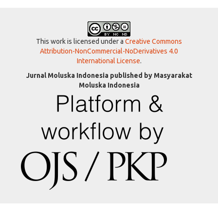
This work is licensed under a
Creative Commons
Attribution-NonCommercial-NoDerivatives 4.0
International License
.
Jurnal Moluska Indonesia published by Masyarakat
Moluska Indonesia