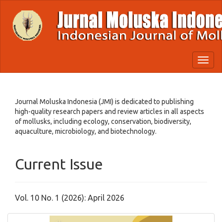
Quick
jump
to
page
content
Main
Toggl
Navigation
naviga
Main
Content
Sidebar
Journal Moluska Indonesia (JMI) is dedicated to publishing
high-quality research papers and review articles in all aspects
of mollusks, including ecology, conservation, biodiversity,
aquaculture, microbiology, and biotechnology.
Current Issue
Vol. 10 No. 1 (2026): April 2026