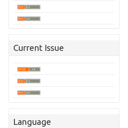
Current Issue
Language