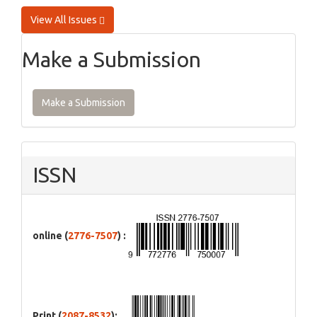
View All Issues
Make a Submission
Make a Submission
ISSN
online (
2776-7507
) :
Print (
2087-8532
):