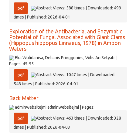
Abstract Views: 588 times | Downloaded: 499
pdf
times | Published: 2026-04-01
Exploration of the Antibacterial and Enzymatic
Potential of Fungal Associated with Giant Clams
(Hippopus hippopus Linnaeus, 1978) in Ambon
Waters
Eka Wulidanisa, Delianis Pringgenies, Wilis Ari Setyati |
Pages: 45-55
Abstract Views: 1047 times | Downloaded:
pdf
548 times | Published: 2026-04-01
Back Matter
adminwebsitejmi adminwebsitejmi | Pages:
Abstract Views: 463 times | Downloaded: 328
pdf
times | Published: 2026-04-03