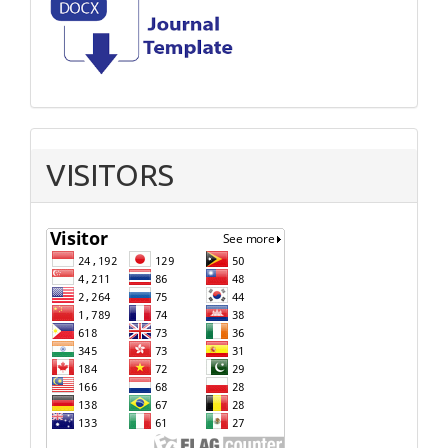
VISITORS