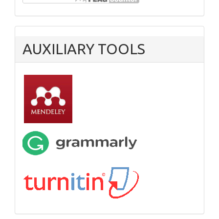
AUXILIARY TOOLS