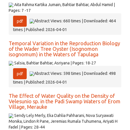
Aita Rahma Kartika Jumain, Bahtiar Bahtiar, Abdul Hamid |
Pages: 7 -17
Abstract Views: 660 times | Downloaded: 464
pdf
times | Published: 2026-04-01
Temporal Variation in the Reproduction Biology
of the Wader Tree Oyster (Isognomon
isognomum) in the Waters of Tapulaga
Salsia, Bahtiar Bahtiar, Asriyana | Pages: 18-27
Abstract Views: 598 times | Downloaded: 498
pdf
times | Published: 2026-04-01
The Effect of Water Quality on the Density of
Velesunio sp. in the Padi Swamp Waters of Erom
Village, Merauke
Sendy Lely Merly, Eka Dahlia Pahharani, Nova Suryawati
Monika, Lindon R Pane, Jeremias Rumala Tuhumena, Ariyati H
Fadel | Pages: 28-44