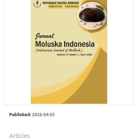
Published:
2026-04-03
Articles