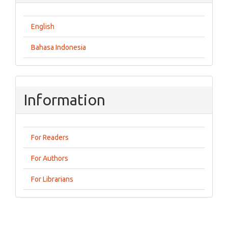
English
Bahasa Indonesia
Information
For Readers
For Authors
For Librarians