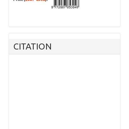
CITATION