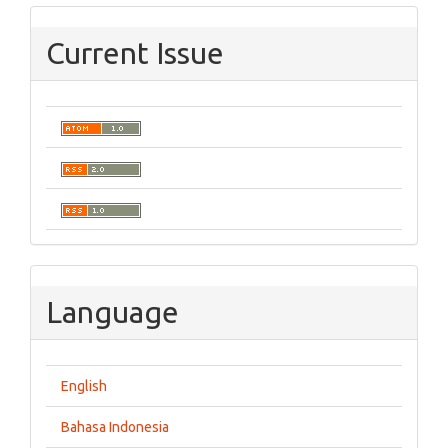
Current Issue
Language
English
Bahasa Indonesia