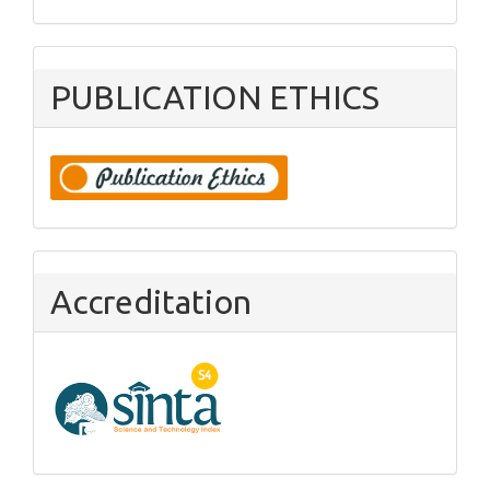
PUBLICATION ETHICS
Accreditation