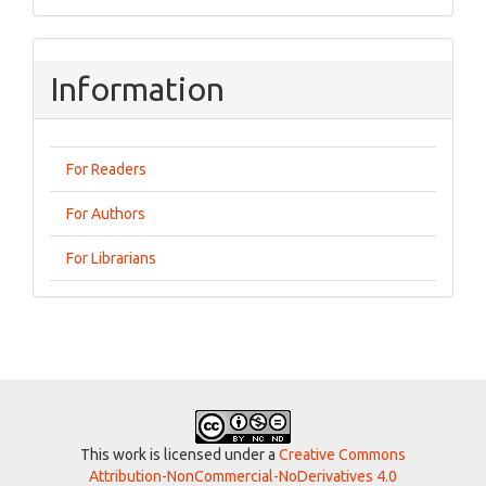
Information
For Readers
For Authors
For Librarians
This work is licensed under a
Creative Commons
Attribution-NonCommercial-NoDerivatives 4.0