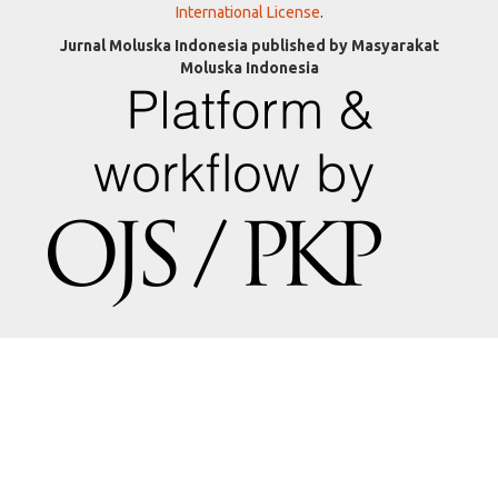
International License
.
Jurnal Moluska Indonesia published by Masyarakat
Moluska Indonesia