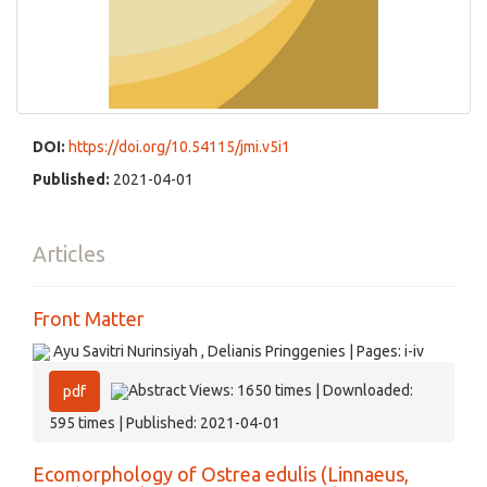
DOI:
https://doi.org/10.54115/jmi.v5i1
Published:
2021-04-01
Articles
Front Matter
Ayu Savitri Nurinsiyah , Delianis Pringgenies | Pages: i-iv
Abstract Views: 1650 times | Downloaded:
pdf
595 times | Published: 2021-04-01
Ecomorphology of Ostrea edulis (Linnaeus,