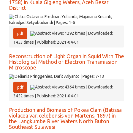
1758) in Kuala Gigieng Waters, Aceh Besar
District
Chitra Octavina, Fredinan Yulianda, Majariana Krisanti,
Isdradjad Setyobudiandi | Pages: 1-6
Abstract Views: 1292 times | Downloaded:
pdf
1453 times | Published: 2021-04-01
Reconstruction of Light Organ in Squid With The
Histological Method of Electron Transmission
Microscope
Delianis Pringgenies, Dafit Ariyanto | Pages: 7-13
Abstract Views: 4364 times | Downloaded:
pdf
3452 times | Published: 2021-04-01
Production and Biomass of Pokea Clam (Batissa
violacea var. celebensis von Martens, 1897) in
the Langkumbe River Waters North Buton
Southeast Sulawesi