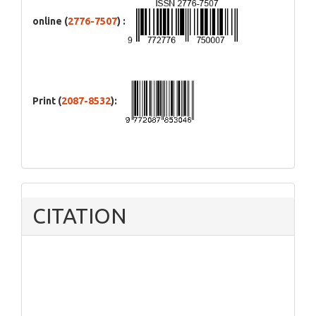
online (
2776-7507
) :
Print (
2087-8532
):
CITATION