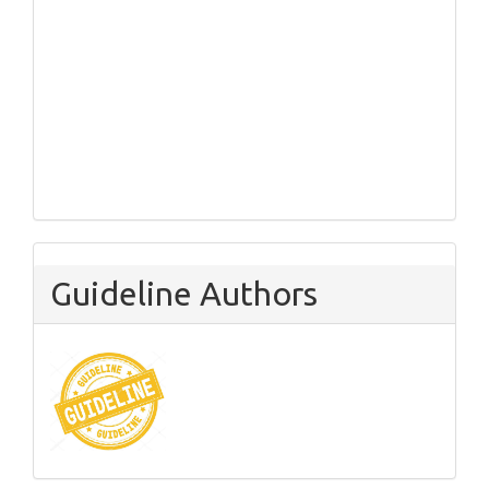
Guideline Authors