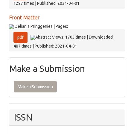
1297 times | Published: 2021-04-01
Front Matter
Delianis Pringgenies | Pages:
Abstract Views: 1703 times | Downloaded:
pdf
487 times | Published: 2021-04-01
Make a Submission
Make a Submission
ISSN