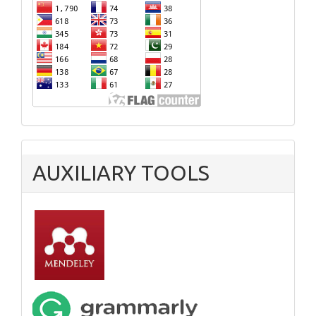
AUXILIARY TOOLS