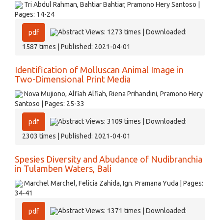
Tri Abdul Rahman, Bahtiar Bahtiar, Pramono Hery Santoso |
Pages: 14-24
Abstract Views: 1273 times | Downloaded:
pdf
1587 times | Published: 2021-04-01
Identification of Molluscan Animal Image in
Two-Dimensional Print Media
Nova Mujiono, Alfiah Alfiah, Riena Prihandini, Pramono Hery
Santoso | Pages: 25-33
Abstract Views: 3109 times | Downloaded:
pdf
2303 times | Published: 2021-04-01
Spesies Diversity and Abudance of Nudibranchia
in Tulamben Waters, Bali
Marchel Marchel, Felicia Zahida, Ign. Pramana Yuda | Pages:
34-41
Abstract Views: 1371 times | Downloaded:
pdf