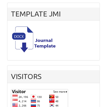
TEMPLATE JMI
VISITORS