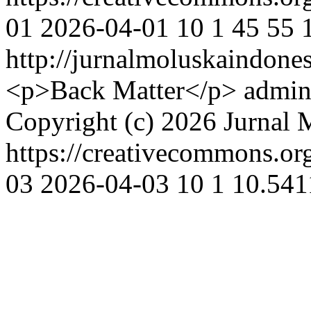
01
2026-04-01
10
1
45
55
http://jurnalmoluskaindone
<p>Back Matter</p>
admin
Copyright (c) 2026 Jurnal 
https://creativecommons.or
03
2026-04-03
10
1
10.541