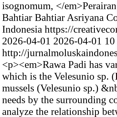
isognomum, </em>Perairan 
Bahtiar Bahtiar
Asriyana
Co
Indonesia https://creativec
2026-04-01
2026-04-01
10
http://jurnalmoluskaindone
<p><em>Rawa Padi has vari
which is the Velesunio sp. 
mussels (Velesunio sp.) &nb
needs by the surrounding c
analyze the relationship bet