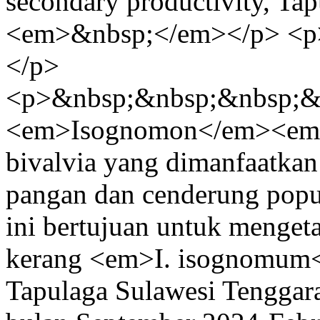
secondary productivity, Ta
<em>&nbsp;</em></p> <p
</p>
<p>&nbsp;&nbsp;&nbsp;&
<em>Isognomon</em><em
bivalvia yang dimanfaatkan
pangan dan cenderung popu
ini bertujuan untuk menget
kerang <em>I. isognomum</
Tapulaga Sulawesi Tenggara.