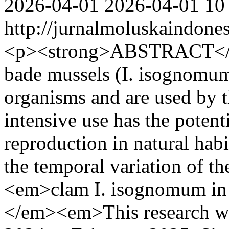
2026-04-01
2026-04-01
10
http://jurnalmoluskaindone
<p><strong>ABSTRACT</s
bade mussels (I. isognomum)
organisms and are used by 
intensive use has the potent
reproduction in natural habi
the temporal variation of t
<em>clam I. isognomum in 
</em><em>This research w