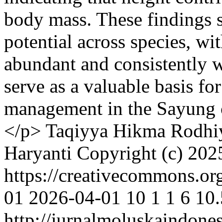
body mass. These findings 
potential across species, wi
abundant and consistently w
serve as a valuable basis fo
management in the Sayung 
</p>
Taqiyya Hikma Rodhi
Haryanti
Copyright (c) 202
https://creativecommons.or
01
2026-04-01
10
1
1
6
10.
http://jurnalmoluskaindone