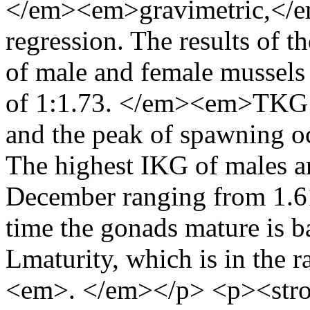
</em><em>gravimetric,</e
regression. The results of t
of male and female mussels 
of 1:1.73. </em><em>TKG I
and the peak of spawning 
The highest IKG of males a
December ranging from 1.6
time the gonads mature is b
Lmaturity, which is in the 
<em>. </em></p> <p><st