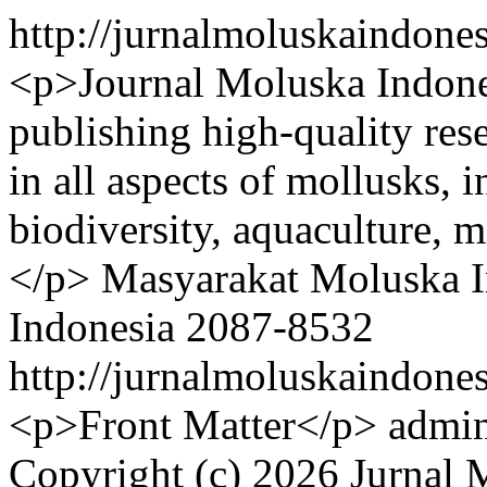
http://jurnalmoluskaindone
<p>Journal Moluska Indones
publishing high-quality res
in all aspects of mollusks, 
biodiversity, aquaculture, 
</p>
Masyarakat Moluska I
Indonesia
2087-8532
http://jurnalmoluskaindone
<p>Front Matter</p>
admin
Copyright (c) 2026 Jurnal 