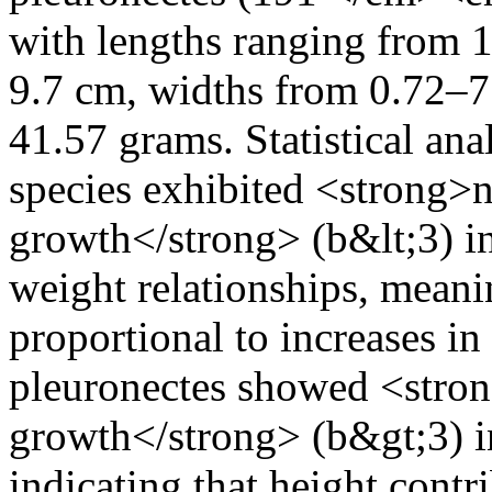
with lengths ranging from 
9.7 cm, widths from 0.72–7
41.57 grams. Statistical anal
species exhibited <strong>n
growth</strong> (b&lt;3) i
weight relationships, meanin
proportional to increases i
pleuronectes showed <stron
growth</strong> (b&gt;3) in
indicating that height contr