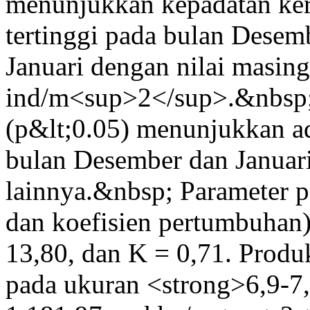
menunjukkan kepadatan k
tertinggi pada bulan Desem
Januari dengan nilai masin
ind/m<sup>2</sup>.&nbsp;
(p&lt;0.05) menunjukkan ad
bulan Desember dan Januari
lainnya.&nbsp; Parameter
dan koefisien pertumbuhan
13,80, dan K = 0,71. Produ
pada ukuran <strong>6,9-7,