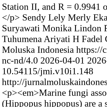
Station II, and R = 0.9941 
</p>
Sendy Lely Merly
Eka
Suryawati Monika
Lindon 
Tuhumena
Ariyati H Fadel
Moluska Indonesia https://
nc-nd/4.0
2026-04-01
2026
10.54115/jmi.v10i1.148
http://jurnalmoluskaindone
<p><em>Marine fungi assoc
(Hippopus hippopus) are a 