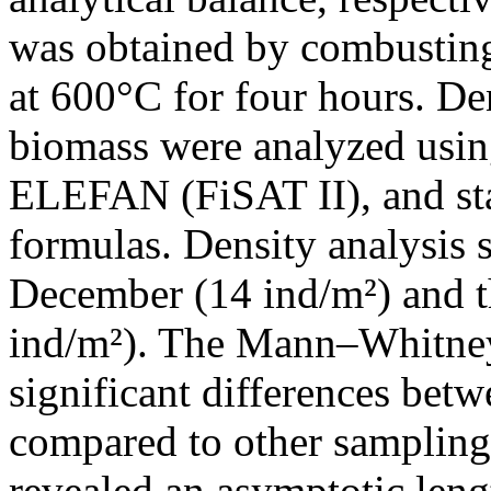
was obtained by combusting 
at 600°C for four hours. De
biomass were analyzed usi
ELEFAN (FiSAT II), and sta
formulas. Density analysis
December (14 ind/m²) and t
ind/m²). The Mann–Whitney 
significant differences be
compared to other samplin
revealed an asymptotic len