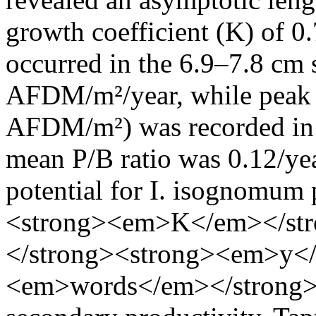
growth coefficient (K) of 0
occurred in the 6.9–7.8 cm 
AFDM/m²/year, while peak 
AFDM/m²) was recorded in t
mean P/B ratio was 0.12/yea
potential for I. isognomum
<strong><em>K</em></st
</strong><strong><em>y<
<em>words</em></strong