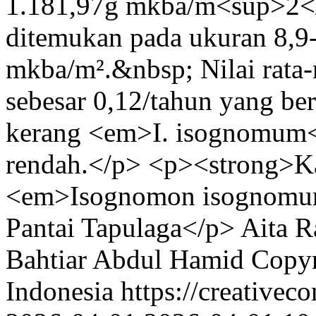
1.181,97g mkba/m<sup>2</s
ditemukan pada ukuran 8,9-
mkba/m².&nbsp; Nilai rata-
sebesar 0,12/tahun yang b
kerang <em>I. isognomum<
rendah.</p> <p><strong>Ka
<em>Isognomon isognomum<
Pantai Tapulaga</p>
Aita R
Bahtiar
Abdul Hamid
Copyr
Indonesia https://creativec