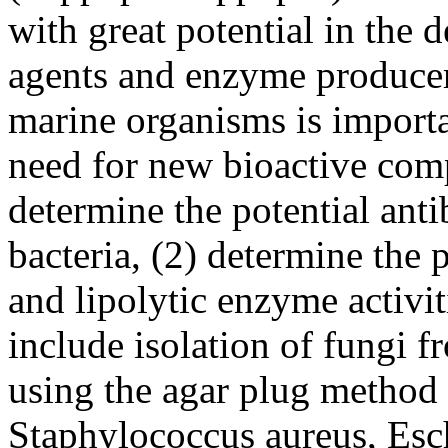
with great potential in the 
agents and enzyme producer
marine organisms is importa
need for new bioactive comp
determine the potential antib
bacteria, (2) determine the p
and lipolytic enzyme activi
include isolation of fungi fr
using the agar plug method a
Staphylococcus aureus, Esc