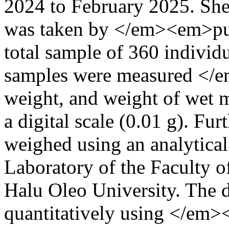
2024 to February 2025. Sh
was taken by </em><em>pu
total sample of 360 individu
samples were measured </em
weight, and weight of wet m
a digital scale (0.01 g). Fu
weighed using an analytical 
Laboratory of the Faculty o
Halu Oleo University. The d
quantitatively using </em>