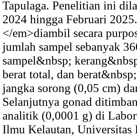
Tapulaga. Penelitian ini d
2024 hingga Februari 202
</em>diambil secara purpo
jumlah sampel sebanyak 36
sampel&nbsp; kerang&nbsp;
berat total, dan berat&nbs
jangka sorong (0,05 cm) dan
Selanjutnya gonad ditimb
analitik (0,0001 g) di Labo
Ilmu Kelautan, Universitas 