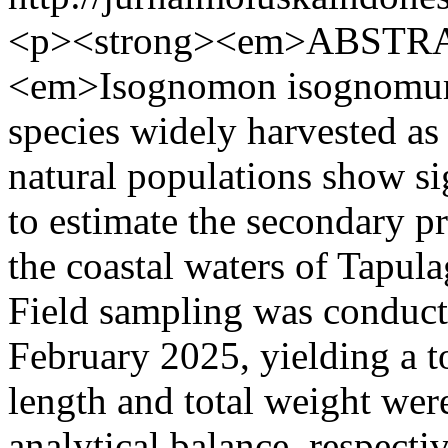
<p><strong><em>ABSTRA
<em>Isognomon isognomum
species widely harvested as 
natural populations show si
to estimate the secondary p
the coastal waters of Tapul
Field sampling was conduc
February 2025, yielding a to
length and total weight wer
analytical balance, respect