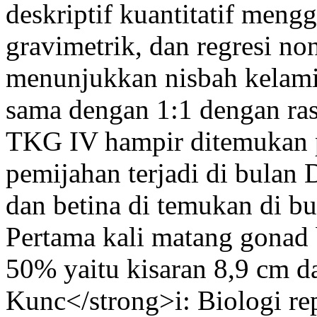
deskriptif kuantitatif men
gravimetrik, dan regresi non
menunjukkan nisbah kelamin
sama dengan 1:1 dengan ras
TKG IV hampir ditemukan p
pemijahan terjadi di bulan 
dan betina di temukan di b
Pertama kali matang gonad 
50% yaitu kisaran 8,9 cm 
Kunc</strong>i: Biologi r