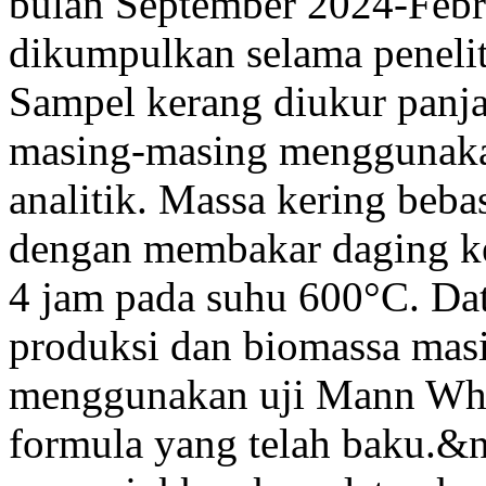
bulan September 2024-Febr
dikumpulkan selama penelit
Sampel kerang diukur panj
masing-masing menggunaka
analitik. Massa kering be
dengan membakar daging k
4 jam pada suhu 600°C. Da
produksi dan biomassa masi
menggunakan uji Mann Whi
formula yang telah baku.&n