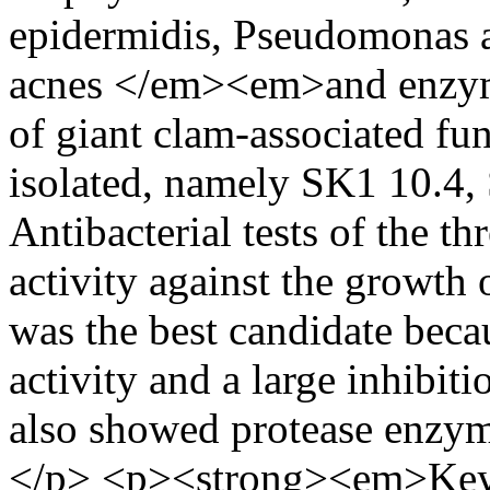
epidermidis, Pseudomonas a
acnes </em><em>and enzymat
of giant clam-associated f
isolated, namely SK1 10.4,
Antibacterial tests of the t
activity against the growth 
was the best candidate becau
activity and a large inhibiti
also showed protease enzy
</p> <p><strong><em>Key