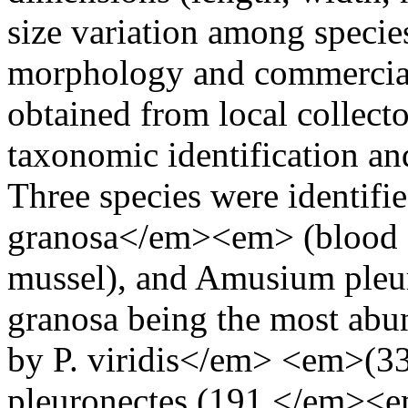
size variation among specie
morphology and commercial
obtained from local collect
taxonomic identification a
Three species were identi
granosa</em><em> (blood co
mussel), and Amusium pleuro
granosa being the most abun
by P. viridis</em> <em>(3
pleuronectes (191 </em><e