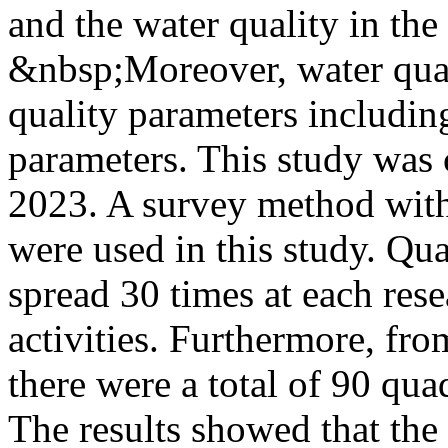
and the water quality in th
&nbsp;Moreover, water qual
quality parameters includin
parameters. This study was
2023. A survey method wit
were used in this study. Qu
spread 30 times at each res
activities. Furthermore, fro
there were a total of 90 quad
The results showed that the 