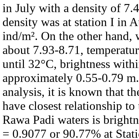
in July with a density of 7.
density was at station I in 
ind/m². On the other hand,
about 7.93-8.71, temperat
until 32°C, brightness with
approximately 0.55-0.79 m.
analysis, it is known that t
have closest relationship to
Rawa Padi waters is brightn
= 0.9077 or 90.77% at Stati