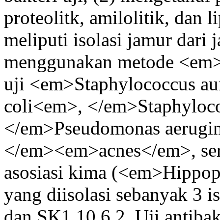
proteolitk, amilolitik, dan l
meliputi isolasi jamur dari j
menggunakan metode <em>a
uji <em>Staphylococcus au
coli<em>, </em>Staphyloc
</em>Pseudomonas aerugin
</em><em>acnes</em>, serta
asosiasi kima (<em>Hipp
yang diisolasi sebanyak 3 i
dan SK1 10.6.2. Uji antibakt