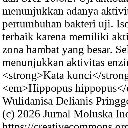
menunjukkan adanya aktivi
pertumbuhan bakteri uji. Is
terbaik karena memiliki akti
zona hambat yang besar. Sela
menunjukkan aktivitas enzi
<strong>Kata kunci</strong
<em>Hippopus hippopus</e
Wulidanisa
Delianis Pringg
(c) 2026 Jurnal Moluska In
https://creativecommons.or