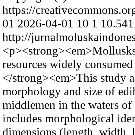
https://creativecommons.or
01
2026-04-01
10
1
10.541
http://jurnalmoluskaindone
<p><strong><em>Mollusks a
resources widely consumed
</strong><em>This study ai
morphology and size of edib
middlemen in the waters of
includes morphological ide
dimensions (length, width, h