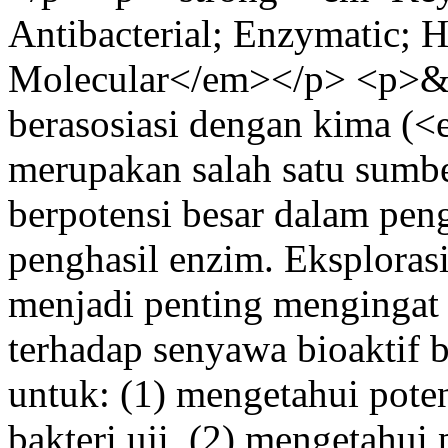
Antibacterial; Enzymatic; 
Molecular</em></p> <p>&n
berasosiasi dengan kima 
merupakan salah satu sumbe
berpotensi besar dalam pen
penghasil enzim. Eksplorasi
menjadi penting mengingat
terhadap senyawa bioaktif ba
untuk: (1) mengetahui potens
bakteri uji, (2) mengetahui 