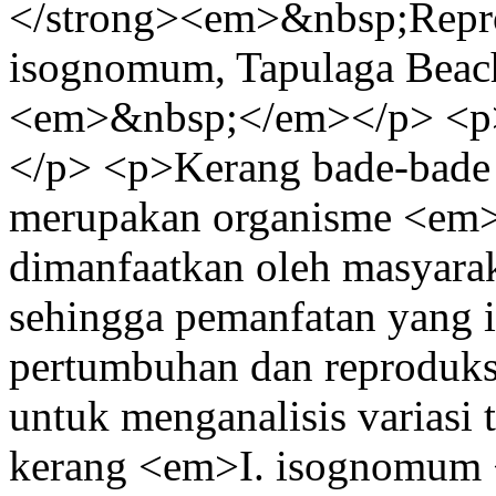
</strong><em>&nbsp;Repro
isognomum, Tapulaga Beac
<em>&nbsp;</em></p> <p
</p> <p>Kerang bade-bad
merupakan organisme <em>f
dimanfaatkan oleh masyara
sehingga pemanfatan yang i
pertumbuhan dan reproduksi 
untuk menganalisis variasi 
kerang <em>I. isognomum <