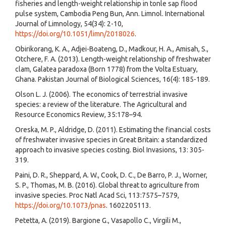
fisheries and length-weight relationship in tonle sap flood
pulse system, Cambodia Peng Bun, Ann. Limnol. International
Journal of Limnology, 54(34): 2-10,
https://doi.org/10.1051/limn/2018026
.
Obirikorang, K. A., Adjei-Boateng, D., Madkour, H. A., Amisah, S.,
Otchere, F. A. (2013). Length-weight relationship of freshwater
clam, Galatea paradoxa (Born 1778) from the Volta Estuary,
Ghana. Pakistan Journal of Biological Sciences, 16(4): 185-189.
Olson L. J. (2006). The economics of terrestrial invasive
species: a review of the literature. The Agricultural and
Resource Economics Review, 35:178–94.
Oreska, M. P., Aldridge, D. (2011). Estimating the financial costs
of freshwater invasive species in Great Britain: a standardized
approach to invasive species costing. Biol Invasions, 13: 305-
319.
Paini, D. R., Sheppard, A. W., Cook, D. C., De Barro, P. J., Worner,
S. P., Thomas, M. B. (2016). Global threat to agriculture from
invasive species. Proc Natl Acad Sci, 113:7575–7579,
https://doi.org/10.1073/pnas
. 1602205113.
Petetta, A. (2019). Bargione G., Vasapollo C., Virgili M.,