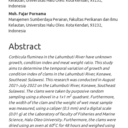
Kelautan, Universitas Halu Oleo. Kota Kendari, 93232,
Indonesia
Muh. Fajar Purnama
Manajemen Sumberdaya Perairan, Fakultas Perikanan dan Ilmu
Kelautan, Universitas Halu Oleo. Kota Kendari, 93232,
Indonesia
Abstract
Corbicula fluminea in the Lahumbuti River have unknown
growth, condition index and meat weight ratio. This study
aims to determine the temporal variation of growth and
condition index of clams in the Lahumbuti River, Konawe,
Southeast Sulawesi. This research was conducted in August
2021-July 2022 on the Lahumbuti River, Konawe, Southeast
Sulawesi. The clams were taken by purposive random
2
sampling using a shovel in a 1x1 m
quadrant. Furthermore,
the width of the clam and the weight of wet meat sample
was measured, using a caliper (0.5 mm) and a digital scale
(0.01 g) at the Laboratory of faculty of Fisheries and Marine
Science, Halu Oleo University. Furthermore, the clams were
o
dried using an oven at 60
C for 48 hours and weighed using