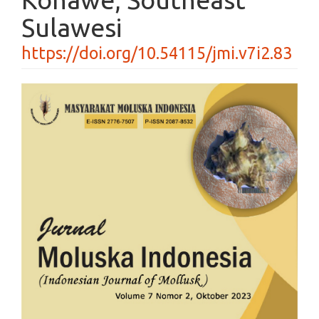
Sulawesi
https://doi.org/10.54115/jmi.v7i2.83
Article
Sidebar