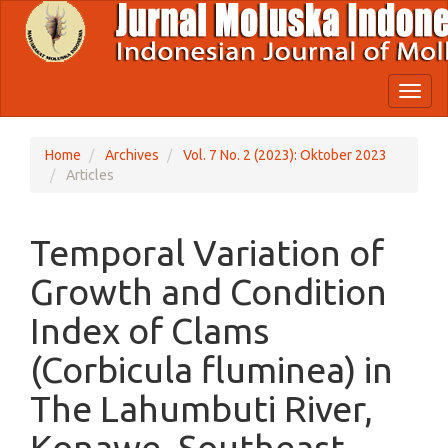
Quick
jump
to
page
content
Toggl
Main
naviga
Navigation
Main
Home
Archives
Vol. 7 No. 2 (2023): Oktober 2023
Content
Articles
Sidebar
Temporal Variation of
Growth and Condition
Index of Clams
(Corbicula fluminea) in
The Lahumbuti River,
Konawe, Southeast