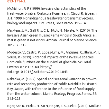
013-1714-3
.
McMahon, R. F. (1999). Invasive characteristics of the
freshwater bivalve, Corbicula fluminea. In: Claudi R. & Leach
J.H., 1999, Nonindigenous freshwater organisms: vectors,
biology and impacts. CRC Press, Boca Raton, 315–343.
Micklem, J. M., Griffiths, C. L., Ntuli, N., Mwale, M. (2016). The
Invasive Asian green mussel Perna viridis in South Africa: all
that is green is not viridis. African Journal of Marine Science,
38: 207- 215.
Modesto, V., Castro, P., Lopes-Lima, M., Antunes, C., Illarri, M. I.,
Sousa, R. (2019). Potential impacts of the invasive species
Corbicula fluminea on the survival of glochidia. Sci Total
Environ, 673: 157–64. https://
doi.org/10.1016/j.scitotenv.2019.04.043
Nakaoka, M. (1992). Spatial and seasonal variation in growth
rate and secondary production of Yoldia Notabilis in Otsuchi
Bay, Japan, with reference to the influence of food supply
from the water column. Marine Ecology Progress Series, 88:
215–223.
Ngor, Sor, R., Prak L. H., So N, Hogan, Z. S., Lek S. (2018). Mollusc