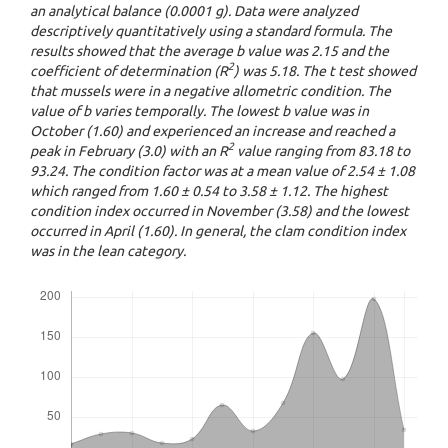
an analytical balance (0.0001 g). Data were analyzed
descriptively quantitatively using a standard formula. The
results showed that the average b value was 2.15 and the
2
coefficient of determination (R
) was 5.18. The t test showed
that mussels were in a negative allometric condition. The
value of b varies temporally. The lowest b value was in
October (1.60) and experienced an increase and reached a
2
peak in February (3.0) with an R
value ranging from 83.18 to
93.24. The condition factor was at a mean value of 2.54 ± 1.08
which ranged from 1.60 ± 0.54 to 3.58 ± 1.12. The highest
condition index occurred in November (3.58) and the lowest
occurred in April (1.60). In general, the clam condition index
was in the lean category.
Downloads