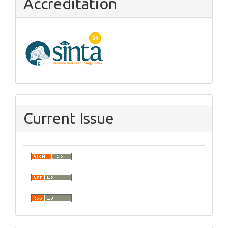
Accreditation
Current Issue