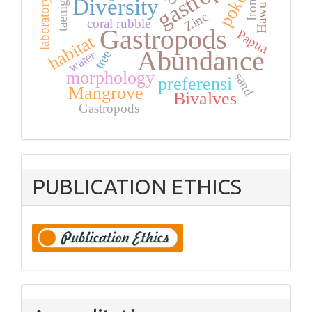
Hawu coast
pokea
Diversity
laboratory
Iron
Zinc
coral rubble
Gastropods
Papua
habitat
Abundance
water
tree
morphology
sand
preferensi
Mangrove
Bivalves
Gastropods
PUBLICATION ETHICS