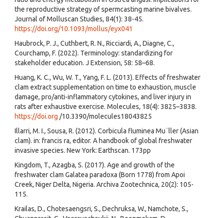
the reproductive strategy of spermcasting marine bivalves.
Journal of Molluscan Studies, 84(1): 38-45.
https://doi.org/10.1093/mollus/eyx041
Haubrock, P. J., Cuthbert, R. N., Ricciardi, A., Diagne, C.,
Courchamp, F. (2022). Terminology: standardizing for
stakeholder education. J Extension, 58: 58–68.
Huang, K. C., Wu, W. T., Yang, F. L. (2013). Effects of freshwater
clam extract supplementation on time to exhaustion, muscle
damage, pro/anti-inflammatory cytokines, and liver injury in
rats after exhaustive exercise. Molecules, 18(4): 3825–3838.
https://doi.org
/10.3390/molecules18043825
Illarri, M. I., Sousa, R. (2012). Corbicula fluminea Mu¨ller (Asian
clam). in: francis ra, editor. A handbook of global freshwater
invasive species. New York: Earthscan. 173pp
Kingdom, T., Azagba, S. (2017). Age and growth of the
freshwater clam Galatea paradoxa (Born 1778) from Apoi
Creek, Niger Delta, Nigeria. Archiva Zootechnica, 20(2): 105-
115.
Krailas, D., Chotesaengsri, S., Dechruksa, W., Namchote, S.,