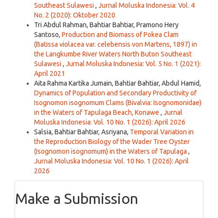
Southeast Sulawesi
,
Jurnal Moluska Indonesia: Vol. 4
No. 2 (2020): Oktober 2020
Tri Abdul Rahman, Bahtiar Bahtiar, Pramono Hery
Santoso,
Production and Biomass of Pokea Clam
(Batissa violacea var. celebensis von Martens, 1897) in
the Langkumbe River Waters North Buton Southeast
Sulawesi
,
Jurnal Moluska Indonesia: Vol. 5 No. 1 (2021):
April 2021
Aita Rahma Kartika Jumain, Bahtiar Bahtiar, Abdul Hamid,
Dynamics of Population and Secondary Productivity of
Isognomon isognomum Clams (Bivalvia: Isognomonidae)
in the Waters of Tapulaga Beach, Konawe
,
Jurnal
Moluska Indonesia: Vol. 10 No. 1 (2026): April 2026
Salsia, Bahtiar Bahtiar, Asriyana,
Temporal Variation in
the Reproduction Biology of the Wader Tree Oyster
(Isognomon isognomum) in the Waters of Tapulaga
,
Jurnal Moluska Indonesia: Vol. 10 No. 1 (2026): April
2026
Make a Submission