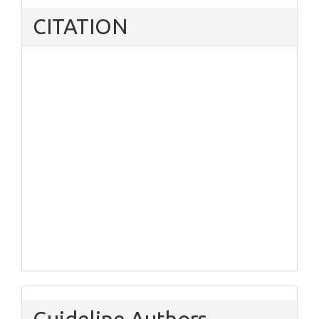
CITATION
Guideline Authors