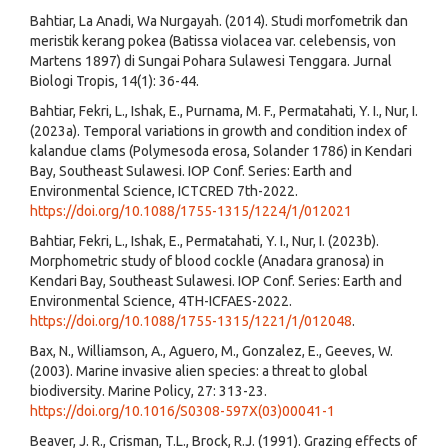
Bahtiar, La Anadi, Wa Nurgayah. (2014). Studi morfometrik dan
meristik kerang pokea (Batissa violacea var. celebensis, von
Martens 1897) di Sungai Pohara Sulawesi Tenggara. Jurnal
Biologi Tropis, 14(1): 36-44.
Bahtiar, Fekri, L., Ishak, E., Purnama, M. F., Permatahati, Y. I., Nur, I.
(2023a). Temporal variations in growth and condition index of
kalandue clams (Polymesoda erosa, Solander 1786) in Kendari
Bay, Southeast Sulawesi. IOP Conf. Series: Earth and
Environmental Science, ICTCRED 7th-2022.
https://doi.org/10.1088/1755-1315/1224/1/012021
Bahtiar, Fekri, L., Ishak, E., Permatahati, Y. I., Nur, I. (2023b).
Morphometric study of blood cockle (Anadara granosa) in
Kendari Bay, Southeast Sulawesi. IOP Conf. Series: Earth and
Environmental Science, 4TH-ICFAES-2022.
https://doi.org/10.1088/1755-1315/1221/1/012048
.
Bax, N., Williamson, A., Aguero, M., Gonzalez, E., Geeves, W.
(2003). Marine invasive alien species: a threat to global
biodiversity. Marine Policy, 27: 313-23.
https://doi.org/10.1016/S0308-597X(03)00041-1
Beaver, J. R., Crisman, T.L., Brock, R.J. (1991). Grazing effects of