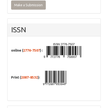
Make a Submission
ISSN
online (
2776-7507
) :
Print (
2087-8532
):