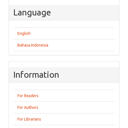
Language
English
Bahasa Indonesia
Information
For Readers
For Authors
For Librarians