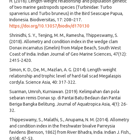
H. (2016). Length-weight relationship and population genetic
of two marine gastropods species (Turbinidae: Turbo
sparverius and Turbo bruneus) in the Bird Seascape Papua,
Indonesia. Biodiversitas, 17: 208–217.
https://doi.org/10.13057/biodiv/d170130
Shrinidhi, S. Y., Tenjing, M. M., Ramesha, Thippeswamy, S.
(2018). Allometry and condition index in the wedge clam
Donax incarnatus (Gmelin) from Malpe Beach, South West
Coast of India. Indian Journal of Geo Marine Sciences, 47(12):
2415-2420.
Simon, K. D., De, M., Mazlan, A. G. (2014). Length-weight
relationship and trophic level of hard-tail scad Megalaspis
cordyla. Science Asia, 40: 317-322.
Suarman, Umroh, Kurniawan. (2019). Kelimpahan dan pola
sebaran remis Donax sp. di Pantai Batu Bedaun dan Pantai
Beriga Bangka Belitung. Journal of Aquatropica Asia, 4(1): 26-
32.
Thippeswamy, S., Malathi, S., Anupama, N. M. (2014). Allometry
and condition index in the freshwater bivalve Parreysia
favidens (Benson, 1862) from River Bhadra, India. Indian J. Fish.,
61(4): 47-53.