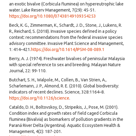
an exotic bivalve (Corbicula fluminea) on hypereutrophic lake
water. Lake Reserv Management, 7(29): 45-51.
https://doi.org/10.1080/07438149109354253
Beck, K. G., Zimmerman, K., Schardt, J. D., Stone, J., Lukens, R.
R., Reichard, S. (2018). Invasive species defined in a policy
context: recommendations from the federal invasive species
advisory committee. Invasive Plant Science and Management,
1: 414–421.
https://doi.org/10.1614/IPSM-08-089.1
Berry, A. J. (1974). Freshwater bivalves of peninsular Malaysia
with special reference to sex and breeding. Malayan Nature
Journal, 22: 99-110.
Butchart, S. H., Walpole, M., Collen, B., Van Strien, A.,
Scharlemann, J. P., Almond, R. E. (2010). Global biodiversity:
indicators of recent declines. Science, 328:1164–8.
https://doi.org/10.1126/science
.
Cataldo, D. H., Boltovskoy, D., Stripeikis, J., Pose, M. (2001).
Condition index and growth rates of field caged Corbicula
fluminea (Bivalvia) as biomarkers of pollution gradients in the
Paraná River Delta (Argentina). Aquatic Ecosystem Health &
Management, 4(2): 187-201.