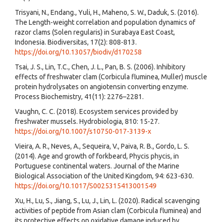
Trisyani, N., Endang., Yuli, H., Maheno, S. W., Daduk, S. (2016).
The Length-weight correlation and population dynamics of
razor clams (Solen regularis) in Surabaya East Coast,
Indonesia. Biodiversitas, 17(2): 808-813.
https://doi.org/10.13057/biodiv/d170258
Tsai, J. S., Lin, T.C., Chen, J. L., Pan, B. S. (2006). Inhibitory
effects of freshwater clam (Corbicula fluminea, Muller) muscle
protein hydrolysates on angiotensin converting enzyme.
Process Biochemistry, 41(11): 2276–2281.
Vaughn, C. C. (2018). Ecosystem services provided by
freshwater mussels. Hydrobiologia, 810: 15-27.
https://doi.org/10.1007/s10750-017-3139-x
Vieira, A. R., Neves, A., Sequeira, V., Paiva, R. B., Gordo, L. S.
(2014). Age and growth of forkbeard, Phycis phycis, in
Portuguese continental waters. Journal of the Marine
Biological Association of the United Kingdom, 94: 623-630.
https://doi.org/10.1017/S0025315413001549
Xu, H., Lu, S., Jiang, S., Lu, J., Lin, L. (2020). Radical scavenging
activities of peptide from Asian clam (Corbicula fluminea) and
its protective effects on oxidative damage induced by