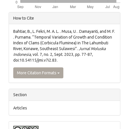
Article
How to Cite
Details
Bahtiar, B., L. Fekri, M. A. L. . Musa, U. . Damayanti, and M. F.
. Purnama. “Temporal Variation of Growth and Condition
Index of Clams (Corbicula Fluminea) in The Lahumbuti
River, Konawe, Southeast Sulawesi”.
Jurnal Moluska
Indonesia
, vol. 7, no. 2, Sept. 2023, pp. 77-87,
doi:10.54115/jmi.v7i2.83.
More Citation Formats
Section
Articles