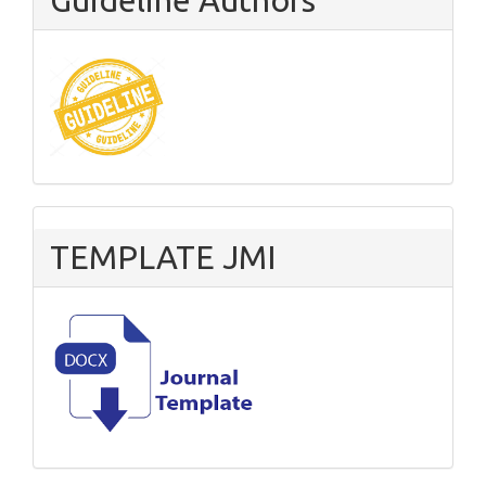
TEMPLATE JMI