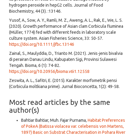
hydrogen peroxide in hepG2 cells. Journal of Food
Biochemistry, 44 (3). :13146.
Yusof, A., Sow, A. Y., Ramli, M. Z., Aweng, A. L., Rak, E., We, L. S.
(2020). Growth performance of Asian clam Corbicula fluminea
(Müller, 1774) fed with different feeds in laboratory scale
culture system. Asian Fisheries Science, 33: 50-57.
https://doi.org/10.1111/jfbc.13146
Zainal, S., Maulyddia, D., Trianto M. (2021). Jenis-jenis bivalvia
di perairan Danau Lindu, Kabupaten Sigi, Provinsi Sulawesi
Tengah. Bioma, 6 (1): 74-82.
https://doi.org/10.20956/bioma.v6i1.12558
Zeswita, A. L., Safitri, E. (2015). Karakter morfometrik pensi
(Corbicula moltkiana prime). Jurnal Bioconcetta, 1(2): 49-58.
Most read articles by the same
author(s)
Bahtiar Bahtiar, Muh. Fajar Purnama,
Habitat Preferences
of PokeA (Batissa violacea var. celebensis von Martens,
1897) Basic on Substrat Characterisation in Pohara River