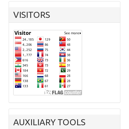
VISITORS
AUXILIARY TOOLS