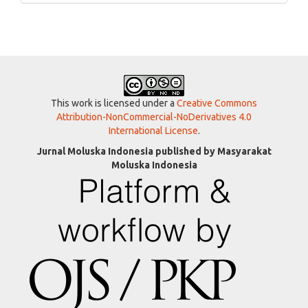
This work is licensed under a
Creative Commons
Attribution-NonCommercial-NoDerivatives 4.0
International License
.
Jurnal Moluska Indonesia published by Masyarakat
Moluska Indonesia