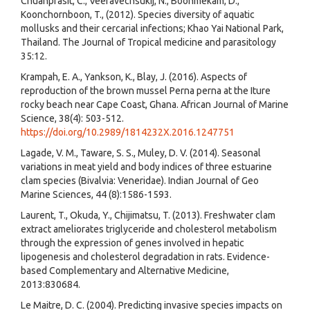
Chuanprasit, C., Veeravechsukij, N., Boonmekam, D.,
Koonchornboon, T., (2012). Species diversity of aquatic
mollusks and their cercarial infections; Khao Yai National Park,
Thailand. The Journal of Tropical medicine and parasitology
35:12.
Krampah, E. A., Yankson, K., Blay, J. (2016). Aspects of
reproduction of the brown mussel Perna perna at the Iture
rocky beach near Cape Coast, Ghana. African Journal of Marine
Science, 38(4): 503-512.
https://doi.org/10.2989/1814232X.2016.1247751
Lagade, V. M., Taware, S. S., Muley, D. V. (2014). Seasonal
variations in meat yield and body indices of three estuarine
clam species (Bivalvia: Veneridae). Indian Journal of Geo
Marine Sciences, 44 (8):1586-1593.
Laurent, T., Okuda, Y., Chijimatsu, T. (2013). Freshwater clam
extract ameliorates triglyceride and cholesterol metabolism
through the expression of genes involved in hepatic
lipogenesis and cholesterol degradation in rats. Evidence-
based Complementary and Alternative Medicine,
2013:830684.
Le Maitre, D. C. (2004). Predicting invasive species impacts on