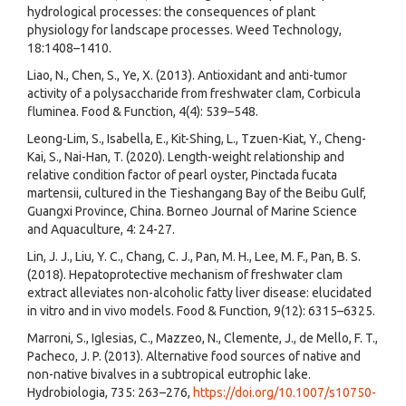
hydrological processes: the consequences of plant
physiology for landscape processes. Weed Technology,
18:1408–1410.
Liao, N., Chen, S., Ye, X. (2013). Antioxidant and anti-tumor
activity of a polysaccharide from freshwater clam, Corbicula
fluminea. Food & Function, 4(4): 539–548.
Leong-Lim, S., Isabella, E., Kit-Shing, L., Tzuen-Kiat, Y., Cheng-
Kai, S., Nai-Han, T. (2020). Length-weight relationship and
relative condition factor of pearl oyster, Pinctada fucata
martensii, cultured in the Tieshangang Bay of the Beibu Gulf,
Guangxi Province, China. Borneo Journal of Marine Science
and Aquaculture, 4: 24-27.
Lin, J. J., Liu, Y. C., Chang, C. J., Pan, M. H., Lee, M. F., Pan, B. S.
(2018). Hepatoprotective mechanism of freshwater clam
extract alleviates non-alcoholic fatty liver disease: elucidated
in vitro and in vivo models. Food & Function, 9(12): 6315–6325.
Marroni, S., Iglesias, C., Mazzeo, N., Clemente, J., de Mello, F. T.,
Pacheco, J. P. (2013). Alternative food sources of native and
non-native bivalves in a subtropical eutrophic lake.
Hydrobiologia, 735: 263–276,
https://doi.org/10.1007/s10750-