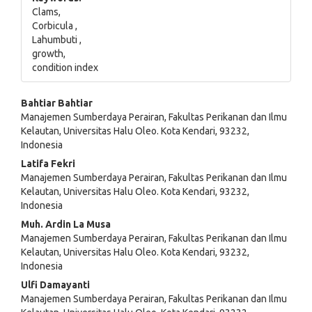
Clams,
Corbicula ,
Lahumbuti ,
growth,
condition index
Main
Bahtiar Bahtiar
Manajemen Sumberdaya Perairan, Fakultas Perikanan dan Ilmu
Article
Kelautan, Universitas Halu Oleo. Kota Kendari, 93232,
Indonesia
Content
Latifa Fekri
Manajemen Sumberdaya Perairan, Fakultas Perikanan dan Ilmu
Kelautan, Universitas Halu Oleo. Kota Kendari, 93232,
Indonesia
Muh. Ardin La Musa
Manajemen Sumberdaya Perairan, Fakultas Perikanan dan Ilmu
Kelautan, Universitas Halu Oleo. Kota Kendari, 93232,
Indonesia
Ulfi Damayanti
Manajemen Sumberdaya Perairan, Fakultas Perikanan dan Ilmu