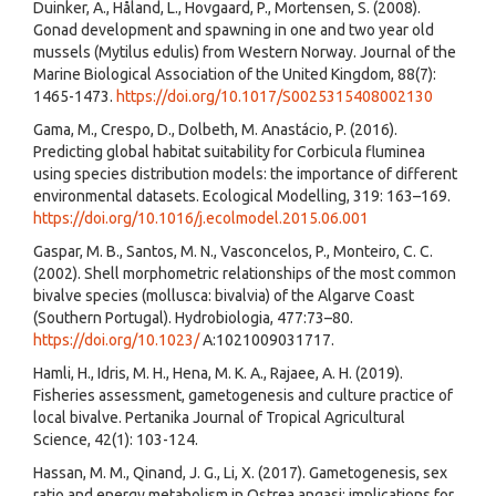
Duinker, A., Håland, L., Hovgaard, P., Mortensen, S. (2008).
Gonad development and spawning in one and two year old
mussels (Mytilus edulis) from Western Norway. Journal of the
Marine Biological Association of the United Kingdom, 88(7):
1465-1473.
https://doi.org/10.1017/S0025315408002130
Gama, M., Crespo, D., Dolbeth, M. Anastácio, P. (2016).
Predicting global habitat suitability for Corbicula fluminea
using species distribution models: the importance of different
environmental datasets. Ecological Modelling, 319: 163–169.
https://doi.org/10.1016/j.ecolmodel.2015.06.001
Gaspar, M. B., Santos, M. N., Vasconcelos, P., Monteiro, C. C.
(2002). Shell morphometric relationships of the most common
bivalve species (mollusca: bivalvia) of the Algarve Coast
(Southern Portugal). Hydrobiologia, 477:73–80.
https://doi.org/10.1023/
A:1021009031717.
Hamli, H., Idris, M. H., Hena, M. K. A., Rajaee, A. H. (2019).
Fisheries assessment, gametogenesis and culture practice of
local bivalve. Pertanika Journal of Tropical Agricultural
Science, 42(1): 103-124.
Hassan, M. M., Qinand, J. G., Li, X. (2017). Gametogenesis, sex
ratio and energy metabolism in Ostrea angasi: implications for