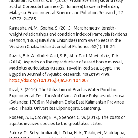
Abdullah, F., Ghazi, R. M. (2020). Proximate analysis and fatty
acid of Corbicula fluminea (C. fluminea) tissue in Kelantan,
Malaysia. Environmental Science and Pollution Research, 27:
24772–24785.
Ramesha, M. M., Sophia, S. (2015). Morphometry, length-
weight relationships and condition index of Parreysia favidens
(Benson, 1862) (Bivalvia: Unionidae) from River Seeta in the
Western Ghats. Indian Journal of Fisheries, 62(1): 18-24.
Razek, F. A. A., Abdel-Gaid, S. E., Abu-Zaid, M. M., Aziz, T. A.
(2014). Aspects on the reproduction of eared horse mussel,
Modiolus auriculatus (Krauss, 1848) in Red Sea, Egypt. The
Egyptian Journal of Aquatic Research, 40(2):191-198.
https://doi.org/10.1016/j.ejar.2014.04.003
Rizal, S. (2010). The Utilization of Brachis Water Pond for
Experimental Test for Mud Clams Culture Polymesoda erosa
(Solander, 1786) in Mahakam Delta East Kalimantan Province,
MSc. Thesis. Universitas Diponegoro. Semarang.
Rosaen, A. L., Grover, E. A., Spencer, C. W. (2012). The costs of
aquatic invasive species to the great lakes states
Saleky, D., Setyobudiandi, I., Toha, H. A., Takdir, M., Madduppa,