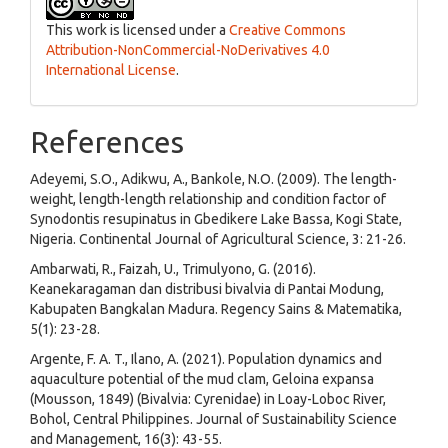
This work is licensed under a
Creative Commons
Attribution-NonCommercial-NoDerivatives 4.0
International License
.
References
Adeyemi, S.O., Adikwu, A., Bankole, N.O. (2009). The length-
weight, length-length relationship and condition factor of
Synodontis resupinatus in Gbedikere Lake Bassa, Kogi State,
Nigeria. Continental Journal of Agricultural Science, 3: 21-26.
Ambarwati, R., Faizah, U., Trimulyono, G. (2016).
Keanekaragaman dan distribusi bivalvia di Pantai Modung,
Kabupaten Bangkalan Madura. Regency Sains & Matematika,
5(1): 23-28.
Argente, F. A. T., Ilano, A. (2021). Population dynamics and
aquaculture potential of the mud clam, Geloina expansa
(Mousson, 1849) (Bivalvia: Cyrenidae) in Loay-Loboc River,
Bohol, Central Philippines. Journal of Sustainability Science
and Management, 16(3): 43-55.