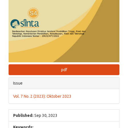
pdf
Issue
Vol. 7 No. 2 (2023): Oktober 2023
Published:
Sep 30, 2023
Keywords: