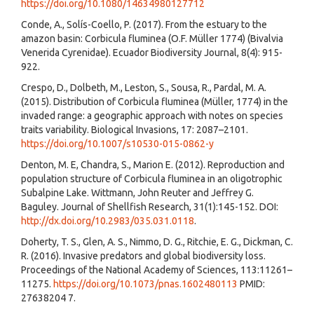
https://doi.org/10.1080/14634980127712
Conde, A., Solís-Coello, P. (2017). From the estuary to the
amazon basin: Corbicula fluminea (O.F. Müller 1774) (Bivalvia
Venerida Cyrenidae). Ecuador Biodiversity Journal, 8(4): 915-
922.
Crespo, D., Dolbeth, M., Leston, S., Sousa, R., Pardal, M. A.
(2015). Distribution of Corbicula fluminea (Müller, 1774) in the
invaded range: a geographic approach with notes on species
traits variability. Biological Invasions, 17: 2087–2101.
https://doi.org/10.1007/s10530-015-0862-y
Denton, M. E, Chandra, S., Marion E. (2012). Reproduction and
population structure of Corbicula fluminea in an oligotrophic
Subalpine Lake. Wittmann, John Reuter and Jeffrey G.
Baguley. Journal of Shellfish Research, 31(1):145-152. DOI:
http://dx.doi.org/10.2983/035.031.0118
.
Doherty, T. S., Glen, A. S., Nimmo, D. G., Ritchie, E. G., Dickman, C.
R. (2016). Invasive predators and global biodiversity loss.
Proceedings of the National Academy of Sciences, 113:11261–
11275.
https://doi.org/10.1073/pnas.1602480113
PMID:
27638204 7.