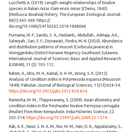
Lucchetti A. (2019). Length-weight relationships of bivalve
species in Italian razor clam ensis minor (Chenu, 1843)
(Mollusca: Bivalvia) fishery. The European Zoological Journal.
86(1):363-369. https://
doi.org/10.1080/24750263.2019.1668066
Purnama, M. F., Saridu, S. A., Haslianti., Abdullah., Admaja, A.K.,
Salwiyah., Sari, S. F., Disnawati., Findra, M. N. (2020). Abundance
and distribution patterns of mussel (Corbicula javanica) in
Wonggeduku District Konawe Regency-Southeast Sulawesi.
International Journal of Sciences: Basic and Applied Research
(IJSBAR), 51 (2): 105-112.
Rahim, A., Idris, M. H., Kamal, A. H. M., Wong, S. K. (2012).
Analysis of condition index in Polymesoda expansa (Mousson
1849). Pakistan Journal of Biological Sciences, 15(13):629-34.
https://doi.org/10.3923/pjbs.2012.629.634
.
Ramesha, M. M., Thippeswamy, S. (2009). Asian allometry and
condition index in the freshwater bivalve Parreysia corrugata
(Muller) from River Kempuhole. India Fisheries Science, 22:
203-214.
https://doi.org/10.33997/j.afs.2009.22.1.019
.
Rak, A. E., Nasir, S. N. A. M., Nor, M. M., Han, D. K., Appalasamy, S.,