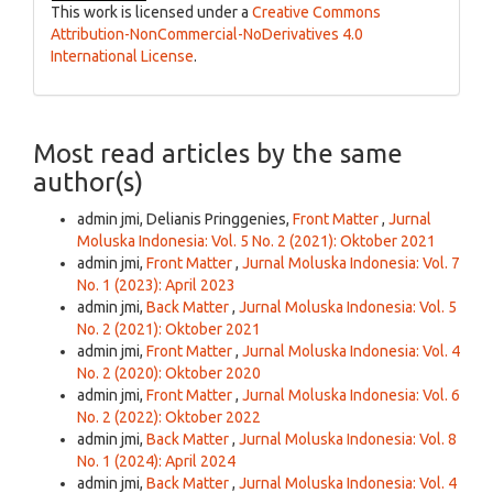
This work is licensed under a
Creative Commons
Attribution-NonCommercial-NoDerivatives 4.0
International License
.
Most read articles by the same
author(s)
admin jmi, Delianis Pringgenies,
Front Matter
,
Jurnal
Moluska Indonesia: Vol. 5 No. 2 (2021): Oktober 2021
admin jmi,
Front Matter
,
Jurnal Moluska Indonesia: Vol. 7
No. 1 (2023): April 2023
admin jmi,
Back Matter
,
Jurnal Moluska Indonesia: Vol. 5
No. 2 (2021): Oktober 2021
admin jmi,
Front Matter
,
Jurnal Moluska Indonesia: Vol. 4
No. 2 (2020): Oktober 2020
admin jmi,
Front Matter
,
Jurnal Moluska Indonesia: Vol. 6
No. 2 (2022): Oktober 2022
admin jmi,
Back Matter
,
Jurnal Moluska Indonesia: Vol. 8
No. 1 (2024): April 2024
admin jmi,
Back Matter
,
Jurnal Moluska Indonesia: Vol. 4