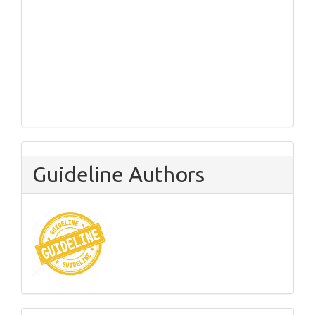
Guideline Authors