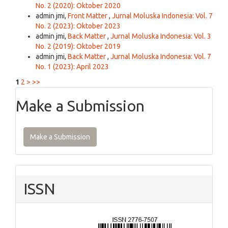
No. 2 (2020): Oktober 2020
admin jmi,
Front Matter
,
Jurnal Moluska Indonesia: Vol. 7
No. 2 (2023): Oktober 2023
admin jmi,
Back Matter
,
Jurnal Moluska Indonesia: Vol. 3
No. 2 (2019): Oktober 2019
admin jmi,
Back Matter
,
Jurnal Moluska Indonesia: Vol. 7
No. 1 (2023): April 2023
1
2
>
>>
Make a Submission
Make a Submission
ISSN