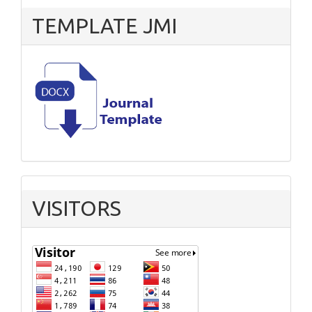
TEMPLATE JMI
VISITORS