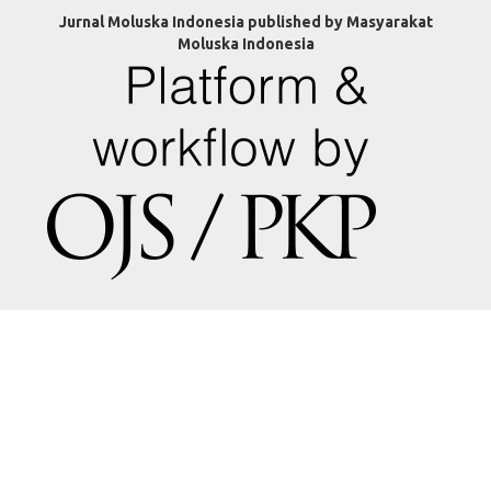
Jurnal Moluska Indonesia published by Masyarakat
Moluska Indonesia