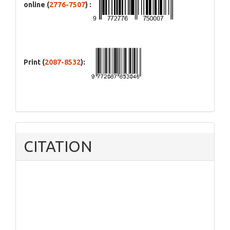
online (
2776-7507
) :
Print (
2087-8532
):
CITATION