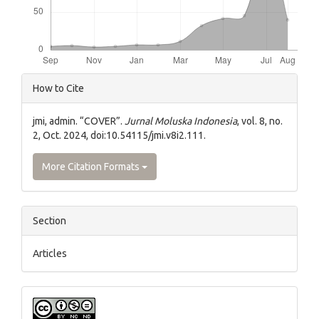
Article
How to Cite
Details
jmi, admin. “COVER”.
Jurnal Moluska Indonesia
, vol. 8, no.
2, Oct. 2024, doi:10.54115/jmi.v8i2.111.
More Citation Formats
Section
Articles