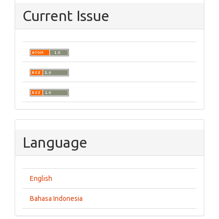
Current Issue
Language
English
Bahasa Indonesia