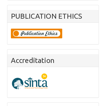
PUBLICATION ETHICS
Accreditation