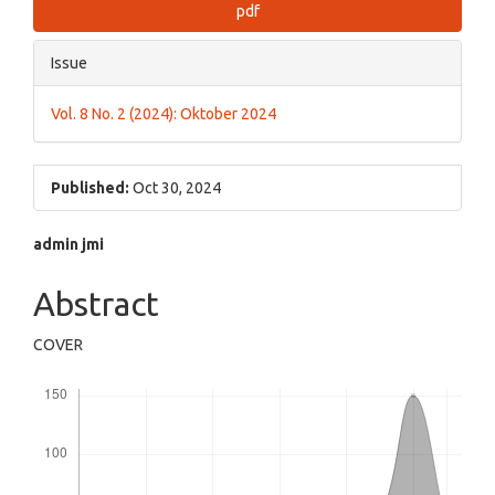
pdf
Issue
Vol. 8 No. 2 (2024): Oktober 2024
Published:
Oct 30, 2024
Main
admin jmi
Article
Abstract
Content
COVER
Downloads