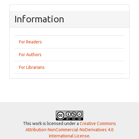
Information
For Readers
For Authors
For Librarians
This work is licensed under a
Creative Commons
Attribution-NonCommercial-NoDerivatives 4.0
International License
.