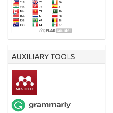
AUXILIARY TOOLS