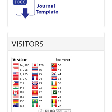
VISITORS