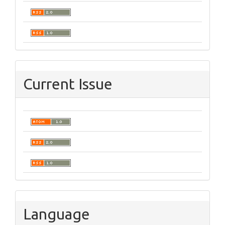
Current Issue
Language