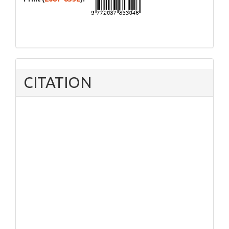
CITATION