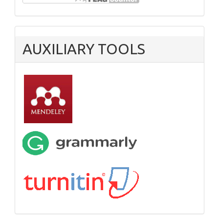
AUXILIARY TOOLS