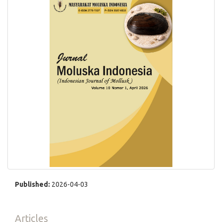
Published:
2026-04-03
Articles