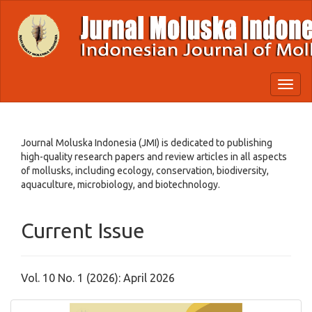
Quick
jump
to
page
content
Main
Toggl
Navigation
naviga
Main
Content
Sidebar
Journal Moluska Indonesia (JMI) is dedicated to publishing
high-quality research papers and review articles in all aspects
of mollusks, including ecology, conservation, biodiversity,
aquaculture, microbiology, and biotechnology.
Current Issue
Vol. 10 No. 1 (2026): April 2026