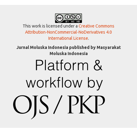
This work is licensed under a
Creative Commons
Attribution-NonCommercial-NoDerivatives 4.0
International License
.
Jurnal Moluska Indonesia published by Masyarakat
Moluska Indonesia