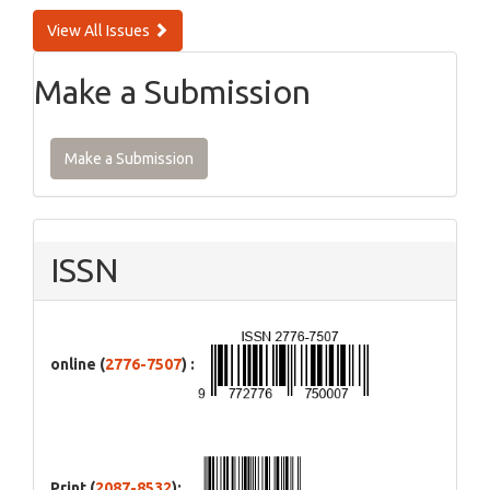
View All Issues
Make a Submission
Make a Submission
ISSN
online (
2776-7507
) :
Print (
2087-8532
):