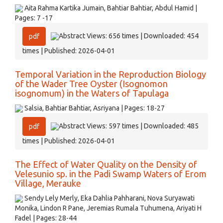
Aita Rahma Kartika Jumain, Bahtiar Bahtiar, Abdul Hamid |
Pages: 7 -17
Abstract Views: 656 times | Downloaded: 454
pdf
times | Published: 2026-04-01
Temporal Variation in the Reproduction Biology
of the Wader Tree Oyster (Isognomon
isognomum) in the Waters of Tapulaga
Salsia, Bahtiar Bahtiar, Asriyana | Pages: 18-27
Abstract Views: 597 times | Downloaded: 485
pdf
times | Published: 2026-04-01
The Effect of Water Quality on the Density of
Velesunio sp. in the Padi Swamp Waters of Erom
Village, Merauke
Sendy Lely Merly, Eka Dahlia Pahharani, Nova Suryawati
Monika, Lindon R Pane, Jeremias Rumala Tuhumena, Ariyati H
Fadel | Pages: 28-44