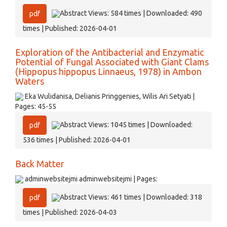
Abstract Views: 584 times | Downloaded: 490
pdf
times | Published: 2026-04-01
Exploration of the Antibacterial and Enzymatic
Potential of Fungal Associated with Giant Clams
(Hippopus hippopus Linnaeus, 1978) in Ambon
Waters
Eka Wulidanisa, Delianis Pringgenies, Wilis Ari Setyati |
Pages: 45-55
Abstract Views: 1045 times | Downloaded:
pdf
536 times | Published: 2026-04-01
Back Matter
adminwebsitejmi adminwebsitejmi | Pages:
Abstract Views: 461 times | Downloaded: 318
pdf
times | Published: 2026-04-03