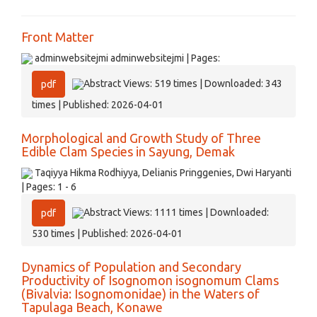
Front Matter
adminwebsitejmi adminwebsitejmi | Pages:
Abstract Views: 519 times | Downloaded: 343
pdf
times | Published: 2026-04-01
Morphological and Growth Study of Three
Edible Clam Species in Sayung, Demak
Taqiyya Hikma Rodhiyya, Delianis Pringgenies, Dwi Haryanti
| Pages: 1 - 6
Abstract Views: 1111 times | Downloaded:
pdf
530 times | Published: 2026-04-01
Dynamics of Population and Secondary
Productivity of Isognomon isognomum Clams
(Bivalvia: Isognomonidae) in the Waters of
Tapulaga Beach, Konawe