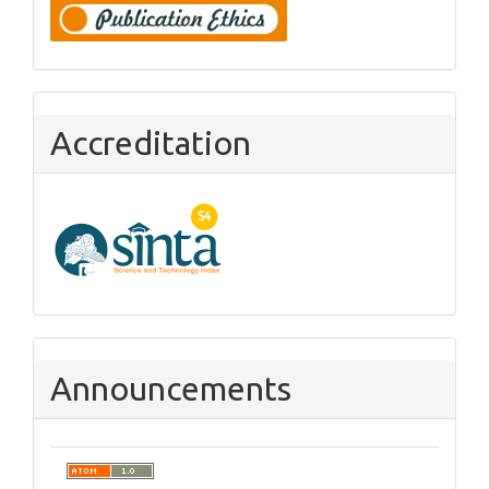
Accreditation
Announcements