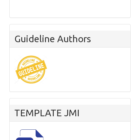
Guideline Authors
TEMPLATE JMI