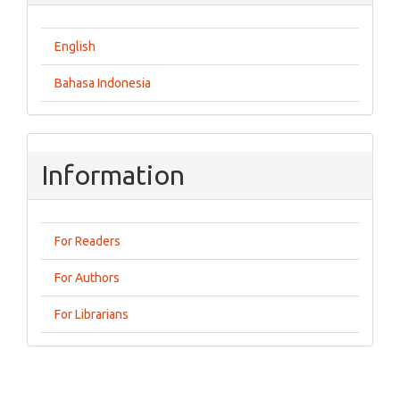
English
Bahasa Indonesia
Information
For Readers
For Authors
For Librarians