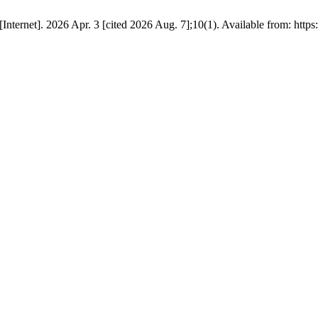
nternet]. 2026 Apr. 3 [cited 2026 Aug. 7];10(1). Available from: https