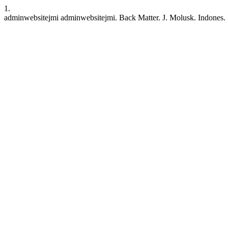
1.
adminwebsitejmi adminwebsitejmi. Back Matter. J. Molusk. Indones. [I