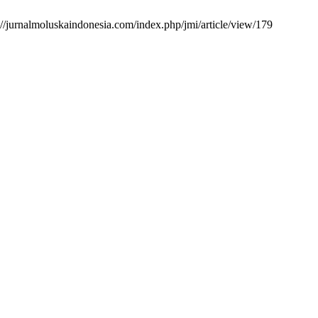
://jurnalmoluskaindonesia.com/index.php/jmi/article/view/179