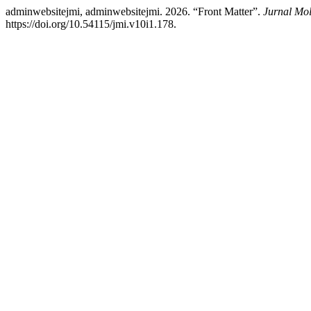
adminwebsitejmi, adminwebsitejmi. 2026. “Front Matter”.
Jurnal Mol
https://doi.org/10.54115/jmi.v10i1.178.