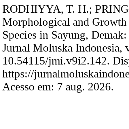
RODHIYYA, T. H.; PRIN
Morphological and Growth 
Species in Sayung, Demak:
Jurnal Moluska Indonesia, v
10.54115/jmi.v9i2.142. Dis
https://jurnalmoluskaindone
Acesso em: 7 aug. 2026.