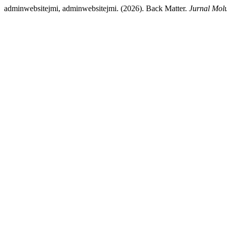
adminwebsitejmi, adminwebsitejmi. (2026). Back Matter.
Jurnal Mol