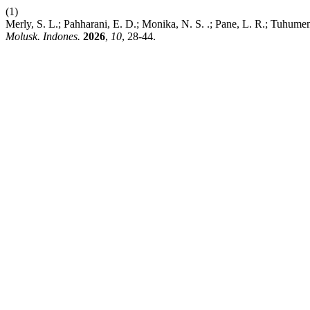
(1)
Merly, S. L.; Pahharani, E. D.; Monika, N. S. .; Pane, L. R.; Tuhume
Molusk. Indones.
2026
,
10
, 28-44.