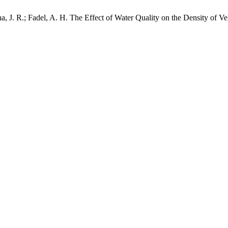
na, J. R.; Fadel, A. H. The Effect of Water Quality on the Density of