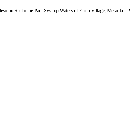
 Velesunio Sp. In the Padi Swamp Waters of Erom Village, Merauke:.
J.