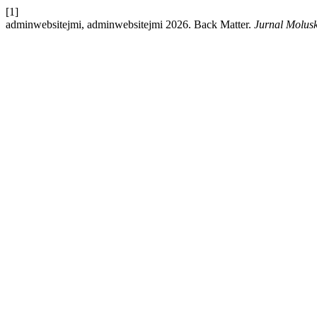
[1]
adminwebsitejmi, adminwebsitejmi 2026. Back Matter.
Jurnal Molus