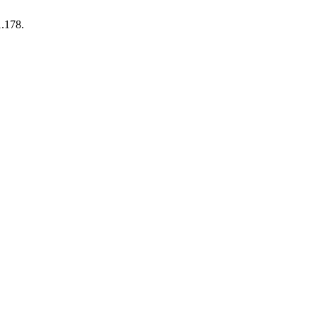
1.178.