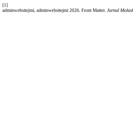
[1]
adminwebsitejmi, adminwebsitejmi 2026. Front Matter.
Jurnal Molus