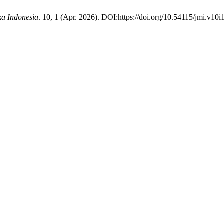
ka Indonesia
. 10, 1 (Apr. 2026). DOI:https://doi.org/10.54115/jmi.v10i