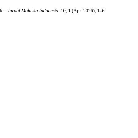
k: .
Jurnal Moluska Indonesia
. 10, 1 (Apr. 2026), 1–6.