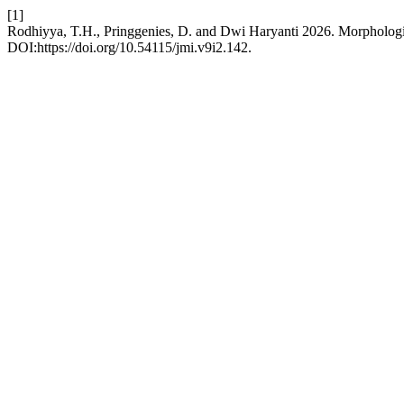
[1]
Rodhiyya, T.H., Pringgenies, D. and Dwi Haryanti 2026. Morpholog
DOI:https://doi.org/10.54115/jmi.v9i2.142.