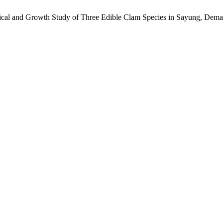
ical and Growth Study of Three Edible Clam Species in Sayung, Dema