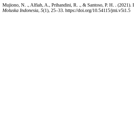
Mujiono, N. ., Alfiah, A., Prihandini, R. ., & Santoso, P. H. . (2021
Moluska Indonesia
,
5
(1), 25–33. https://doi.org/10.54115/jmi.v5i1.5