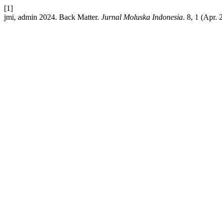
[1]
jmi, admin 2024. Back Matter.
Jurnal Moluska Indonesia
. 8, 1 (Apr.