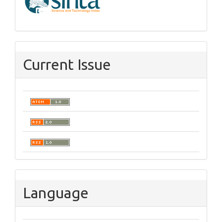
Current Issue
Language