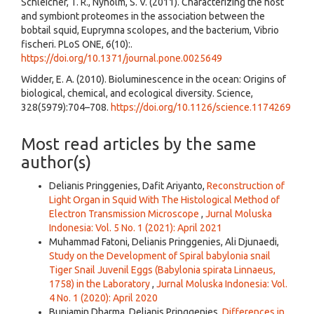
Schleicher, T. R., Nyholm, S. V. (2011). Characterizing the host
and symbiont proteomes in the association between the
bobtail squid, Euprymna scolopes, and the bacterium, Vibrio
fischeri. PLoS ONE, 6(10):.
https://doi.org/10.1371/journal.pone.0025649
Widder, E. A. (2010). Bioluminescence in the ocean: Origins of
biological, chemical, and ecological diversity. Science,
328(5979):704–708.
https://doi.org/10.1126/science.1174269
Most read articles by the same
author(s)
Delianis Pringgenies, Dafit Ariyanto,
Reconstruction of
Light Organ in Squid With The Histological Method of
Electron Transmission Microscope
,
Jurnal Moluska
Indonesia: Vol. 5 No. 1 (2021): April 2021
Muhammad Fatoni, Delianis Pringgenies, Ali Djunaedi,
Study on the Development of Spiral babylonia snail
Tiger Snail Juvenil Eggs (Babylonia spirata Linnaeus,
1758) in the Laboratory
,
Jurnal Moluska Indonesia: Vol.
4 No. 1 (2020): April 2020
Bunjamin Dharma, Delianis Pringgenies,
Differences in