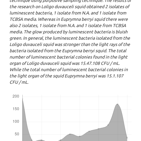
technique using purposive sampling technique. The results of
the research on Loligo duvauceli squid obtained 2 isolates of
luminescent bacteria, 1 isolate from N.A. and 1 isolate from
TCBSA media. Whereas in Euprymna berryi squid there were
also 2 isolates, 1 isolate from N.A. and 1 isolate from TCBSA
media. The glow produced by luminescent bacteria is bluish
green. In general, the luminescent bacteria isolated from the
Loligo duvauceli squid was stronger than the light rays of the
bacteria isolated from the Euprymna berryi squid. The total
number of luminescent bacterial colonies found in the light
organ of Loligo duvauceli squid was 15.47.108 CFU / mL.
While the total number of luminescent bacterial colonies in
the light organ of the squid Euprymna berryi was 15.1.107
CFU / mL.
Downloads