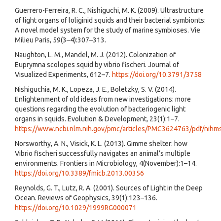
Guerrero-Ferreira, R. C., Nishiguchi, M. K. (2009). Ultrastructure
of light organs of loliginid squids and their bacterial symbionts:
A novel model system for the study of marine symbioses. Vie
Milieu Paris, 59(3–4):307–313.
Naughton, L. M., Mandel, M. J. (2012). Colonization of
Euprymna scolopes squid by vibrio fischeri. Journal of
Visualized Experiments, 612–7.
https://doi.org/10.3791/3758
Nishiguchia, M. K., Lopeza, J. E., Boletzky, S. V. (2014).
Enlightenment of old ideas from new investigations: more
questions regarding the evolution of bacteriogenic light
organs in squids. Evolution & Development, 23(1):1–7.
https://www.ncbi.nlm.nih.gov/pmc/articles/PMC3624763/pdf/nihm
Norsworthy, A. N., Visick, K. L. (2013). Gimme shelter: how
Vibrio fischeri successfully navigates an animal’s multiple
environments. Frontiers in Microbiology, 4(November):1–14.
https://doi.org/10.3389/fmicb.2013.00356
Reynolds, G. T., Lutz, R. A. (2001). Sources of Light in the Deep
Ocean. Reviews of Geophysics, 39(1):123–136.
https://doi.org/10.1029/1999RG000071