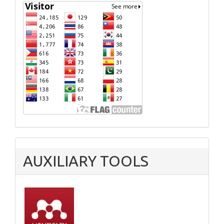
AUXILIARY TOOLS