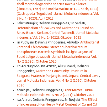
shell morphology of the species Rochia nilotica
(Linnaeus, 1767) and Rochia maxima (F. C. L. Koch, 1844)
(Gastropoda: Tegulidae)
,
Jurnal Moluska Indonesia: Vol.
7 No. 1 (2023): April 2023
Felix Situngkir, Delianis Pringgenies, Sri Sedjati,
Determination of Bivalves and Gastropods Found on
Binasi Beach, Sorkam, Central Tapanuli
,
Jurnal Moluska
Indonesia: Vol. 6 No. 2 (2022): Oktober 2022
Iin Putriyani, Delianis Pringgenies, Ali Ridlo,
Antibacterial
Potential Chloroform Extract of Photobacterium
phosphoreum Bacteria Symbiotic in Light Organs of
Squid Loligo duvauceli
,
Jurnal Moluska Indonesia: Vol. 4
No. 2 (2020): Oktober 2020
Tri Adi Nugroho, Ria Azizah, Ali Djunaedi, Delianis
Pringgenies,
Gastropod Community Structure in
Seagrass Waters in Panjang Island, Jepara, Central Java
,
Jurnal Moluska Indonesia: Vol. 4 No. 2 (2020): Oktober
2020
admin jmi, Delianis Pringgenies,
Front Matter
,
Jurnal
Moluska Indonesia: Vol. 5 No. 2 (2021): Oktober 2021
Isa Anzori, Delianis Pringgenies, Sri Redjeki,
The Effect
of Increasing pH on Heavy Metal Content of Cu and Cd