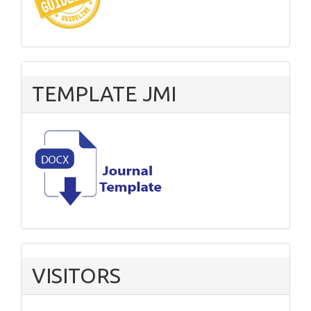
TEMPLATE JMI
VISITORS