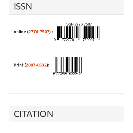
ISSN
online (
2776-7507
) :
Print (
2087-8532
):
CITATION