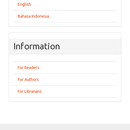
English
Bahasa Indonesia
Information
For Readers
For Authors
For Librarians