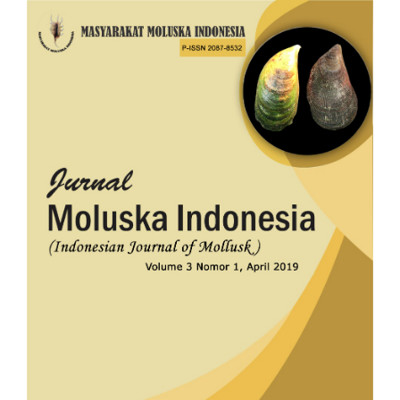
Article
Sidebar