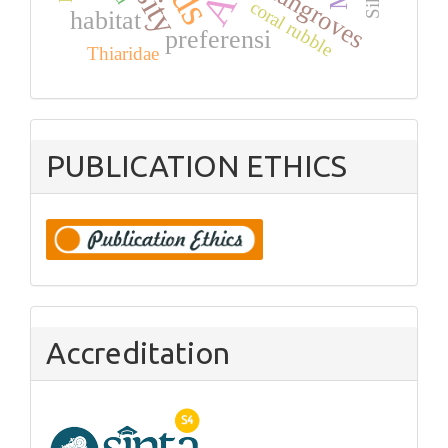
mangroves
coral rubble
habitat
preferensi
Thiaridae
PUBLICATION ETHICS
Accreditation