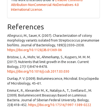
Attribution-NonCommercial-NoDerivatives 4.0
International License
.
References
Allegrucci, M., Sauer, K. (2007). Characterization of colony
morphology variants isolated from Streptococcus pneumoniae
biofilms. Journal of Bacteriology, 189(5):2030–2038.
https://doi.org/10.1128/JB.01369-06
Bristow, L. A., Mohr, W., Ahmerkamp, S., Kuypers, M. M. M.
(2017). Nutrients that limit growth in the ocean. Current
Biology, 27(11):R474–R478.
https://doi.org/10.1016/j.cub.2017.03.030
Dunlap, P. V. (2009). Bioluminescence, Microbial. Encyclopedia
of Microbiology, 45–61.
Emma K., R., Alexander M., K., Nataliya A., T., Svetlana E., M.
(2009). Bioluminescent Bioassays Based on Luminous
Bacteria. Journal of Siberian Federal University. Biology,
2(4):418–452.
https://doi.org/10.17516/1997-1389-0222