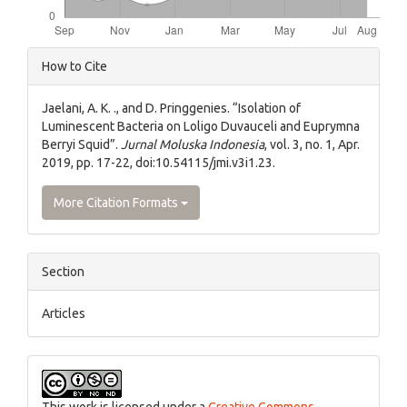
Article
How to Cite
Details
Jaelani, A. K. ., and D. Pringgenies. “Isolation of
Luminescent Bacteria on Loligo Duvauceli and Euprymna
Berryi Squid”.
Jurnal Moluska Indonesia
, vol. 3, no. 1, Apr.
2019, pp. 17-22, doi:10.54115/jmi.v3i1.23.
More Citation Formats
Section
Articles
This work is licensed under a
Creative Commons