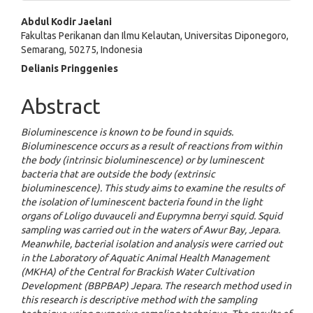
Main
Abdul Kodir Jaelani
Fakultas Perikanan dan Ilmu Kelautan, Universitas Diponegoro,
Article
Semarang, 50275, Indonesia
Content
Delianis Pringgenies
Abstract
Bioluminescence is known to be found in squids.
Bioluminescence occurs as a result of reactions from within
the body (intrinsic bioluminescence) or by luminescent
bacteria that are outside the body (extrinsic
bioluminescence). This study aims to examine the results of
the isolation of luminescent bacteria found in the light
organs of Loligo duvauceli and Euprymna berryi squid. Squid
sampling was carried out in the waters of Awur Bay, Jepara.
Meanwhile, bacterial isolation and analysis were carried out
in the Laboratory of Aquatic Animal Health Management
(MKHA) of the Central for Brackish Water Cultivation
Development (BBPBAP) Jepara. The research method used in
this research is descriptive method with the sampling