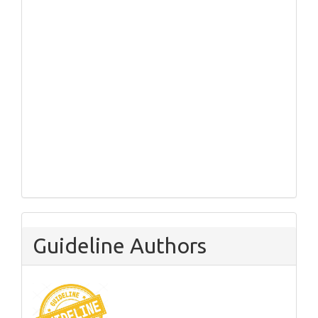
Guideline Authors