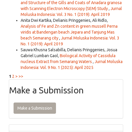
and Structure of the Gills and Coats of Anadara granosa
with Scanning Electron Microscopy (SEM) Study
,
Jurnal
Moluska Indonesia: Vol. 3 No. 1 (2019): April 2019
Anita Dwi Kartika, Delianis Pringgenies, Ali Ridlo,
Analysis of Fe and Zn content in green mussell Perna
viridis at Bandengan beach Jepara and Tanjung Mas
beach Semarang city
,
Jurnal Moluska Indonesia: Vol. 3
No. 1 (2019): April 2019
Sauwa Khusna Salsabilla, Delianis Pringgenies, Josua
Gabriel Lumban Gaol,
Biological Activity of Cassidula
nucleus Extract from Semarang Waters
,
Jurnal Moluska
Indonesia: Vol. 9 No. 1 (2025): April 2025
1
2
>
>>
Make a Submission
Make a Submission