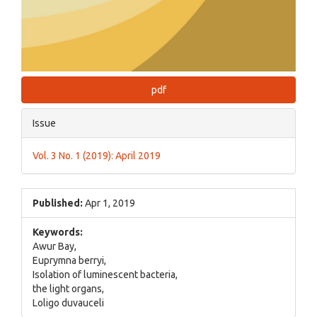
pdf
Issue
Vol. 3 No. 1 (2019): April 2019
Published:
Apr 1, 2019
Keywords:
Awur Bay,
Euprymna berryi,
Isolation of luminescent bacteria,
the light organs,
Loligo duvauceli