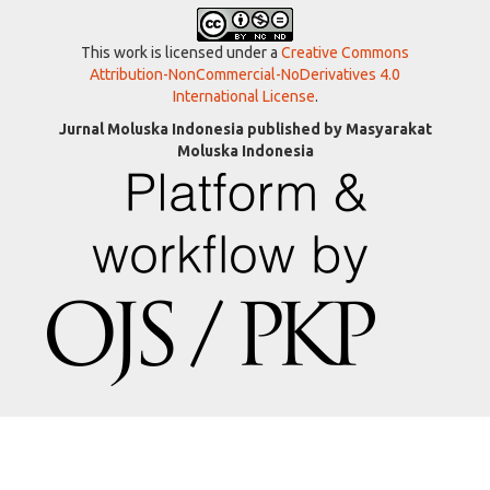
This work is licensed under a
Creative Commons
Attribution-NonCommercial-NoDerivatives 4.0
International License
.
Jurnal Moluska Indonesia published by Masyarakat
Moluska Indonesia